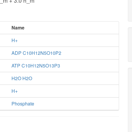
o_m + 3.0 h_m
Name
H+
ADP C10H12N5O10P2
ATP C10H12N5O13P3
H2O H2O
H+
Phosphate