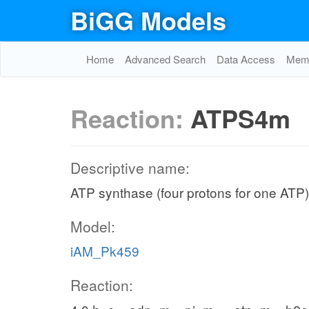
BiGG Models
Home
Advanced Search
Data Access
Memo
Reaction:
ATPS4m
Descriptive name:
ATP synthase (four protons for one ATP)
Model:
iAM_Pk459
Reaction: