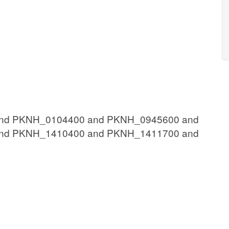
nd PKNH_0104400 and PKNH_0945600 and
nd PKNH_1410400 and PKNH_1411700 and