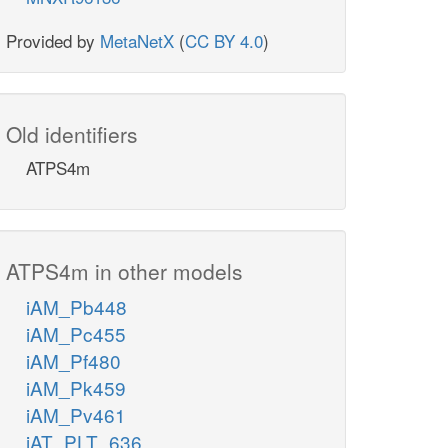
Provided by
MetaNetX
(
CC BY 4.0
)
Old identifiers
ATPS4m
ATPS4m in other models
iAM_Pb448
iAM_Pc455
iAM_Pf480
iAM_Pk459
iAM_Pv461
iAT_PLT_636