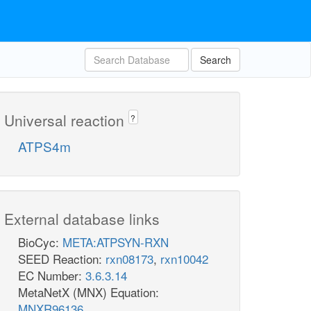
Search
Universal reaction
?
ATPS4m
External database links
BioCyc:
META:ATPSYN-RXN
SEED Reaction:
rxn08173
,
rxn10042
EC Number:
3.6.3.14
MetaNetX (MNX) Equation:
MNXR96136