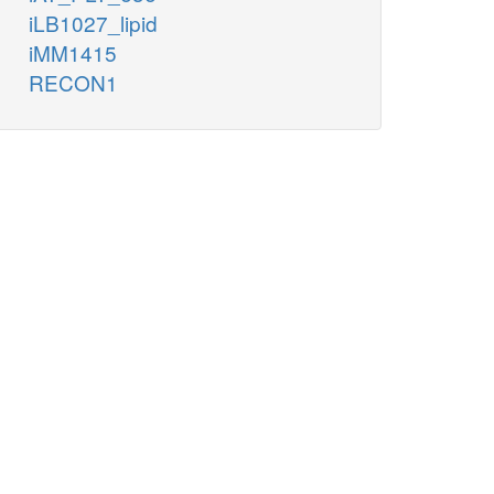
iLB1027_lipid
iMM1415
RECON1