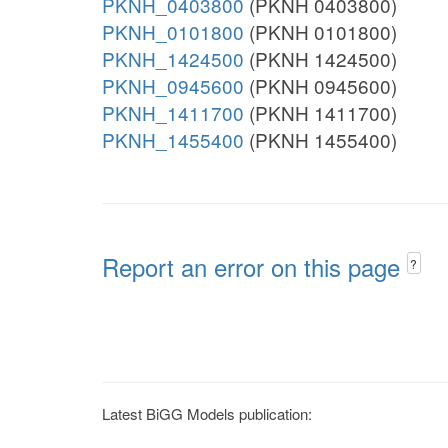
PKNH_0403800
(PKNH 0403800)
PKNH_0101800
(PKNH 0101800)
PKNH_1424500
(PKNH 1424500)
PKNH_0945600
(PKNH 0945600)
PKNH_1411700
(PKNH 1411700)
PKNH_1455400
(PKNH 1455400)
Report an error on this page
?
Latest BiGG Models publication: