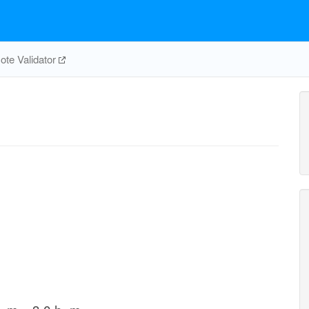
te Validator