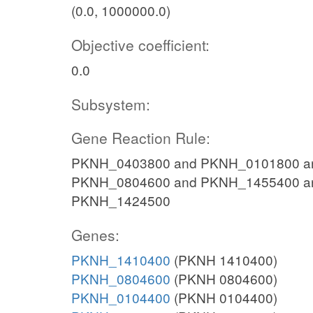
(0.0, 1000000.0)
Objective coefficient:
0.0
Subsystem:
Gene Reaction Rule:
PKNH_0403800 and PKNH_0101800 a
PKNH_0804600 and PKNH_1455400 a
PKNH_1424500
Genes:
PKNH_1410400
(PKNH 1410400)
PKNH_0804600
(PKNH 0804600)
PKNH_0104400
(PKNH 0104400)