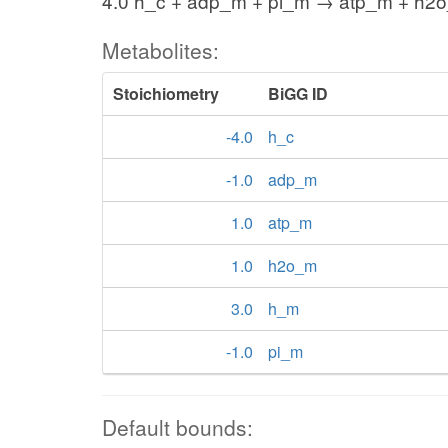
4.0 h_c + adp_m + pi_m → atp_m + h2
Metabolites:
Stoichiometry
BiGG ID
-4.0
h_c
-1.0
adp_m
1.0
atp_m
1.0
h2o_m
3.0
h_m
-1.0
pi_m
Default bounds: