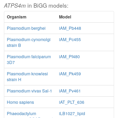
ATPS4m
in BiGG models:
Organism
Model
Plasmodium berghei
iAM_Pb448
Plasmodium cynomolgi
iAM_Pc455
strain B
Plasmodium falciparum
iAM_Pf480
3D7
Plasmodium knowlesi
iAM_Pk459
strain H
Plasmodium vivax Sal-1
iAM_Pv461
Homo sapiens
iAT_PLT_636
Phaeodactylum
iLB1027_lipid