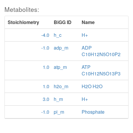
Metabolites:
Stoichiometry
BiGG ID
Name
-4.0
h_c
H+
-1.0
adp_m
ADP
C10H12N5O10P2
1.0
atp_m
ATP
C10H12N5O13P3
1.0
h2o_m
H2O H2O
3.0
h_m
H+
-1.0
pi_m
Phosphate