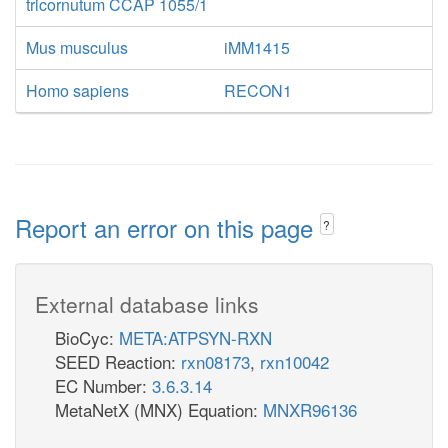
tricornutum CCAP 1055/1
Mus musculus
iMM1415
Homo sapiens
RECON1
Report an error on this page
?
External database links
BioCyc:
META:ATPSYN-RXN
SEED Reaction:
rxn08173
,
rxn10042
EC Number:
3.6.3.14
MetaNetX (MNX) Equation:
MNXR96136