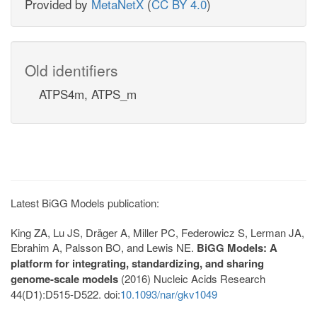
Provided by
MetaNetX
(
CC BY 4.0
)
Old identifiers
ATPS4m, ATPS_m
Latest BiGG Models publication:
King ZA, Lu JS, Dräger A, Miller PC, Federowicz S, Lerman JA,
Ebrahim A, Palsson BO, and Lewis NE.
BiGG Models: A
platform for integrating, standardizing, and sharing
genome-scale models
(2016) Nucleic Acids Research
44(D1):D515-D522. doi:
10.1093/nar/gkv1049