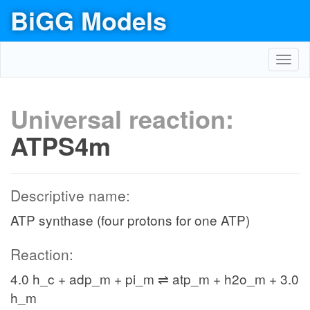
BiGG Models
Toggl
navig
Universal reaction:
ATPS4m
Descriptive name:
ATP synthase (four protons for one ATP)
Reaction:
4.0 h_c + adp_m + pi_m ⇌ atp_m + h2o_m + 3.0
h_m