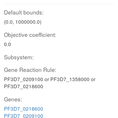
Default bounds:
(0.0, 1000000.0)
Objective coefficient:
0.0
Subsystem:
Gene Reaction Rule:
PF3D7_0209100 or PF3D7_1358000 or
PF3D7_0218600
Genes:
PF3D7_0218600
PF3D7_0209100