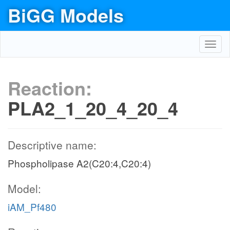
BiGG Models
Toggl
navig
Reaction:
PLA2_1_20_4_20_4
Descriptive name:
Phospholipase A2(C20:4,C20:4)
Model:
iAM_Pf480