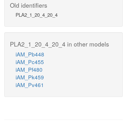
Old identifiers
PLA2_1_20_4_20_4
PLA2_1_20_4_20_4 in other models
iAM_Pb448
iAM_Pc455
iAM_Pf480
iAM_Pk459
iAM_Pv461