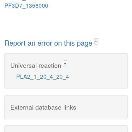
PF3D7_1358000
Report an error on this page
?
Universal reaction
?
PLA2_1_20_4_20_4
External database links