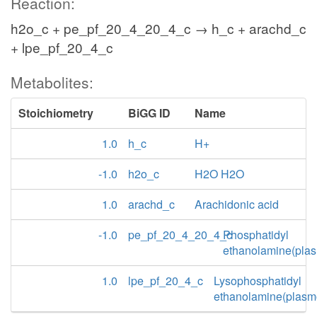
Reaction:
h2o_c + pe_pf_20_4_20_4_c → h_c + arachd_c
+ lpe_pf_20_4_c
Metabolites:
Stoichiometry
BiGG ID
Name
1.0
h_c
H+
-1.0
h2o_c
H2O H2O
1.0
arachd_c
Arachidonic acid
-1.0
pe_pf_20_4_20_4_c
Phosphatidyl
ethanolamine(pla
1.0
lpe_pf_20_4_c
Lysophosphatidyl
ethanolamine(plasm