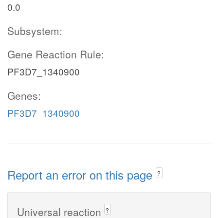
0.0
Subsystem:
Gene Reaction Rule:
PF3D7_1340900
Genes:
PF3D7_1340900
Report an error on this page
?
Universal reaction
?