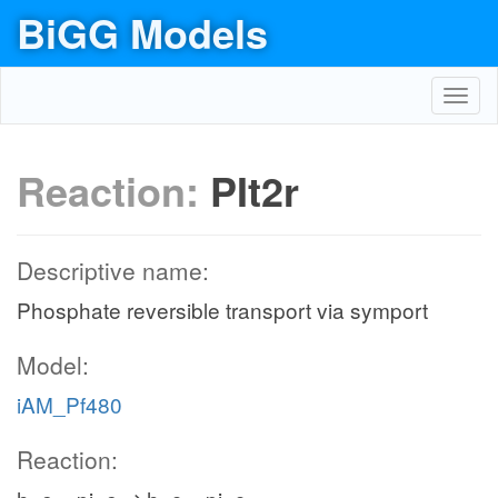
BiGG Models
Toggl
navig
Reaction:
PIt2r
Descriptive name:
Phosphate reversible transport via symport
Model:
iAM_Pf480
Reaction: