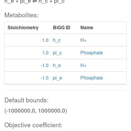
h_e + pi_e ⇌ h_c + pi_c
Metabolites:
Stoichiometry
BiGG ID
Name
1.0
h_c
H+
1.0
pi_c
Phosphate
-1.0
h_e
H+
-1.0
pi_e
Phosphate
Default bounds:
(-1000000.0, 1000000.0)
Objective coefficient: