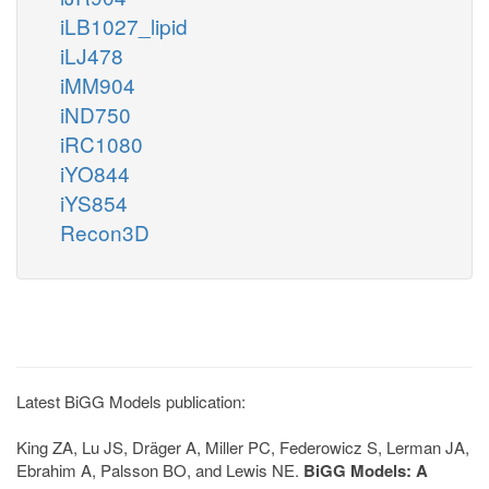
iLB1027_lipid
iLJ478
iMM904
iND750
iRC1080
iYO844
iYS854
Recon3D
Latest BiGG Models publication:
King ZA, Lu JS, Dräger A, Miller PC, Federowicz S, Lerman JA,
Ebrahim A, Palsson BO, and Lewis NE.
BiGG Models: A