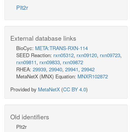
PIt2r
External database links
BioCyc:
META:TRANS-RXN-114
SEED Reaction:
rxn05312
,
rxn09120
,
rxn09723
,
rxn09811
,
rxn09833
,
rxn09872
RHEA:
29939
,
29940
,
29941
,
29942
MetaNetX (MNX) Equation:
MNXR102872
Provided by
MetaNetX
(
CC BY 4.0
)
Old identifiers
PIt2r