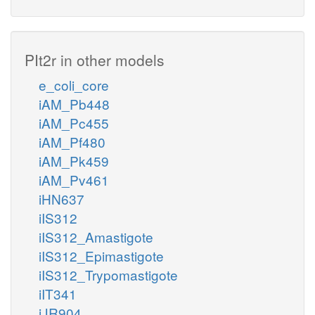
PIt2r in other models
e_coli_core
iAM_Pb448
iAM_Pc455
iAM_Pf480
iAM_Pk459
iAM_Pv461
iHN637
iIS312
iIS312_Amastigote
iIS312_Epimastigote
iIS312_Trypomastigote
iIT341
iJR904