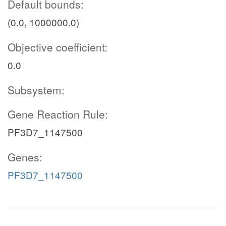
Default bounds:
(0.0, 1000000.0)
Objective coefficient:
0.0
Subsystem:
Gene Reaction Rule:
PF3D7_1147500
Genes:
PF3D7_1147500