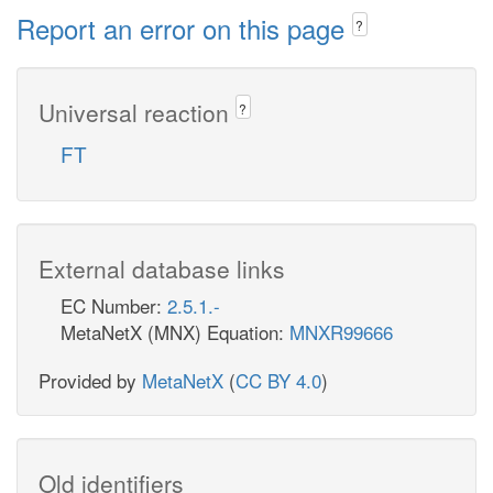
Report an error on this page
?
Universal reaction
?
FT
External database links
EC Number:
2.5.1.-
MetaNetX (MNX) Equation:
MNXR99666
Provided by
MetaNetX
(
CC BY 4.0
)
Old identifiers