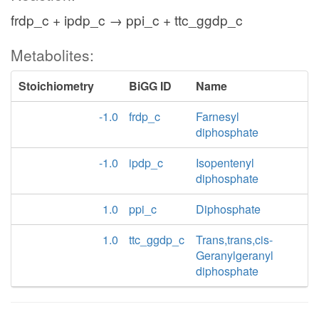
frdp_c + ipdp_c → ppi_c + ttc_ggdp_c
Metabolites:
Stoichiometry
BiGG ID
Name
-1.0
frdp_c
Farnesyl
diphosphate
-1.0
ipdp_c
Isopentenyl
diphosphate
1.0
ppi_c
Diphosphate
1.0
ttc_ggdp_c
Trans,trans,cis-
Geranylgeranyl
diphosphate