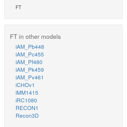
FT
FT in other models
iAM_Pb448
iAM_Pc455
iAM_Pf480
iAM_Pk459
iAM_Pv461
iCHOv1
iMM1415
iRC1080
RECON1
Recon3D