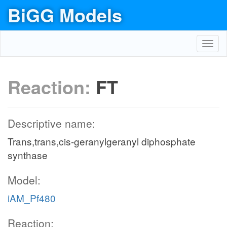
BiGG Models
Toggl
navig
Reaction:
FT
Descriptive name:
Trans,trans,cis-geranylgeranyl diphosphate
synthase
Model:
iAM_Pf480
Reaction: