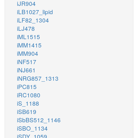
iJR904
iLB1027_lipid
iLF82_1304
iLJ478
iML1515
iMM1415
iMM904
iNF517
iNJ661
iNRG857_1313
iPC815
iRC1080
iS_1188
iSB619
iSbBS512_1146
iSBO_1134
iSDY_1059