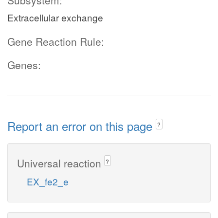
Subsystem:
Extracellular exchange
Gene Reaction Rule:
Genes:
Report an error on this page
?
Universal reaction
?
EX_fe2_e