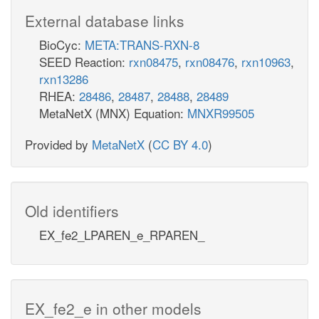
External database links
BioCyc:
META:TRANS-RXN-8
SEED Reaction:
rxn08475
,
rxn08476
,
rxn10963
,
rxn13286
RHEA:
28486
,
28487
,
28488
,
28489
MetaNetX (MNX) Equation:
MNXR99505
Provided by
MetaNetX
(
CC BY 4.0
)
Old identifiers
EX_fe2_LPAREN_e_RPAREN_
EX_fe2_e in other models