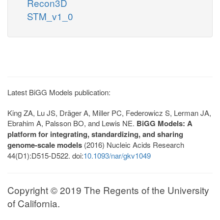
Recon3D
STM_v1_0
Latest BiGG Models publication:
King ZA, Lu JS, Dräger A, Miller PC, Federowicz S, Lerman JA,
Ebrahim A, Palsson BO, and Lewis NE.
BiGG Models: A
platform for integrating, standardizing, and sharing
genome-scale models
(2016) Nucleic Acids Research
44(D1):D515-D522. doi:
10.1093/nar/gkv1049
Copyright © 2019 The Regents of the University
of California.