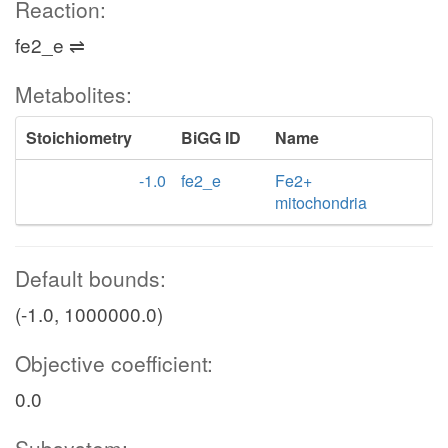
Reaction:
fe2_e ⇌
Metabolites:
Stoichiometry
BiGG ID
Name
-1.0
fe2_e
Fe2+
mitochondria
Default bounds:
(-1.0, 1000000.0)
Objective coefficient:
0.0