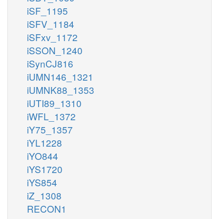
iSF_1195
iSFV_1184
iSFxv_1172
iSSON_1240
iSynCJ816
iUMN146_1321
iUMNK88_1353
iUTI89_1310
iWFL_1372
iY75_1357
iYL1228
iYO844
iYS1720
iYS854
iZ_1308
RECON1