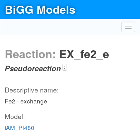
BiGG Models
Toggl
navig
Reaction:
EX_fe2_e
Pseudoreaction
?
Descriptive name:
Fe2+ exchange
Model:
iAM_Pf480