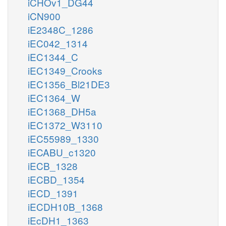
iCHOv1_DG44
iCN900
iE2348C_1286
iEC042_1314
iEC1344_C
iEC1349_Crooks
iEC1356_Bl21DE3
iEC1364_W
iEC1368_DH5a
iEC1372_W3110
iEC55989_1330
iECABU_c1320
iECB_1328
iECBD_1354
iECD_1391
iECDH10B_1368
iEcDH1_1363