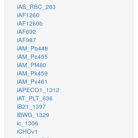
iAB_RBC_283
iAF1260
iAF1260b
iAF692
iAF987
iAM_Pb448
iAM_Pc455
iAM_Pf480
iAM_Pk459
iAM_Pv461
iAPECO1_1312
iAT_PLT_636
iB21_1397
iBWG_1329
ic_1306
iCHOv1