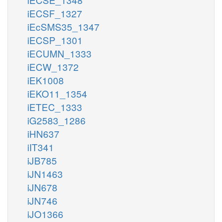
iECSF_1327
iEcSMS35_1347
iECSP_1301
iECUMN_1333
iECW_1372
iEK1008
iEKO11_1354
iETEC_1333
iG2583_1286
iHN637
iIT341
iJB785
iJN1463
iJN678
iJN746
iJO1366