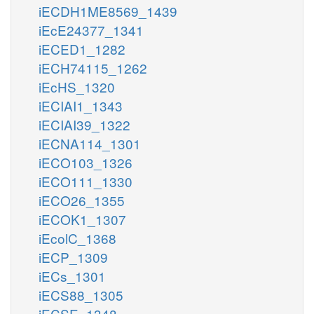
iECDH1ME8569_1439
iEcE24377_1341
iECED1_1282
iECH74115_1262
iEcHS_1320
iECIAI1_1343
iECIAI39_1322
iECNA114_1301
iECO103_1326
iECO111_1330
iECO26_1355
iECOK1_1307
iEcolC_1368
iECP_1309
iECs_1301
iECS88_1305
iECSE_1348