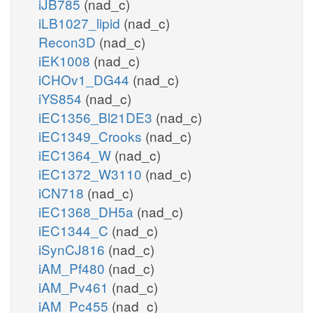
iJB785
(nad_c)
iLB1027_lipid
(nad_c)
Recon3D
(nad_c)
iEK1008
(nad_c)
iCHOv1_DG44
(nad_c)
iYS854
(nad_c)
iEC1356_Bl21DE3
(nad_c)
iEC1349_Crooks
(nad_c)
iEC1364_W
(nad_c)
iEC1372_W3110
(nad_c)
iCN718
(nad_c)
iEC1368_DH5a
(nad_c)
iEC1344_C
(nad_c)
iSynCJ816
(nad_c)
iAM_Pf480
(nad_c)
iAM_Pv461
(nad_c)
iAM_Pc455
(nad_c)