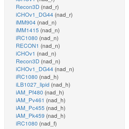
Recon3D
(nad_r)
iCHOv1_DG44
(nad_r)
iMM904
(nad_n)
iMM1415
(nad_n)
iRC1080
(nad_n)
RECON1
(nad_n)
iCHOv1
(nad_n)
Recon3D
(nad_n)
iCHOv1_DG44
(nad_n)
iRC1080
(nad_h)
iLB1027_lipid
(nad_h)
iAM_Pf480
(nad_h)
iAM_Pv461
(nad_h)
iAM_Pc455
(nad_h)
iAM_Pk459
(nad_h)
iRC1080
(nad_f)