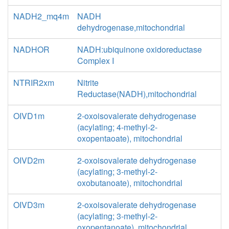
NADH2_mq4m
NADH
dehydrogenase,mitochondrial
NADHOR
NADH:ubiquinone oxidoreductase
Complex I
NTRIR2xm
Nitrite
Reductase(NADH),mitochondrial
OIVD1m
2-oxoisovalerate dehydrogenase
(acylating; 4-methyl-2-
oxopentaoate), mitochondrial
OIVD2m
2-oxoisovalerate dehydrogenase
(acylating; 3-methyl-2-
oxobutanoate), mitochondrial
OIVD3m
2-oxoisovalerate dehydrogenase
(acylating; 3-methyl-2-
oxopentanoate), mitochondrial