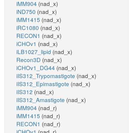
iMM904
(nad_x)
iND750
(nad_x)
iMM1415
(nad_x)
iRC1080
(nad_x)
RECON1
(nad_x)
iCHOv1
(nad_x)
iLB1027_lipid
(nad_x)
Recon3D
(nad_x)
iCHOv1_DG44
(nad_x)
iIS312_Trypomastigote
(nad_x)
iIS312_Epimastigote
(nad_x)
iIS312
(nad_x)
iIS312_Amastigote
(nad_x)
iMM904
(nad_r)
iMM1415
(nad_r)
RECON1
(nad_r)
iCHOv1
(nad_r)