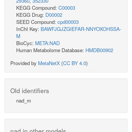
29360
,
352330
KEGG Compound:
C00003
KEGG Drug:
D00002
SEED Compound:
cpd00003
InChI Key:
BAWFJGJZGIEFAR-NNYOXOHSSA-
M
BioCyc:
META:NAD
Human Metabolome Database:
HMDB00902
Provided by
MetaNetX
(
CC BY 4.0
)
Old identifiers
nad_m
nad in other models