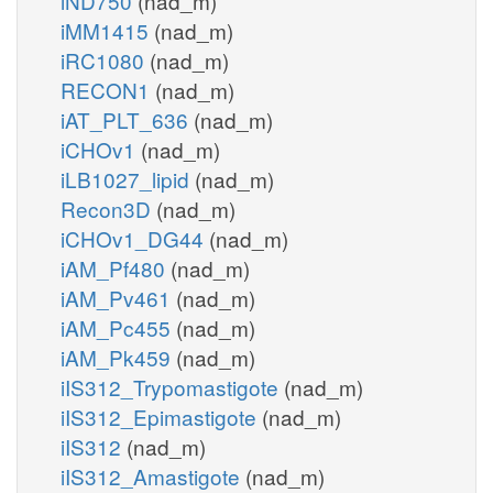
iND750
(nad_m)
iMM1415
(nad_m)
iRC1080
(nad_m)
RECON1
(nad_m)
iAT_PLT_636
(nad_m)
iCHOv1
(nad_m)
iLB1027_lipid
(nad_m)
Recon3D
(nad_m)
iCHOv1_DG44
(nad_m)
iAM_Pf480
(nad_m)
iAM_Pv461
(nad_m)
iAM_Pc455
(nad_m)
iAM_Pk459
(nad_m)
iIS312_Trypomastigote
(nad_m)
iIS312_Epimastigote
(nad_m)
iIS312
(nad_m)
iIS312_Amastigote
(nad_m)