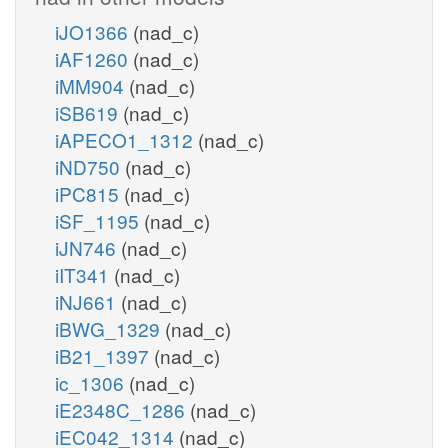
iJO1366
(nad_c)
iAF1260
(nad_c)
iMM904
(nad_c)
iSB619
(nad_c)
iAPECO1_1312
(nad_c)
iND750
(nad_c)
iPC815
(nad_c)
iSF_1195
(nad_c)
iJN746
(nad_c)
iIT341
(nad_c)
iNJ661
(nad_c)
iBWG_1329
(nad_c)
iB21_1397
(nad_c)
ic_1306
(nad_c)
iE2348C_1286
(nad_c)
iEC042_1314
(nad_c)