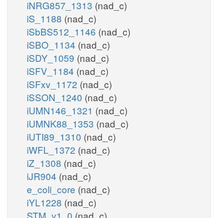
iNRG857_1313
(nad_c)
iS_1188
(nad_c)
iSbBS512_1146
(nad_c)
iSBO_1134
(nad_c)
iSDY_1059
(nad_c)
iSFV_1184
(nad_c)
iSFxv_1172
(nad_c)
iSSON_1240
(nad_c)
iUMN146_1321
(nad_c)
iUMNK88_1353
(nad_c)
iUTI89_1310
(nad_c)
iWFL_1372
(nad_c)
iZ_1308
(nad_c)
iJR904
(nad_c)
e_coli_core
(nad_c)
iYL1228
(nad_c)
STM_v1_0
(nad_c)