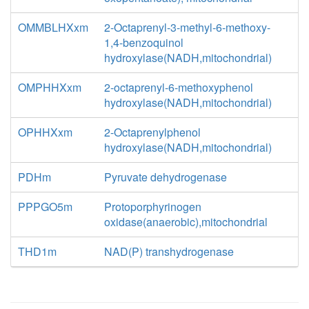
OMMBLHXxm
2-Octaprenyl-3-methyl-6-methoxy-
1,4-benzoquinol
hydroxylase(NADH,mitochondrial)
OMPHHXxm
2-octaprenyl-6-methoxyphenol
hydroxylase(NADH,mitochondrial)
OPHHXxm
2-Octaprenylphenol
hydroxylase(NADH,mitochondrial)
PDHm
Pyruvate dehydrogenase
PPPGO5m
Protoporphyrinogen
oxidase(anaerobic),mitochondrial
THD1m
NAD(P) transhydrogenase