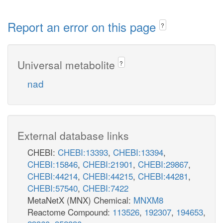
Report an error on this page
?
Universal metabolite
?
nad
External database links
CHEBI:
CHEBI:13393
,
CHEBI:13394
,
CHEBI:15846
,
CHEBI:21901
,
CHEBI:29867
,
CHEBI:44214
,
CHEBI:44215
,
CHEBI:44281
,
CHEBI:57540
,
CHEBI:7422
MetaNetX (MNX) Chemical:
MNXM8
Reactome Compound:
113526
,
192307
,
194653
,