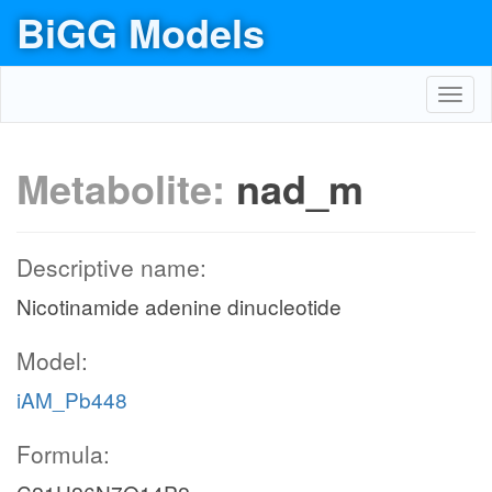
BiGG Models
Toggl
navig
Metabolite:
nad_m
Descriptive name:
Nicotinamide adenine dinucleotide
Model:
iAM_Pb448
Formula: