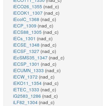
iECO26_1355
(nad_c)
iECOK1_1307
(nad_c)
iEcolC_1368
(nad_c)
iECP_1309
(nad_c)
iECS88_1305
(nad_c)
iECs_1301
(nad_c)
iECSE_1348
(nad_c)
iECSF_1327
(nad_c)
iEcSMS35_1347
(nad_c)
iECSP_1301
(nad_c)
iECUMN_1333
(nad_c)
iECW_1372
(nad_c)
iEKO11_1354
(nad_c)
iETEC_1333
(nad_c)
iG2583_1286
(nad_c)
iLF82_1304
(nad_c)