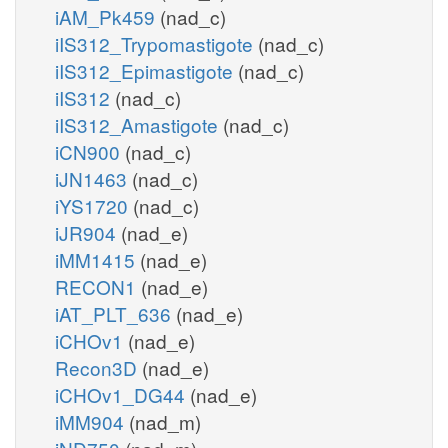
iAM_Pk459
(nad_c)
iIS312_Trypomastigote
(nad_c)
iIS312_Epimastigote
(nad_c)
iIS312
(nad_c)
iIS312_Amastigote
(nad_c)
iCN900
(nad_c)
iJN1463
(nad_c)
iYS1720
(nad_c)
iJR904
(nad_e)
iMM1415
(nad_e)
RECON1
(nad_e)
iAT_PLT_636
(nad_e)
iCHOv1
(nad_e)
Recon3D
(nad_e)
iCHOv1_DG44
(nad_e)
iMM904
(nad_m)