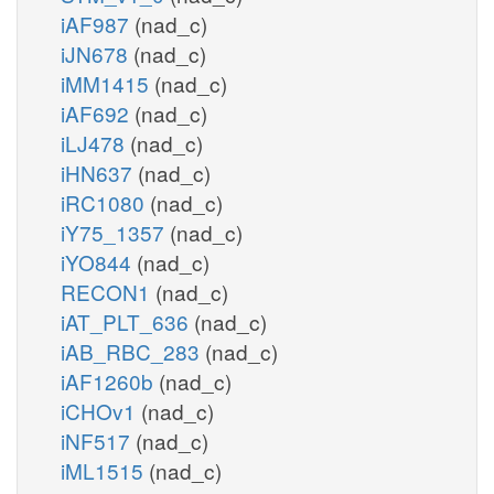
iAF987
(nad_c)
iJN678
(nad_c)
iMM1415
(nad_c)
iAF692
(nad_c)
iLJ478
(nad_c)
iHN637
(nad_c)
iRC1080
(nad_c)
iY75_1357
(nad_c)
iYO844
(nad_c)
RECON1
(nad_c)
iAT_PLT_636
(nad_c)
iAB_RBC_283
(nad_c)
iAF1260b
(nad_c)
iCHOv1
(nad_c)
iNF517
(nad_c)
iML1515
(nad_c)