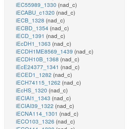
iEC55989_1330
(nad_c)
iECABU_c1320
(nad_c)
iECB_1328
(nad_c)
iECBD_1354
(nad_c)
iECD_1391
(nad_c)
iEcDH1_1363
(nad_c)
iECDH1ME8569_1439
(nad_c)
iECDH10B_1368
(nad_c)
iEcE24377_1341
(nad_c)
iECED1_1282
(nad_c)
iECH74115_1262
(nad_c)
iEcHS_1320
(nad_c)
iECIAI1_1343
(nad_c)
iECIAI39_1322
(nad_c)
iECNA114_1301
(nad_c)
iECO103_1326
(nad_c)
iECO111_1330
(nad_c)