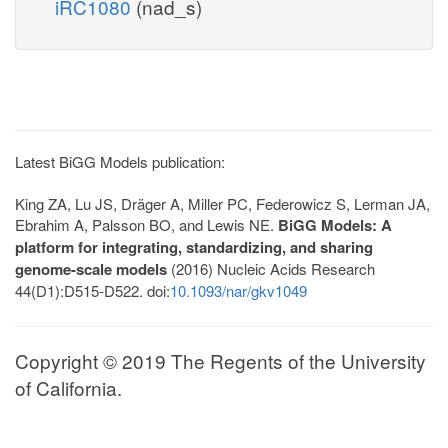
iRC1080
(nad_s)
Latest BiGG Models publication:
King ZA, Lu JS, Dräger A, Miller PC, Federowicz S, Lerman JA,
Ebrahim A, Palsson BO, and Lewis NE.
BiGG Models: A
platform for integrating, standardizing, and sharing
genome-scale models
(2016) Nucleic Acids Research
44(D1):D515-D522. doi:
10.1093/nar/gkv1049
Copyright © 2019 The Regents of the University
of California.