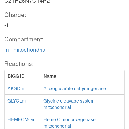
C21H26N7O14P2
Charge:
-1
Compartment:
m - mitochondria
Reactions:
BiGG ID
Name
AKGDm
2-oxoglutarate dehydrogenase
GLYCLm
Glycine cleavage system
mitochondrial
HEMEOMOm
Heme O monooxygenase
mitochondrial