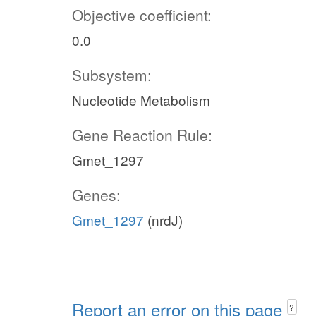
Objective coefficient:
0.0
Subsystem:
Nucleotide Metabolism
Gene Reaction Rule:
Gmet_1297
Genes:
Gmet_1297
(nrdJ)
Report an error on this page
?