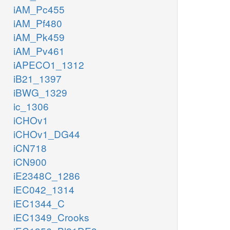
iAM_Pc455
iAM_Pf480
iAM_Pk459
iAM_Pv461
iAPECO1_1312
iB21_1397
iBWG_1329
ic_1306
iCHOv1
iCHOv1_DG44
iCN718
iCN900
iE2348C_1286
iEC042_1314
iEC1344_C
iEC1349_Crooks