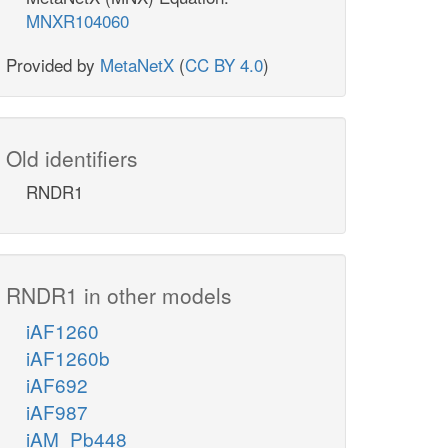
MNXR104060
Provided by
MetaNetX
(
CC BY 4.0
)
Old identifiers
RNDR1
RNDR1 in other models
iAF1260
iAF1260b
iAF692
iAF987
iAM_Pb448