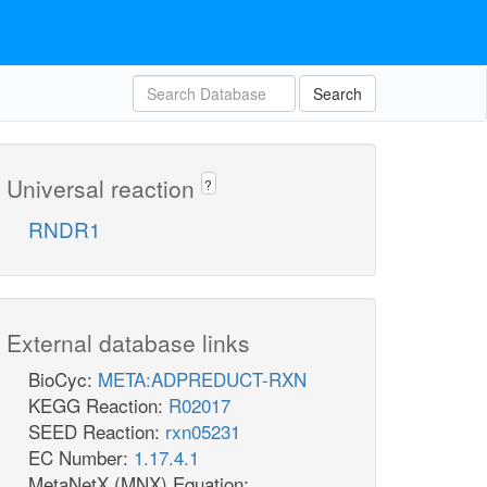
Search
Universal reaction
?
RNDR1
External database links
BioCyc:
META:ADPREDUCT-RXN
KEGG Reaction:
R02017
SEED Reaction:
rxn05231
EC Number:
1.17.4.1
MetaNetX (MNX) Equation: