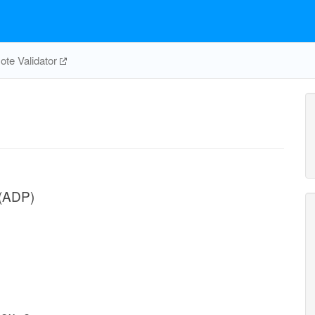
te Validator
 (ADP)