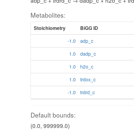
adp_c + trdrd_c → dadp_c + h2o_c + tr
Metabolites:
Stoichiometry
BiGG ID
-1.0
adp_c
1.0
dadp_c
1.0
h2o_c
1.0
trdox_c
-1.0
trdrd_c
Default bounds:
(0.0, 999999.0)