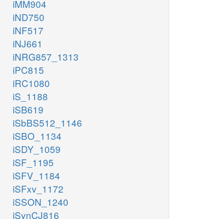
iMM904
iND750
iNF517
iNJ661
iNRG857_1313
iPC815
iRC1080
iS_1188
iSB619
iSbBS512_1146
iSBO_1134
iSDY_1059
iSF_1195
iSFV_1184
iSFxv_1172
iSSON_1240
iSynCJ816