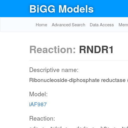
BiGG Models
Home
Advanced Search
Data Access
Memo
Reaction:
RNDR1
Descriptive name:
Ribonucleoside-diphosphate reductase
Model:
iAF987
Reaction: