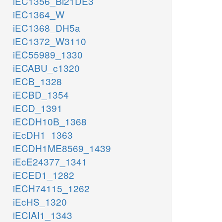
iEC1356_Bl21DE3
iEC1364_W
iEC1368_DH5a
iEC1372_W3110
iEC55989_1330
iECABU_c1320
iECB_1328
iECBD_1354
iECD_1391
iECDH10B_1368
iEcDH1_1363
iECDH1ME8569_1439
iEcE24377_1341
iECED1_1282
iECH74115_1262
iEcHS_1320
iECIAI1_1343