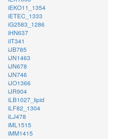
iEKO11_1354
iETEC_1333
iG2583_1286
iHN637
iIT341
iJB785
iJN1463
iJN678
iJN746
iJO1366
iJR904
iLB1027_lipid
iLF82_1304
iLJ478
iML1515
iMM1415