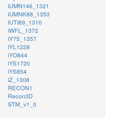
iUMN146_1321
iUMNK88_1353
iUTI89_1310
iWFL_1372
iY75_1357
iYL1228
iYO844
iYS1720
iYS854
iZ_1308
RECON1
Recon3D
STM_v1_0