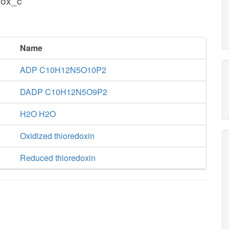
dox_c
Name
ADP C10H12N5O10P2
DADP C10H12N5O9P2
H2O H2O
Oxidized thioredoxin
Reduced thioredoxin