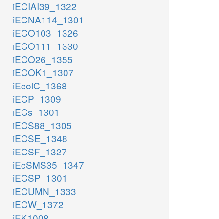
iECIAI39_1322
iECNA114_1301
iECO103_1326
iECO111_1330
iECO26_1355
iECOK1_1307
iEcolC_1368
iECP_1309
iECs_1301
iECS88_1305
iECSE_1348
iECSF_1327
iEcSMS35_1347
iECSP_1301
iECUMN_1333
iECW_1372
iEK1008