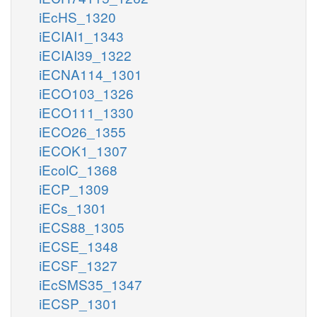
iEcHS_1320
iECIAI1_1343
iECIAI39_1322
iECNA114_1301
iECO103_1326
iECO111_1330
iECO26_1355
iECOK1_1307
iEcolC_1368
iECP_1309
iECs_1301
iECS88_1305
iECSE_1348
iECSF_1327
iEcSMS35_1347
iECSP_1301