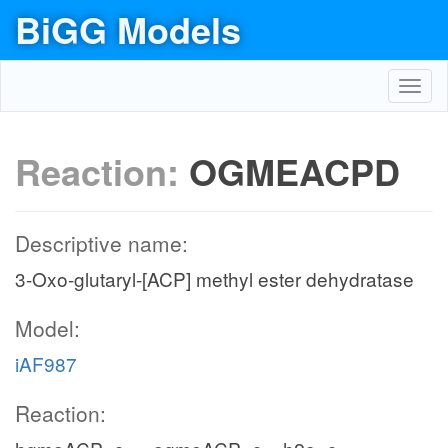
BiGG Models
Toggl
navig
Reaction:
OGMEACPD
Descriptive name:
3-Oxo-glutaryl-[ACP] methyl ester dehydratase
Model:
iAF987
Reaction: