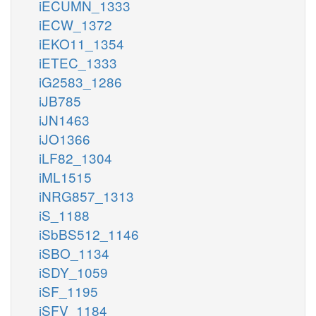
iECUMN_1333
iECW_1372
iEKO11_1354
iETEC_1333
iG2583_1286
iJB785
iJN1463
iJO1366
iLF82_1304
iML1515
iNRG857_1313
iS_1188
iSbBS512_1146
iSBO_1134
iSDY_1059
iSF_1195
iSFV_1184