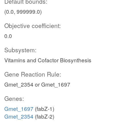
Default bounds:
(0.0, 999999.0)
Objective coefficient:
0.0
Subsystem:
Vitamins and Cofactor Biosynthesis
Gene Reaction Rule:
Gmet_2354 or Gmet_1697
Genes:
Gmet_1697
(fabZ-1)
Gmet_2354
(fabZ-2)