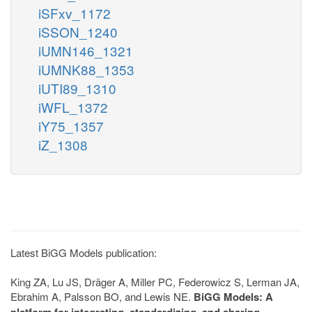
iSFxv_1172
iSSON_1240
iUMN146_1321
iUMNK88_1353
iUTI89_1310
iWFL_1372
iY75_1357
iZ_1308
Latest BiGG Models publication:
King ZA, Lu JS, Dräger A, Miller PC, Federowicz S, Lerman JA,
Ebrahim A, Palsson BO, and Lewis NE.
BiGG Models: A
platform for integrating, standardizing, and sharing