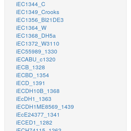
iEC1344_C
iEC1349_Crooks
iEC1356_Bl21DE3
iEC1364_W
iEC1368_DH5a
iEC1372_W3110
iEC55989_1330
iECABU_c1320
iECB_1328
iECBD_1354
iECD_1391
iECDH10B_1368
iEcDH1_1363
iECDH1ME8569_1439
iEcE24377_1341
iECED1_1282
iECH74115_1262