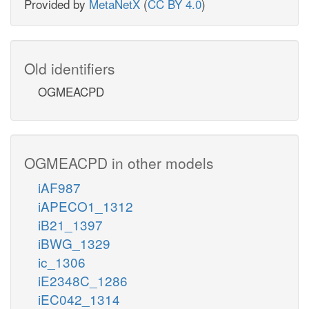
Provided by
MetaNetX
(
CC BY 4.0
)
Old identifiers
OGMEACPD
OGMEACPD in other models
iAF987
iAPECO1_1312
iB21_1397
iBWG_1329
ic_1306
iE2348C_1286
iEC042_1314