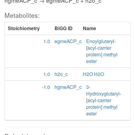
hgmeACP_c → egmeACP_c + h2o_c
Metabolites:
Stoichiometry
BiGG ID
Name
1.0
egmeACP_c
Enoylglutaryl-
[acyl-carrier
protein] methyl
ester
1.0
h2o_c
H2O H2O
-1.0
hgmeACP_c
3-
Hydroxyglutaryl-
[acyl-carrier
protein] methyl
ester