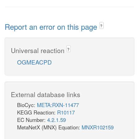
Report an error on this page
?
Universal reaction
?
OGMEACPD
External database links
BioCyc:
META:RXN-11477
KEGG Reaction:
R10117
EC Number:
4.2.1.59
MetaNetX (MNX) Equation:
MNXR102159