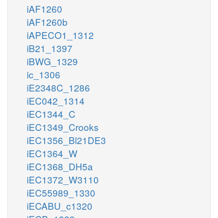
iAF1260
iAF1260b
iAPECO1_1312
iB21_1397
iBWG_1329
ic_1306
iE2348C_1286
iEC042_1314
iEC1344_C
iEC1349_Crooks
iEC1356_Bl21DE3
iEC1364_W
iEC1368_DH5a
iEC1372_W3110
iEC55989_1330
iECABU_c1320