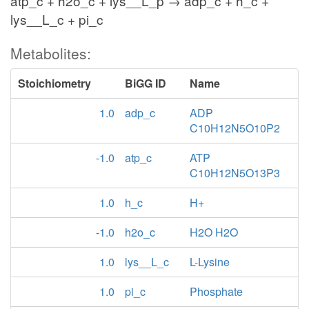
atp_c + h2o_c + lys__L_p → adp_c + h_c +
lys__L_c + pi_c
Metabolites:
Stoichiometry
BiGG ID
Name
1.0
adp_c
ADP
C10H12N5O10P2
-1.0
atp_c
ATP
C10H12N5O13P3
1.0
h_c
H+
-1.0
h2o_c
H2O H2O
1.0
lys__L_c
L-Lysine
1.0
pi_c
Phosphate