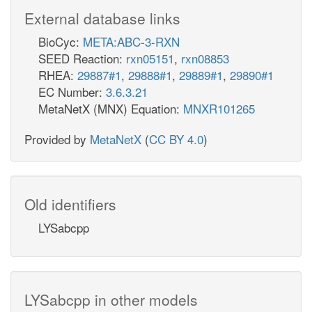
External database links
BioCyc:
META:ABC-3-RXN
SEED Reaction:
rxn05151
,
rxn08853
RHEA:
29887#1
,
29888#1
,
29889#1
,
29890#1
EC Number:
3.6.3.21
MetaNetX (MNX) Equation:
MNXR101265
Provided by
MetaNetX
(
CC BY 4.0
)
Old identifiers
LYSabcpp
LYSabcpp in other models