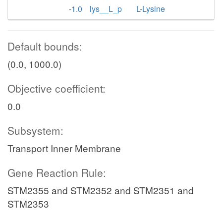
-1.0
lys__L_p
L-Lysine
Default bounds:
(0.0, 1000.0)
Objective coefficient:
0.0
Subsystem:
Transport Inner Membrane
Gene Reaction Rule:
STM2355 and STM2352 and STM2351 and
STM2353