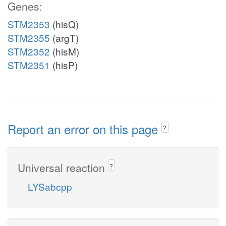
Genes:
STM2353
(hisQ)
STM2355
(argT)
STM2352
(hisM)
STM2351
(hisP)
Report an error on this page
?
Universal reaction
?
LYSabcpp