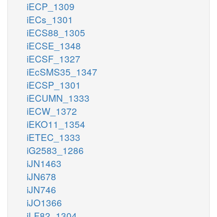
iECP_1309
iECs_1301
iECS88_1305
iECSE_1348
iECSF_1327
iEcSMS35_1347
iECSP_1301
iECUMN_1333
iECW_1372
iEKO11_1354
iETEC_1333
iG2583_1286
iJN1463
iJN678
iJN746
iJO1366
iLF82_1304