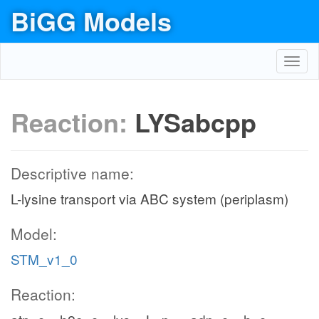
BiGG Models
Toggl
navig
Reaction:
LYSabcpp
Descriptive name:
L-lysine transport via ABC system (periplasm)
Model:
STM_v1_0
Reaction: