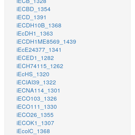
iECB_1328
iECBD_1354
iECD_1391
iECDH10B_1368
iEcDH1_1363
iECDH1ME8569_1439
iEcE24377_1341
iECED1_1282
iECH74115_1262
iEcHS_1320
iECIAI39_1322
iECNA114_1301
iECO103_1326
iECO111_1330
iECO26_1355
iECOK1_1307
iEcolC_1368