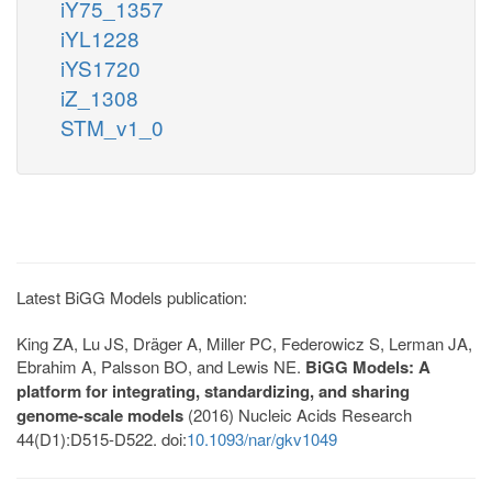
iY75_1357
iYL1228
iYS1720
iZ_1308
STM_v1_0
Latest BiGG Models publication:
King ZA, Lu JS, Dräger A, Miller PC, Federowicz S, Lerman JA,
Ebrahim A, Palsson BO, and Lewis NE.
BiGG Models: A
platform for integrating, standardizing, and sharing
genome-scale models
(2016) Nucleic Acids Research
44(D1):D515-D522. doi:
10.1093/nar/gkv1049