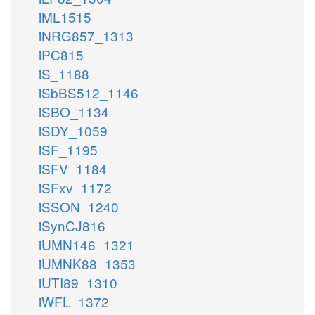
iML1515
iNRG857_1313
iPC815
iS_1188
iSbBS512_1146
iSBO_1134
iSDY_1059
iSF_1195
iSFV_1184
iSFxv_1172
iSSON_1240
iSynCJ816
iUMN146_1321
iUMNK88_1353
iUTI89_1310
iWFL_1372