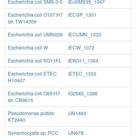
Escherichia coli SMS-3-5
iEcSMS35_1347
Escherichia coli O157:H7
iECSP_1301
str. TW14359
Escherichia coli UMN026
iECUMN_1333
Escherichia coli W
iECW_1372
Escherichia coli KO11FL
iEKO11_1354
Escherichia coli ETEC
iETEC_1333
H10407
Escherichia coli O55:H7
iG2583_1286
str. CB9615
Pseudomonas putida
iJN1463
KT2440
Synechocystis sp. PCC
iJN678