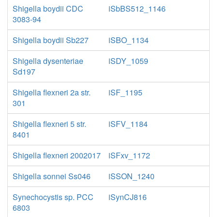
Shigella boydii CDC
iSbBS512_1146
3083-94
Shigella boydii Sb227
iSBO_1134
Shigella dysenteriae
iSDY_1059
Sd197
Shigella flexneri 2a str.
iSF_1195
301
Shigella flexneri 5 str.
iSFV_1184
8401
Shigella flexneri 2002017
iSFxv_1172
Shigella sonnei Ss046
iSSON_1240
Synechocystis sp. PCC
iSynCJ816
6803