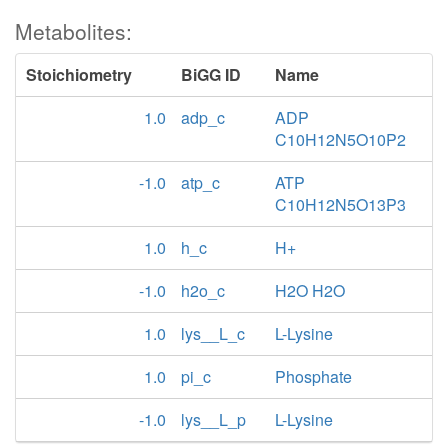
Metabolites:
Stoichiometry
BiGG ID
Name
1.0
adp_c
ADP
C10H12N5O10P2
-1.0
atp_c
ATP
C10H12N5O13P3
1.0
h_c
H+
-1.0
h2o_c
H2O H2O
1.0
lys__L_c
L-Lysine
1.0
pi_c
Phosphate
-1.0
lys__L_p
L-Lysine