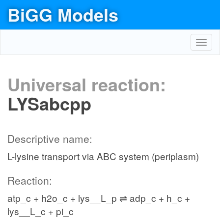
BiGG Models
Toggl
navig
Universal reaction:
LYSabcpp
Descriptive name:
L-lysine transport via ABC system (periplasm)
Reaction:
atp_c + h2o_c + lys__L_p ⇌ adp_c + h_c +
lys__L_c + pi_c