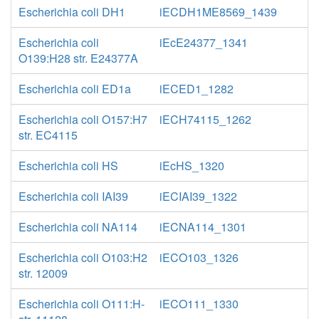
Escherichia coli DH1
iECDH1ME8569_1439
Escherichia coli
iEcE24377_1341
O139:H28 str. E24377A
Escherichia coli ED1a
iECED1_1282
Escherichia coli O157:H7
iECH74115_1262
str. EC4115
Escherichia coli HS
iEcHS_1320
Escherichia coli IAI39
iECIAI39_1322
Escherichia coli NA114
iECNA114_1301
Escherichia coli O103:H2
iECO103_1326
str. 12009
Escherichia coli O111:H-
iECO111_1330