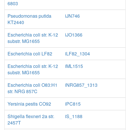
6803
Pseudomonas putida
iJN746
KT2440
Escherichia coli str. K-12
iJO1366
substr. MG1655
Escherichia coli LF82
iLF82_1304
Escherichia coli str. K-12
iML1515
substr. MG1655
Escherichia coli O83:H1
iNRG857_1313
str. NRG 857C
Yersinia pestis CO92
iPC815
Shigella flexneri 2a str.
iS_1188
2457T