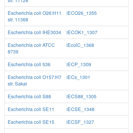
str. 11128
Escherichia coli O26:H11
iECO26_1355
str. 11368
Escherichia coli IHE3034
iECOK1_1307
Escherichia coli ATCC
iEcolC_1368
8739
Escherichia coli 536
iECP_1309
Escherichia coli O157:H7
iECs_1301
str. Sakai
Escherichia coli S88
iECS88_1305
Escherichia coli SE11
iECSE_1348
Escherichia coli SE15
iECSF_1327