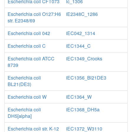
Escherichia coli CFT073
ic_1306
Escherichia coli O127:H6
iE2348C_1286
str. E2348/69
Escherichia coli 042
iEC042_1314
Escherichia coli C
iEC1344_C
Escherichia coli ATCC
iEC1349_Crooks
8739
Escherichia coli
iEC1356_Bl21DE3
BL21(DE3)
Escherichia coli W
iEC1364_W
Escherichia coli
iEC1368_DH5a
DH5[alpha]
Escherichia coli str. K-12
iEC1372_W3110