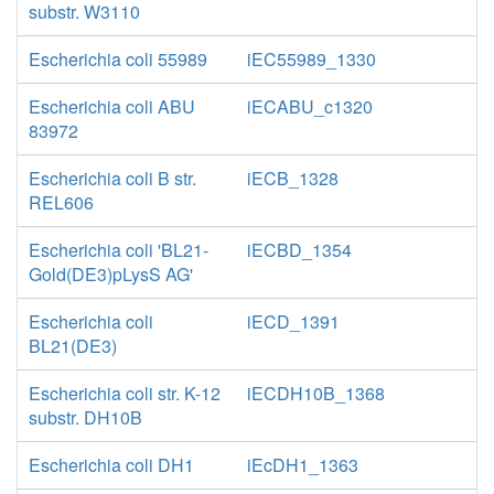
substr. W3110
Escherichia coli 55989
iEC55989_1330
Escherichia coli ABU
iECABU_c1320
83972
Escherichia coli B str.
iECB_1328
REL606
Escherichia coli 'BL21-
iECBD_1354
Gold(DE3)pLysS AG'
Escherichia coli
iECD_1391
BL21(DE3)
Escherichia coli str. K-12
iECDH10B_1368
substr. DH10B
Escherichia coli DH1
iEcDH1_1363