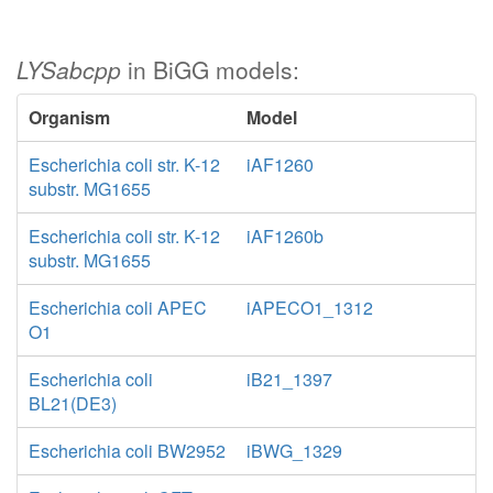
LYSabcpp
in BiGG models:
Organism
Model
Escherichia coli str. K-12
iAF1260
substr. MG1655
Escherichia coli str. K-12
iAF1260b
substr. MG1655
Escherichia coli APEC
iAPECO1_1312
O1
Escherichia coli
iB21_1397
BL21(DE3)
Escherichia coli BW2952
iBWG_1329