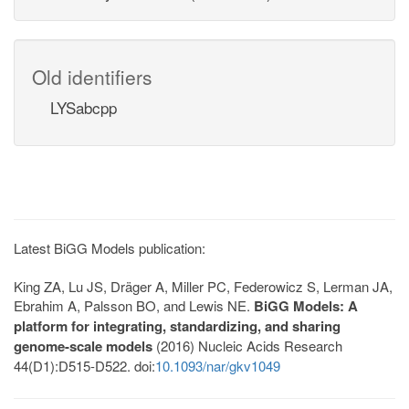
Old identifiers
LYSabcpp
Latest BiGG Models publication:
King ZA, Lu JS, Dräger A, Miller PC, Federowicz S, Lerman JA,
Ebrahim A, Palsson BO, and Lewis NE.
BiGG Models: A
platform for integrating, standardizing, and sharing
genome-scale models
(2016) Nucleic Acids Research
44(D1):D515-D522. doi:
10.1093/nar/gkv1049