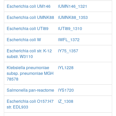
Escherichia coli UM146
iUMN146_1321
Escherichia coli UMNK88
iUMNK88_1353
Escherichia coli UTI89
iUTI89_1310
Escherichia coli W
iWFL_1372
Escherichia coli str. K-12
iY75_1357
substr. W3110
Klebsiella pneumoniae
iYL1228
subsp. pneumoniae MGH
78578
Salmonella pan-reactome
iYS1720
Escherichia coli O157:H7
iZ_1308
str. EDL933