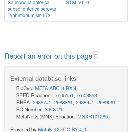
Salmonella enterica
STM_v1_0
subsp. enterica serovar
Typhimurium str. LT2
Report an error on this page
?
External database links
BioCyc:
META:ABC-3-RXN
SEED Reaction:
rxn05151
,
rxn08853
RHEA:
29887#1
,
29888#1
,
29889#1
,
29890#1
EC Number:
3.6.3.21
MetaNetX (MNX) Equation:
MNXR101265
Provided by
MetaNetX
(
CC BY 4.0
)