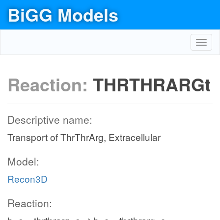
BiGG Models
Toggl
navig
Reaction:
THRTHRARGt
Descriptive name:
Transport of ThrThrArg, Extracellular
Model:
Recon3D
Reaction: