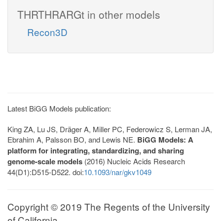
THRTHRARGt in other models
Recon3D
Latest BiGG Models publication:
King ZA, Lu JS, Dräger A, Miller PC, Federowicz S, Lerman JA,
Ebrahim A, Palsson BO, and Lewis NE.
BiGG Models: A
platform for integrating, standardizing, and sharing
genome-scale models
(2016) Nucleic Acids Research
44(D1):D515-D522. doi:
10.1093/nar/gkv1049
Copyright © 2019 The Regents of the University
of California.