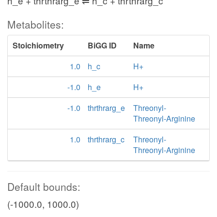
h_e + thrthrarg_e ⇌ h_c + thrthrarg_c
Metabolites:
Stoichiometry
BiGG ID
Name
1.0
h_c
H+
-1.0
h_e
H+
-1.0
thrthrarg_e
Threonyl-
Threonyl-Arginine
1.0
thrthrarg_c
Threonyl-
Threonyl-Arginine
Default bounds:
(-1000.0, 1000.0)