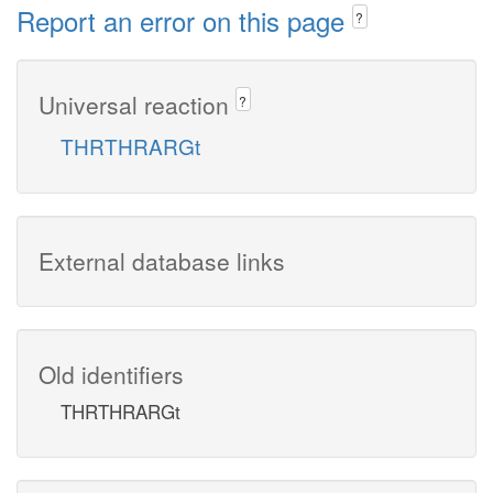
Report an error on this page
?
Universal reaction
?
THRTHRARGt
External database links
Old identifiers
THRTHRARGt