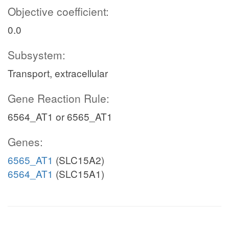
Objective coefficient:
0.0
Subsystem:
Transport, extracellular
Gene Reaction Rule:
6564_AT1 or 6565_AT1
Genes:
6565_AT1
(SLC15A2)
6564_AT1
(SLC15A1)