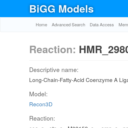
BiGG Models
Home
Advanced Search
Data Access
Memo
Reaction:
HMR_298
Descriptive name:
Long-Chain-Fatty-Acid Coenzyme A Lig
Model:
Recon3D
Reaction: