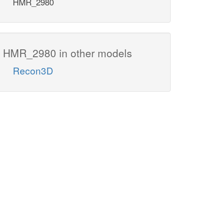
HMR_2980
HMR_2980 in other models
Recon3D