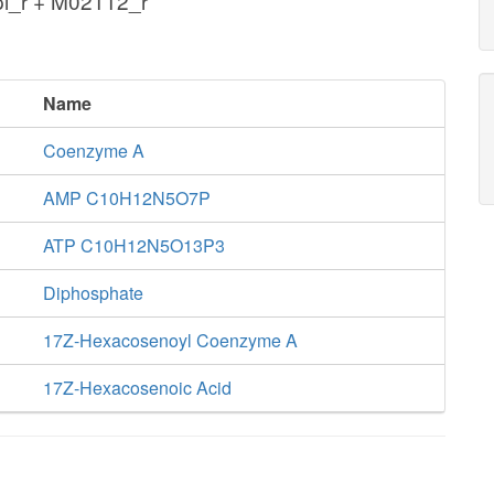
pi_r + M02112_r
Name
Coenzyme A
AMP C10H12N5O7P
ATP C10H12N5O13P3
Diphosphate
17Z-Hexacosenoyl Coenzyme A
17Z-Hexacosenoic Acid