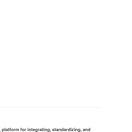
platform for integrating, standardizing, and