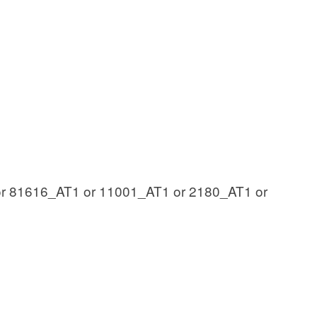
r 81616_AT1 or 11001_AT1 or 2180_AT1 or