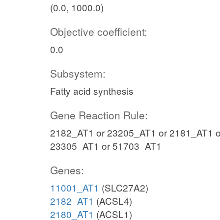
(0.0, 1000.0)
Objective coefficient:
0.0
Subsystem:
Fatty acid synthesis
Gene Reaction Rule:
2182_AT1 or 23205_AT1 or 2181_AT1 o
23305_AT1 or 51703_AT1
Genes:
11001_AT1
(SLC27A2)
2182_AT1
(ACSL4)
2180_AT1
(ACSL1)