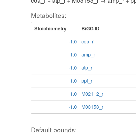
coa_r + atp_r + M03153_r → amp_r + p
Metabolites:
Stoichiometry
BiGG ID
-1.0
coa_r
1.0
amp_r
-1.0
atp_r
1.0
ppi_r
1.0
M02112_r
-1.0
M03153_r
Default bounds: