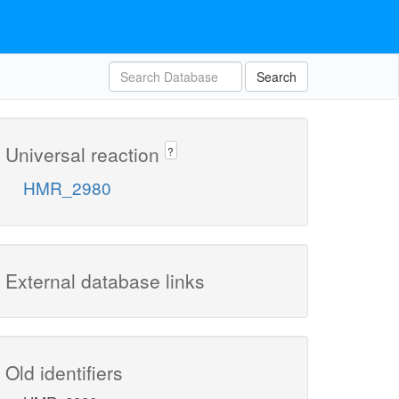
Search
Universal reaction
?
HMR_2980
External database links
Old identifiers