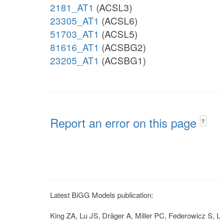
2181_AT1
(ACSL3)
23305_AT1
(ACSL6)
51703_AT1
(ACSL5)
81616_AT1
(ACSBG2)
23205_AT1
(ACSBG1)
Report an error on this page
?
Latest BiGG Models publication:
King ZA, Lu JS, Dräger A, Miller PC, Federowicz S