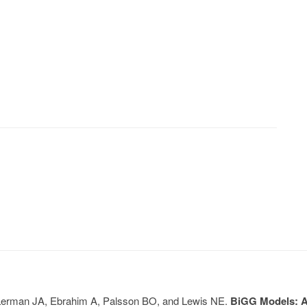
, Lerman JA, Ebrahim A, Palsson BO, and Lewis NE.
BiGG Models: A 