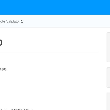
te Validator
0
ase