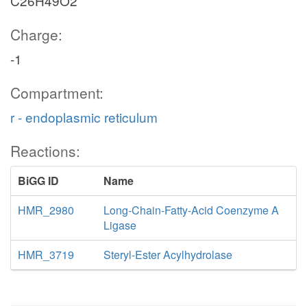
C26H49O2
Charge:
-1
Compartment:
r - endoplasmic reticulum
Reactions:
BiGG ID
Name
HMR_2980
Long-Chain-Fatty-Acid Coenzyme A
Ligase
HMR_3719
Steryl-Ester Acylhydrolase