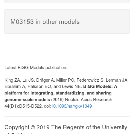
M03153 in other models
Latest BiGG Models publication:
King ZA, Lu JS, Dräger A, Miller PC, Federowicz S, Lerman JA,
Ebrahim A, Palsson BO, and Lewis NE.
BiGG Models: A
platform for integrating, standardizing, and sharing
genome-scale models
(2016) Nucleic Acids Research
44(D1):D515-D522. doi:
10.1093/nar/gkv1049
Copyright © 2019 The Regents of the University