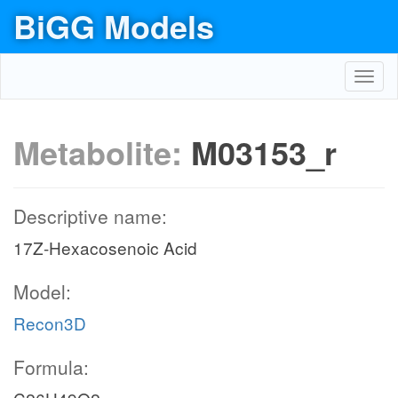
BiGG Models
Toggl
navig
Metabolite:
M03153_r
Descriptive name:
17Z-Hexacosenoic Acid
Model:
Recon3D
Formula: