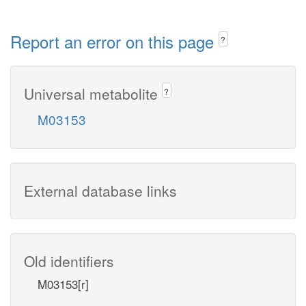
Report an error on this page
?
Universal metabolite
?
M03153
External database links
Old identifiers
M03153[r]