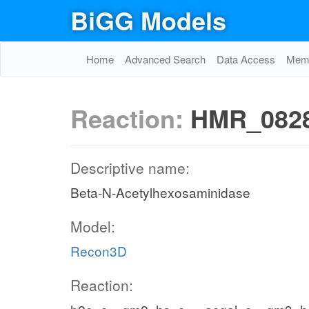
BiGG Models
Home
Advanced Search
Data Access
Memo
Reaction:
HMR_082
Descriptive name:
Beta-N-Acetylhexosaminidase
Model:
Recon3D
Reaction: