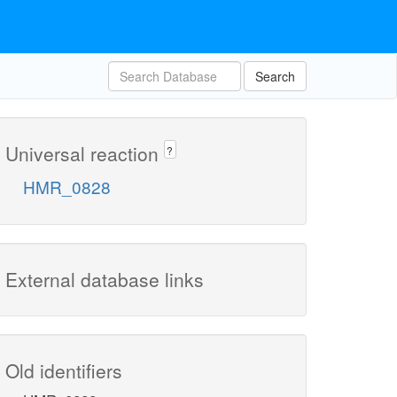
Search
Universal reaction
?
HMR_0828
External database links
Old identifiers