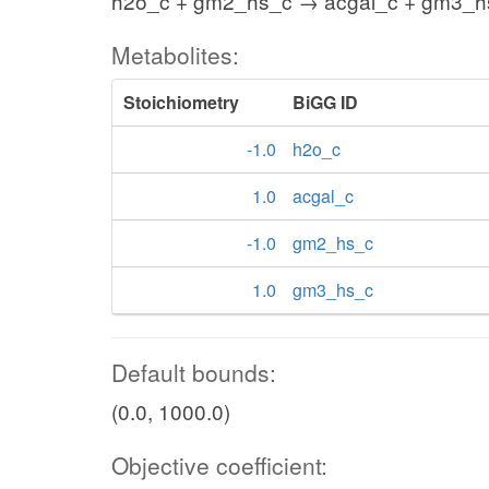
h2o_c + gm2_hs_c → acgal_c + gm3_h
Metabolites:
Stoichiometry
BiGG ID
-1.0
h2o_c
1.0
acgal_c
-1.0
gm2_hs_c
1.0
gm3_hs_c
Default bounds:
(0.0, 1000.0)
Objective coefficient: