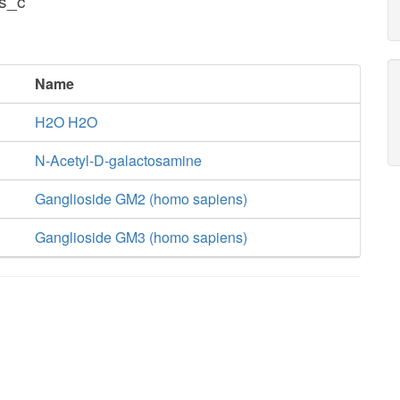
s_c
Name
H2O H2O
N-Acetyl-D-galactosamine
Ganglioside GM2 (homo sapiens)
Ganglioside GM3 (homo sapiens)