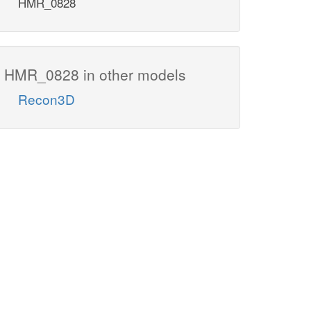
HMR_0828
HMR_0828 in other models
Recon3D