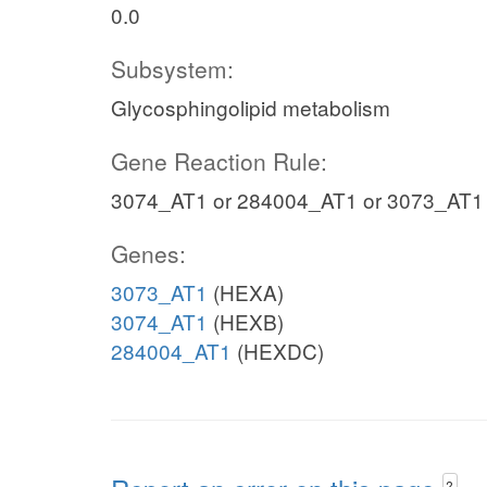
0.0
Subsystem:
Glycosphingolipid metabolism
Gene Reaction Rule:
3074_AT1 or 284004_AT1 or 3073_AT1
Genes:
3073_AT1
(HEXA)
3074_AT1
(HEXB)
284004_AT1
(HEXDC)
?