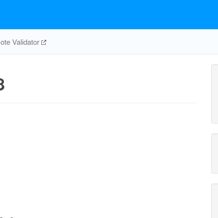
te Validator
8