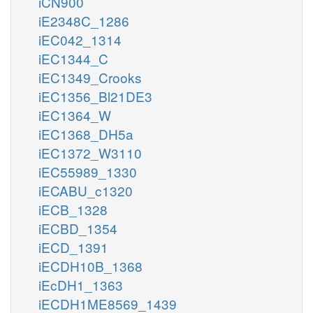
iCN900
iE2348C_1286
iEC042_1314
iEC1344_C
iEC1349_Crooks
iEC1356_Bl21DE3
iEC1364_W
iEC1368_DH5a
iEC1372_W3110
iEC55989_1330
iECABU_c1320
iECB_1328
iECBD_1354
iECD_1391
iECDH10B_1368
iEcDH1_1363
iECDH1ME8569_1439