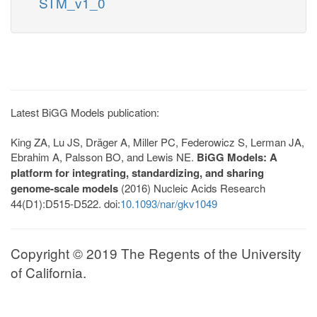
STM_v1_0
Latest BiGG Models publication:
King ZA, Lu JS, Dräger A, Miller PC, Federowicz S, Lerman JA,
Ebrahim A, Palsson BO, and Lewis NE.
BiGG Models: A
platform for integrating, standardizing, and sharing
genome-scale models
(2016) Nucleic Acids Research
44(D1):D515-D522. doi:
10.1093/nar/gkv1049
Copyright © 2019 The Regents of the University
of California.