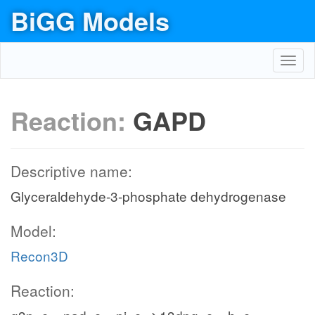
BiGG Models
Toggl
navig
Reaction:
GAPD
Descriptive name:
Glyceraldehyde-3-phosphate dehydrogenase
Model:
Recon3D
Reaction: