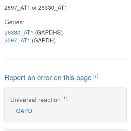
2597_AT1 or 26330_AT1
Genes:
26330_AT1
(GAPDHS)
2597_AT1
(GAPDH)
Report an error on this page
?
Universal reaction
?
GAPD