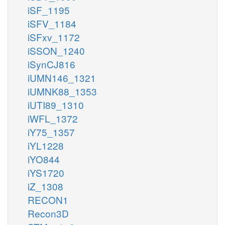
iSF_1195
iSFV_1184
iSFxv_1172
iSSON_1240
iSynCJ816
iUMN146_1321
iUMNK88_1353
iUTI89_1310
iWFL_1372
iY75_1357
iYL1228
iYO844
iYS1720
iZ_1308
RECON1
Recon3D