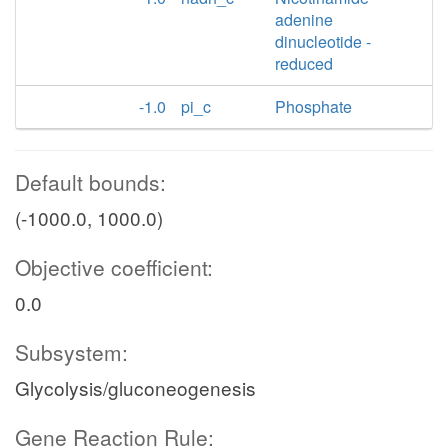
adenine
dinucleotide -
reduced
-1.0
pi_c
Phosphate
Default bounds:
(-1000.0, 1000.0)
Objective coefficient:
0.0
Subsystem:
Glycolysis/gluconeogenesis
Gene Reaction Rule: