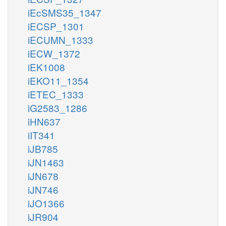
iEcSMS35_1347
iECSP_1301
iECUMN_1333
iECW_1372
iEK1008
iEKO11_1354
iETEC_1333
iG2583_1286
iHN637
iIT341
iJB785
iJN1463
iJN678
iJN746
iJO1366
iJR904