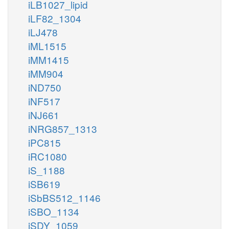
iLB1027_lipid
iLF82_1304
iLJ478
iML1515
iMM1415
iMM904
iND750
iNF517
iNJ661
iNRG857_1313
iPC815
iRC1080
iS_1188
iSB619
iSbBS512_1146
iSBO_1134
iSDY_1059