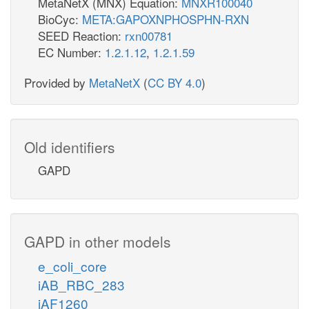
MetaNetX (MNX) Equation:
MNXR100040
BioCyc:
META:GAPOXNPHOSPHN-RXN
SEED Reaction:
rxn00781
EC Number:
1.2.1.12
,
1.2.1.59
Provided by
MetaNetX
(
CC BY 4.0
)
Old identifiers
GAPD
GAPD in other models
e_coli_core
iAB_RBC_283
iAF1260