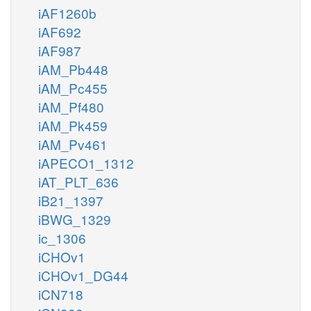
iAF1260b
iAF692
iAF987
iAM_Pb448
iAM_Pc455
iAM_Pf480
iAM_Pk459
iAM_Pv461
iAPECO1_1312
iAT_PLT_636
iB21_1397
iBWG_1329
ic_1306
iCHOv1
iCHOv1_DG44
iCN718