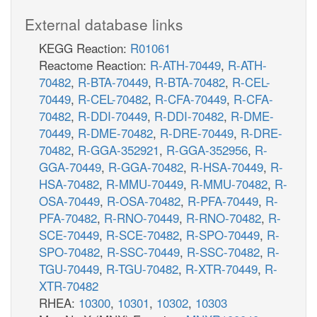
External database links
KEGG Reaction:
R01061
Reactome Reaction:
R-ATH-70449
,
R-ATH-
70482
,
R-BTA-70449
,
R-BTA-70482
,
R-CEL-
70449
,
R-CEL-70482
,
R-CFA-70449
,
R-CFA-
70482
,
R-DDI-70449
,
R-DDI-70482
,
R-DME-
70449
,
R-DME-70482
,
R-DRE-70449
,
R-DRE-
70482
,
R-GGA-352921
,
R-GGA-352956
,
R-
GGA-70449
,
R-GGA-70482
,
R-HSA-70449
,
R-
HSA-70482
,
R-MMU-70449
,
R-MMU-70482
,
R-
OSA-70449
,
R-OSA-70482
,
R-PFA-70449
,
R-
PFA-70482
,
R-RNO-70449
,
R-RNO-70482
,
R-
SCE-70449
,
R-SCE-70482
,
R-SPO-70449
,
R-
SPO-70482
,
R-SSC-70449
,
R-SSC-70482
,
R-
TGU-70449
,
R-TGU-70482
,
R-XTR-70449
,
R-
XTR-70482
RHEA:
10300
,
10301
,
10302
,
10303