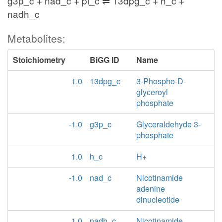
g3p_c + nad_c + pi_c ⇌ 13dpg_c + h_c +
nadh_c
Metabolites:
Stoichiometry
BiGG ID
Name
1.0
13dpg_c
3-Phospho-D-
glyceroyl
phosphate
-1.0
g3p_c
Glyceraldehyde 3-
phosphate
1.0
h_c
H+
-1.0
nad_c
Nicotinamide
adenine
dinucleotide
1.0
nadh_c
Nicotinamide