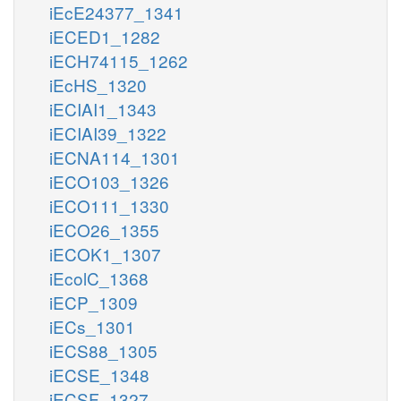
iEcE24377_1341
iECED1_1282
iECH74115_1262
iEcHS_1320
iECIAI1_1343
iECIAI39_1322
iECNA114_1301
iECO103_1326
iECO111_1330
iECO26_1355
iECOK1_1307
iEcolC_1368
iECP_1309
iECs_1301
iECS88_1305
iECSE_1348
iECSF_1327