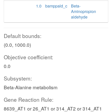
1.0
bamppald_c
Beta-
Aminopropion
aldehyde
Default bounds:
(0.0, 1000.0)
Objective coefficient:
0.0
Subsystem:
Beta-Alanine metabolism
Gene Reaction Rule:
8639_AT1 or 26_AT1 or 314_AT2 or 314_AT1