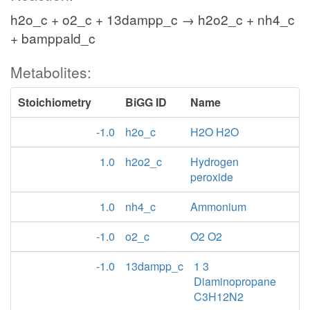
h2o_c + o2_c + 13dampp_c → h2o2_c + nh4_c
+ bamppald_c
Metabolites:
Stoichiometry
BiGG ID
Name
-1.0
h2o_c
H2O H2O
1.0
h2o2_c
Hydrogen
peroxide
1.0
nh4_c
Ammonium
-1.0
o2_c
O2 O2
-1.0
13dampp_c
1 3
Diaminopropane
C3H12N2