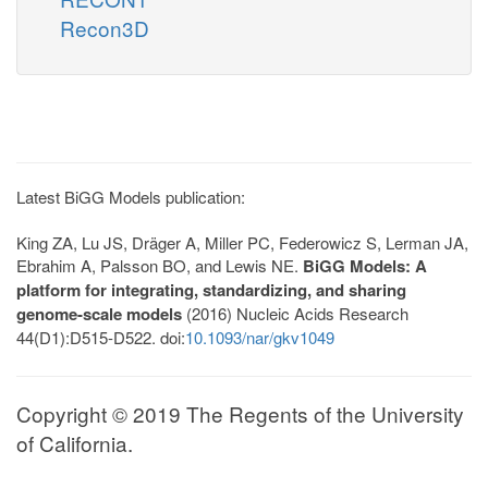
Recon3D
Latest BiGG Models publication:
King ZA, Lu JS, Dräger A, Miller PC, Federowicz S, Lerman JA,
Ebrahim A, Palsson BO, and Lewis NE.
BiGG Models: A
platform for integrating, standardizing, and sharing
genome-scale models
(2016) Nucleic Acids Research
44(D1):D515-D522. doi:
10.1093/nar/gkv1049
Copyright © 2019 The Regents of the University
of California.