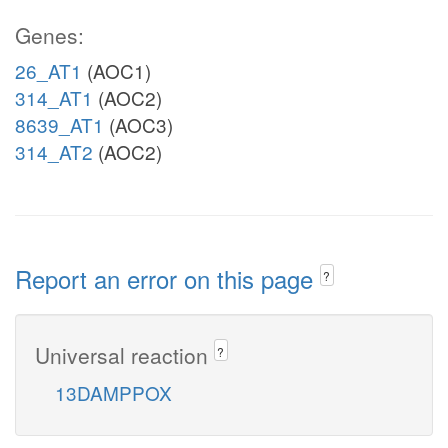
Genes:
26_AT1
(AOC1)
314_AT1
(AOC2)
8639_AT1
(AOC3)
314_AT2
(AOC2)
Report an error on this page
?
Universal reaction
?
13DAMPPOX