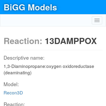
BiGG Models
Toggl
navig
Reaction:
13DAMPPOX
Descriptive name:
1,3-Diaminopropane:oxygen oxidoreductase
(deaminating)
Model:
Recon3D
Reaction: