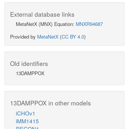
External database links
MetaNetX (MNX) Equation:
MNXR94687
Provided by
MetaNetX
(
CC BY 4.0
)
Old identifiers
13DAMPPOX
13DAMPPOX in other models
iCHOv1
iMM1415
RECON1