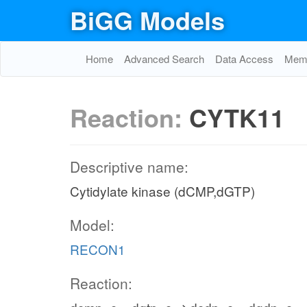
BiGG Models
Home
Advanced Search
Data Access
Memo
Reaction:
CYTK11
Descriptive name:
Cytidylate kinase (dCMP,dGTP)
Model:
RECON1
Reaction: