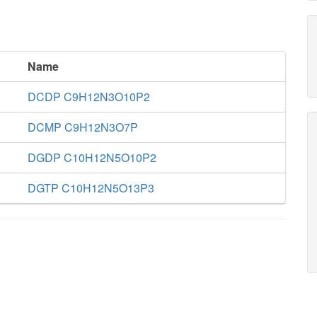
Name
DCDP C9H12N3O10P2
DCMP C9H12N3O7P
DGDP C10H12N5O10P2
DGTP C10H12N5O13P3