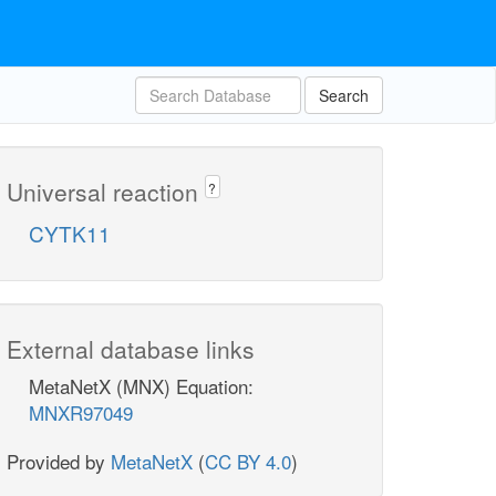
Search
Universal reaction
?
CYTK11
External database links
MetaNetX (MNX) Equation:
MNXR97049
Provided by
MetaNetX
(
CC BY 4.0
)