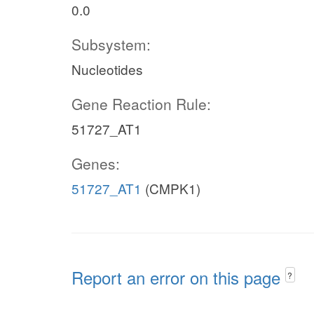
0.0
Subsystem:
Nucleotides
Gene Reaction Rule:
51727_AT1
Genes:
51727_AT1
(CMPK1)
Report an error on this page
?