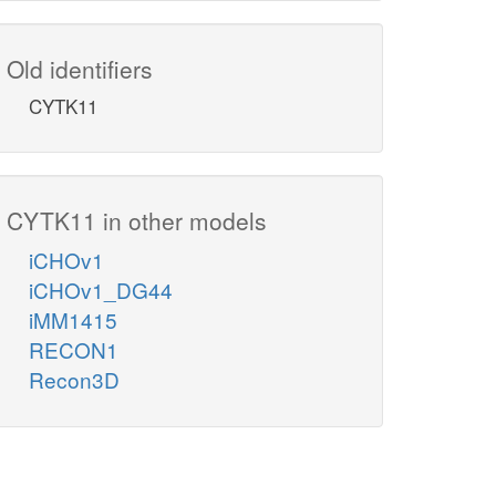
Old identifiers
CYTK11
CYTK11 in other models
iCHOv1
iCHOv1_DG44
iMM1415
RECON1
Recon3D