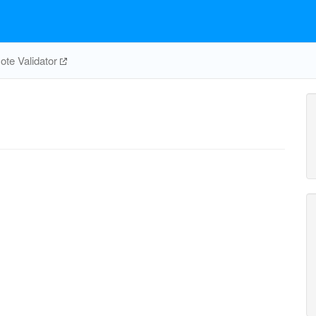
te Validator