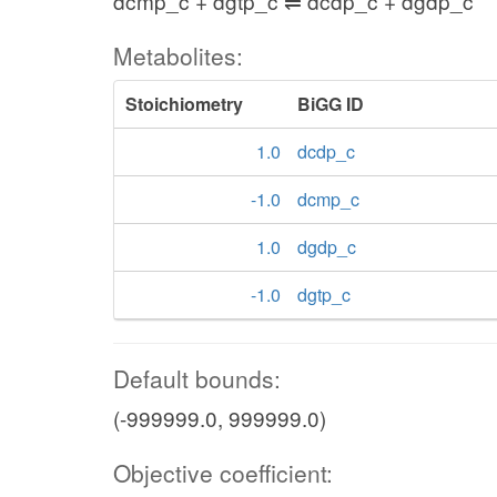
dcmp_c + dgtp_c ⇌ dcdp_c + dgdp_c
Metabolites:
Stoichiometry
BiGG ID
1.0
dcdp_c
-1.0
dcmp_c
1.0
dgdp_c
-1.0
dgtp_c
Default bounds:
(-999999.0, 999999.0)
Objective coefficient: