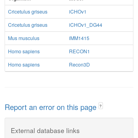
Cricetulus griseus
iCHOv1
Cricetulus griseus
iCHOv1_DG44
Mus musculus
iMM1415
Homo sapiens
RECON1
Homo sapiens
Recon3D
Report an error on this page
?
External database links