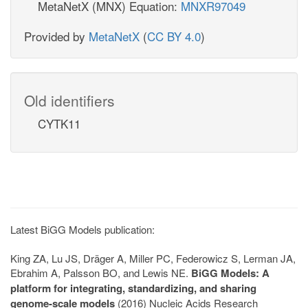
MetaNetX (MNX) Equation:
MNXR97049
Provided by
MetaNetX
(
CC BY 4.0
)
Old identifiers
CYTK11
Latest BiGG Models publication:
King ZA, Lu JS, Dräger A, Miller PC, Federowicz S, Lerman JA,
Ebrahim A, Palsson BO, and Lewis NE.
BiGG Models: A
platform for integrating, standardizing, and sharing
genome-scale models
(2016) Nucleic Acids Research