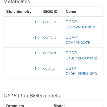
Metabolites:
Stoichiometry
BiGG ID
Name
1.0
dcdp_c
DCDP
C9H12N3O10P2
-1.0
dcmp_c
DCMP
C9H12N3O7P
1.0
dgdp_c
DGDP
C10H12N5O10P2
-1.0
dgtp_c
DGTP
C10H12N5O13P3
CYTK11
in BiGG models:
Organism
Model