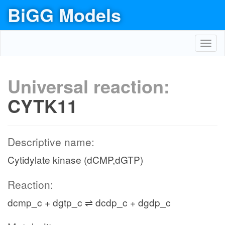
BiGG Models
Toggl
navig
Universal reaction:
CYTK11
Descriptive name:
Cytidylate kinase (dCMP,dGTP)
Reaction:
dcmp_c + dgtp_c ⇌ dcdp_c + dgdp_c