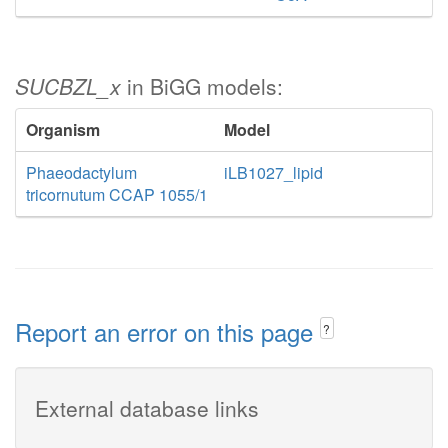
SUCBZL_x
in BiGG models:
Organism
Model
Phaeodactylum
iLB1027_lipid
tricornutum CCAP 1055/1
Report an error on this page
?
External database links