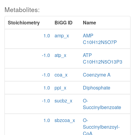
Metabolites:
Stoichiometry
BiGG ID
Name
1.0
amp_x
AMP
C10H12N5O7P
-1.0
atp_x
ATP
C10H12N5O13P3
-1.0
coa_x
Coenzyme A
1.0
ppi_x
Diphosphate
-1.0
sucbz_x
O-
Succinylbenzoate
1.0
sbzcoa_x
O-
Succinylbenzoyl-
CoA