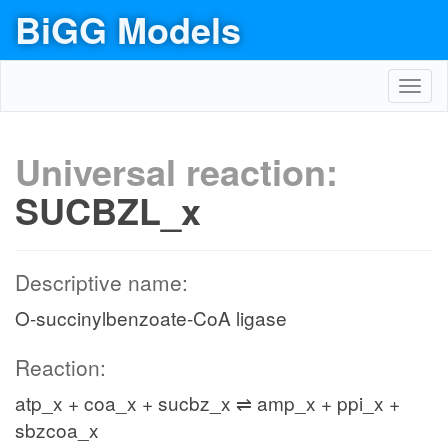
BiGG Models
Toggl
navig
Universal reaction:
SUCBZL_x
Descriptive name:
O-succinylbenzoate-CoA ligase
Reaction:
atp_x + coa_x + sucbz_x ⇌ amp_x + ppi_x +
sbzcoa_x