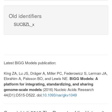
Old identifiers
SUCBZL_x
Latest BiGG Models publication:
King ZA, Lu JS, Dräger A, Miller PC, Federowicz S, Lerman JA,
Ebrahim A, Palsson BO, and Lewis NE.
BiGG Models: A
platform for integrating, standardizing, and sharing
genome-scale models
(2016) Nucleic Acids Research
44(D1):D515-D522. doi:
10.1093/nar/gkv1049