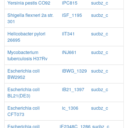
Yersinia pestis CO92
iPC815
sucbz_c
Shigella flexneri 2a str.
iSF_1195
sucbz_c
301
Helicobacter pylori
iIT341
sucbz_c
26695
Mycobacterium
iNJ661
sucbz_c
tuberculosis H37Rv
Escherichia coli
iBWG_1329
sucbz_c
BW2952
Escherichia coli
iB21_1397
sucbz_c
BL21(DE3)
Escherichia coli
ic_1306
sucbz_c
CFT073
Escherichia coli
iE2348C_1286
sucbz_c