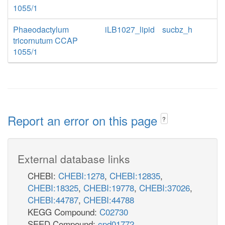
1055/1
Phaeodactylum
iLB1027_lipid
sucbz_h
tricornutum CCAP
1055/1
Report an error on this page
?
External database links
CHEBI:
CHEBI:1278
,
CHEBI:12835
,
CHEBI:18325
,
CHEBI:19778
,
CHEBI:37026
,
CHEBI:44787
,
CHEBI:44788
KEGG Compound:
C02730
SEED Compound:
cpd01772