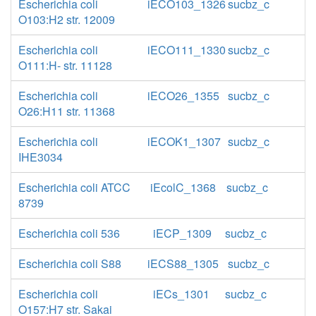
Escherichia coli
iECO103_1326
sucbz_c
O103:H2 str. 12009
Escherichia coli
iECO111_1330
sucbz_c
O111:H- str. 11128
Escherichia coli
iECO26_1355
sucbz_c
O26:H11 str. 11368
Escherichia coli
iECOK1_1307
sucbz_c
IHE3034
Escherichia coli ATCC
iEcolC_1368
sucbz_c
8739
Escherichia coli 536
iECP_1309
sucbz_c
Escherichia coli S88
iECS88_1305
sucbz_c
Escherichia coli
iECs_1301
sucbz_c
O157:H7 str. Sakai