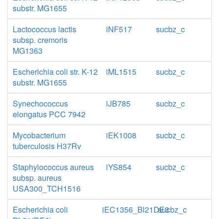
substr. MG1655
Lactococcus lactis
iNF517
sucbz_c
subsp. cremoris
MG1363
Escherichia coli str. K-12
iML1515
sucbz_c
substr. MG1655
Synechococcus
iJB785
sucbz_c
elongatus PCC 7942
Mycobacterium
iEK1008
sucbz_c
tuberculosis H37Rv
Staphylococcus aureus
iYS854
sucbz_c
subsp. aureus
USA300_TCH1516
Escherichia coli
iEC1356_Bl21DE3
sucbz_c