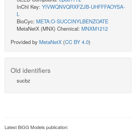
InChI Key:
YIVWQNVQRXFZJB-UHFFFAOYSA-
L
BioCyc:
META:O-SUCCINYLBENZOATE
MetaNetX (MNX) Chemical:
MNXM1212
Provided by
MetaNetX
(
CC BY 4.0
)
Old identifiers
sucbz
Latest BiGG Models publication: