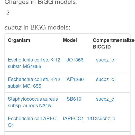
Charges in BiGG models:
-2
sucbz
in BiGG models:
Organism
Model
Compartmentalize
BiGG ID
Escherichia coli str. K-12
iJO1366
sucbz_c
substr. MG1655
Escherichia coli str. K-12
iAF1260
sucbz_c
substr. MG1655
Staphylococcus aureus
iSB619
sucbz_c
subsp. aureus N315
Escherichia coli APEC
iAPECO1_1312
sucbz_c
O1