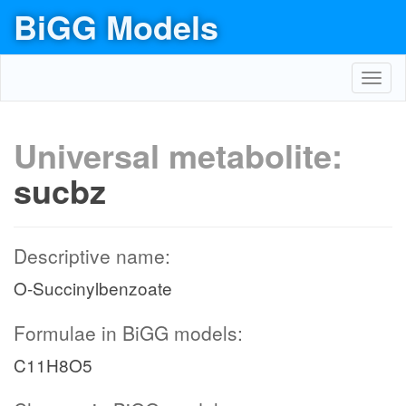
BiGG Models
Toggl
navig
Universal metabolite:
sucbz
Descriptive name:
O-Succinylbenzoate
Formulae in BiGG models:
C11H8O5