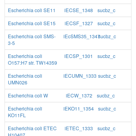
Escherichia coli SE11
iECSE_1348
sucbz_c
Escherichia coli SE15
iECSF_1327
sucbz_c
Escherichia coli SMS-
iEcSMS35_1347
sucbz_c
3-5
Escherichia coli
iECSP_1301
sucbz_c
O157:H7 str. TW14359
Escherichia coli
iECUMN_1333
sucbz_c
UMN026
Escherichia coli W
iECW_1372
sucbz_c
Escherichia coli
iEKO11_1354
sucbz_c
KO11FL
Escherichia coli ETEC
iETEC_1333
sucbz_c
H10407