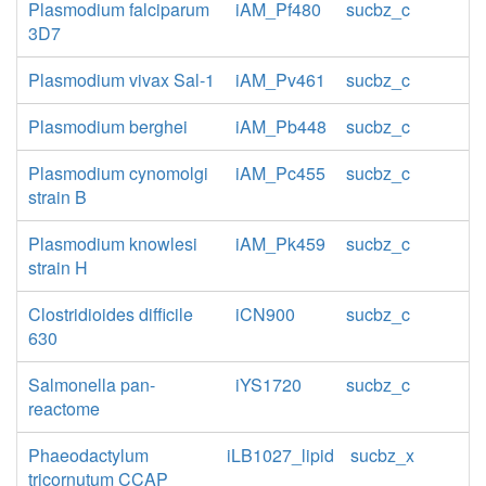
Plasmodium falciparum
iAM_Pf480
sucbz_c
3D7
Plasmodium vivax Sal-1
iAM_Pv461
sucbz_c
Plasmodium berghei
iAM_Pb448
sucbz_c
Plasmodium cynomolgi
iAM_Pc455
sucbz_c
strain B
Plasmodium knowlesi
iAM_Pk459
sucbz_c
strain H
Clostridioides difficile
iCN900
sucbz_c
630
Salmonella pan-
iYS1720
sucbz_c
reactome
Phaeodactylum
iLB1027_lipid
sucbz_x
tricornutum CCAP