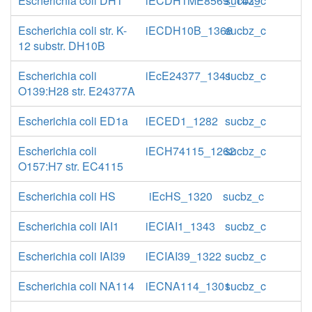
Escherichia coli DH1
iECDH1ME8569_1439
sucbz_c
Escherichia coli str. K-
iECDH10B_1368
sucbz_c
12 substr. DH10B
Escherichia coli
iEcE24377_1341
sucbz_c
O139:H28 str. E24377A
Escherichia coli ED1a
iECED1_1282
sucbz_c
Escherichia coli
iECH74115_1262
sucbz_c
O157:H7 str. EC4115
Escherichia coli HS
iEcHS_1320
sucbz_c
Escherichia coli IAI1
iECIAI1_1343
sucbz_c
Escherichia coli IAI39
iECIAI39_1322
sucbz_c
Escherichia coli NA114
iECNA114_1301
sucbz_c