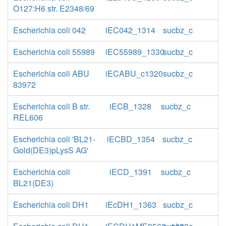
O127:H6 str. E2348/69
Escherichia coli 042
iEC042_1314
sucbz_c
Escherichia coli 55989
iEC55989_1330
sucbz_c
Escherichia coli ABU
iECABU_c1320
sucbz_c
83972
Escherichia coli B str.
iECB_1328
sucbz_c
REL606
Escherichia coli 'BL21-
iECBD_1354
sucbz_c
Gold(DE3)pLysS AG'
Escherichia coli
iECD_1391
sucbz_c
BL21(DE3)
Escherichia coli DH1
iEcDH1_1363
sucbz_c