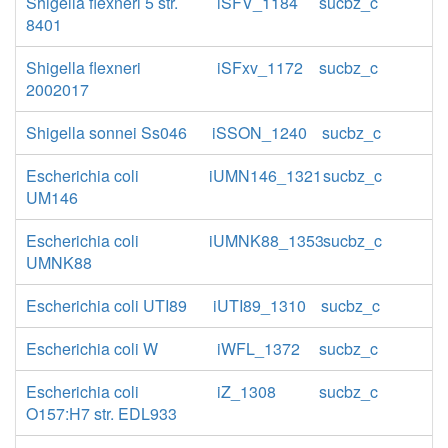
Shigella flexneri 5 str.
iSFV_1184
sucbz_c
8401
Shigella flexneri
iSFxv_1172
sucbz_c
2002017
Shigella sonnei Ss046
iSSON_1240
sucbz_c
Escherichia coli
iUMN146_1321
sucbz_c
UM146
Escherichia coli
iUMNK88_1353
sucbz_c
UMNK88
Escherichia coli UTI89
iUTI89_1310
sucbz_c
Escherichia coli W
iWFL_1372
sucbz_c
Escherichia coli
iZ_1308
sucbz_c
O157:H7 str. EDL933