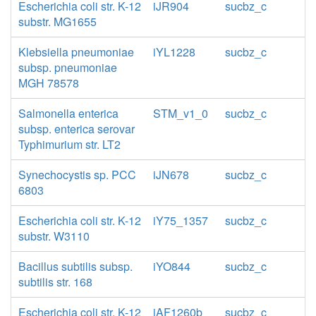
Escherichia coli str. K-12
iJR904
sucbz_c
substr. MG1655
Klebsiella pneumoniae
iYL1228
sucbz_c
subsp. pneumoniae
MGH 78578
Salmonella enterica
STM_v1_0
sucbz_c
subsp. enterica serovar
Typhimurium str. LT2
Synechocystis sp. PCC
iJN678
sucbz_c
6803
Escherichia coli str. K-12
iY75_1357
sucbz_c
substr. W3110
Bacillus subtilis subsp.
iYO844
sucbz_c
subtilis str. 168
Escherichia coli str. K-12
iAF1260b
sucbz_c