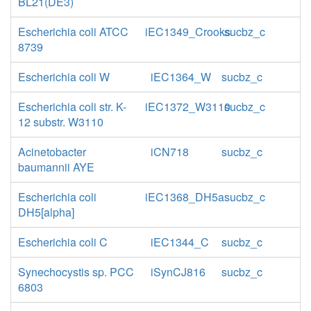
BL21(DE3)
Escherichia coli ATCC
iEC1349_Crooks
sucbz_c
8739
Escherichia coli W
iEC1364_W
sucbz_c
Escherichia coli str. K-
iEC1372_W3110
sucbz_c
12 substr. W3110
Acinetobacter
iCN718
sucbz_c
baumannii AYE
Escherichia coli
iEC1368_DH5a
sucbz_c
DH5[alpha]
Escherichia coli C
iEC1344_C
sucbz_c
Synechocystis sp. PCC
iSynCJ816
sucbz_c
6803