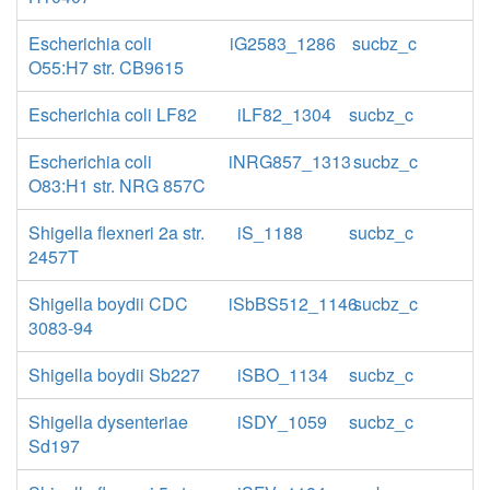
Escherichia coli
iG2583_1286
sucbz_c
O55:H7 str. CB9615
Escherichia coli LF82
iLF82_1304
sucbz_c
Escherichia coli
iNRG857_1313
sucbz_c
O83:H1 str. NRG 857C
Shigella flexneri 2a str.
iS_1188
sucbz_c
2457T
Shigella boydii CDC
iSbBS512_1146
sucbz_c
3083-94
Shigella boydii Sb227
iSBO_1134
sucbz_c
Shigella dysenteriae
iSDY_1059
sucbz_c
Sd197