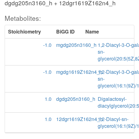
dgdg205n3160_h + 12dgr1619Z162n4_h
Metabolites:
Stoichiometry
BiGG ID
Name
-1.0
mgdg205n3160_h
1,2-Diacyl-3-O-gal
sn-
glycerol(20:5(5Z,8
-1.0
mgdg1619Z162n4_h
1,2-Diacyl-3-O-gal
sn-
glycerol(16:1(9Z)/
1.0
dgdg205n3160_h
Digalactosyl-
diacylglycerol(20:
1.0
12dgr1619Z162n4_h
1,2-Diacyl-sn-
glycerol(16:1(9Z)/