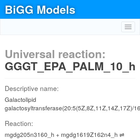
BiGG Models
Toggl
navig
Universal reaction:
GGGT_EPA_PALM_10_h
Descriptive name:
Galactolipid
galactosyltransferase(20:5(5Z,8Z,11Z,14Z,17Z)/16
Reaction:
mgdg205n3160_h + mgdg1619Z162n4_h ⇌