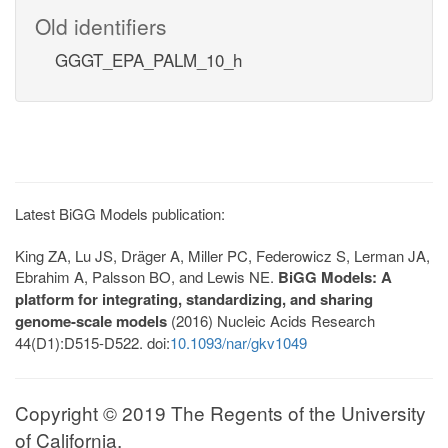
Old identifiers
GGGT_EPA_PALM_10_h
Latest BiGG Models publication:
King ZA, Lu JS, Dräger A, Miller PC, Federowicz S, Lerman JA,
Ebrahim A, Palsson BO, and Lewis NE.
BiGG Models: A
platform for integrating, standardizing, and sharing
genome-scale models
(2016) Nucleic Acids Research
44(D1):D515-D522. doi:
10.1093/nar/gkv1049
Copyright © 2019 The Regents of the University
of California.