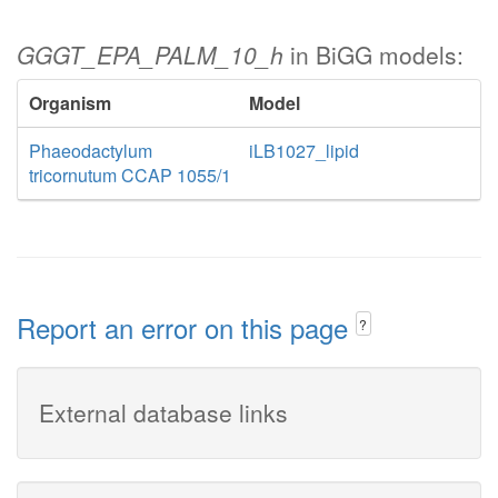
GGGT_EPA_PALM_10_h
in BiGG models:
Organism
Model
Phaeodactylum
iLB1027_lipid
tricornutum CCAP 1055/1
Report an error on this page
?
External database links