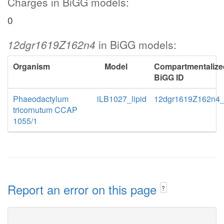
Charges in BiGG models:
0
12dgr1619Z162n4
in BiGG models:
Organism
Model
Compartmentalize
BiGG ID
Phaeodactylum
iLB1027_lipid
12dgr1619Z162n4
tricornutum CCAP
1055/1
Report an error on this page
?