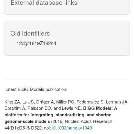
External database links
Old identifiers
12dgr1619Z162n4
Latest BiGG Models publication:
King ZA, Lu JS, Dräger A, Miller PC, Federowicz S, Lerman JA,
Ebrahim A, Palsson BO, and Lewis NE.
BiGG Models: A
platform for integrating, standardizing, and sharing
genome-scale models
(2016) Nucleic Acids Research
44(D1):D515-D522. doi:
10.1093/nar/gkv1049