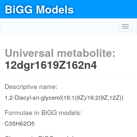
BiGG Models
Toggl
navig
Universal metabolite:
12dgr1619Z162n4
Descriptive name:
1,2-Diacyl-sn-glycerol(16:1(9Z)/16:2(9Z,12Z))
Formulae in BiGG models:
C35H62O5