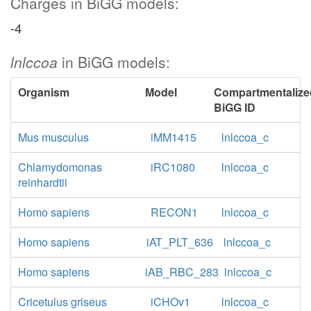
Charges in BiGG models:
-4
lnlccoa
in BiGG models:
Organism
Model
Compartmentalize
BiGG ID
Mus musculus
iMM1415
lnlccoa_c
Chlamydomonas
iRC1080
lnlccoa_c
reinhardtii
Homo sapiens
RECON1
lnlccoa_c
Homo sapiens
iAT_PLT_636
lnlccoa_c
Homo sapiens
iAB_RBC_283
lnlccoa_c
Cricetulus griseus
iCHOv1
lnlccoa_c