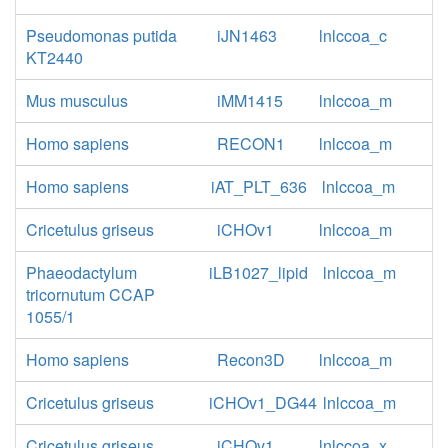
Pseudomonas putida
iJN1463
lnlccoa_c
KT2440
Mus musculus
iMM1415
lnlccoa_m
Homo sapiens
RECON1
lnlccoa_m
Homo sapiens
iAT_PLT_636
lnlccoa_m
Cricetulus griseus
iCHOv1
lnlccoa_m
Phaeodactylum
iLB1027_lipid
lnlccoa_m
tricornutum CCAP
1055/1
Homo sapiens
Recon3D
lnlccoa_m
Cricetulus griseus
iCHOv1_DG44
lnlccoa_m
Cricetulus griseus
iCHOv1
lnlccoa_x