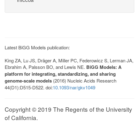
Latest BiGG Models publication:
King ZA, Lu JS, Dräger A, Miller PC, Federowicz S, Lerman JA,
Ebrahim A, Palsson BO, and Lewis NE.
BiGG Models: A
platform for integrating, standardizing, and sharing
genome-scale models
(2016) Nucleic Acids Research
44(D1):D515-D522. doi:
10.1093/nar/gkv1049
Copyright © 2019 The Regents of the University
of California.