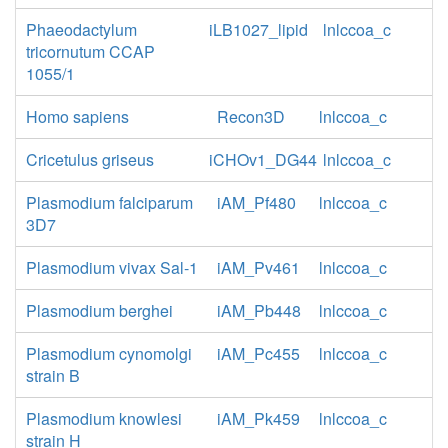
Phaeodactylum
iLB1027_lipid
lnlccoa_c
tricornutum CCAP
1055/1
Homo sapiens
Recon3D
lnlccoa_c
Cricetulus griseus
iCHOv1_DG44
lnlccoa_c
Plasmodium falciparum
iAM_Pf480
lnlccoa_c
3D7
Plasmodium vivax Sal-1
iAM_Pv461
lnlccoa_c
Plasmodium berghei
iAM_Pb448
lnlccoa_c
Plasmodium cynomolgi
iAM_Pc455
lnlccoa_c
strain B
Plasmodium knowlesi
iAM_Pk459
lnlccoa_c
strain H