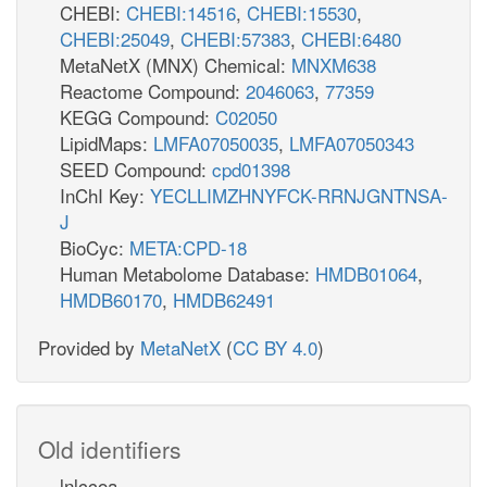
CHEBI:
CHEBI:14516
,
CHEBI:15530
,
CHEBI:25049
,
CHEBI:57383
,
CHEBI:6480
MetaNetX (MNX) Chemical:
MNXM638
Reactome Compound:
2046063
,
77359
KEGG Compound:
C02050
LipidMaps:
LMFA07050035
,
LMFA07050343
SEED Compound:
cpd01398
InChI Key:
YECLLIMZHNYFCK-RRNJGNTNSA-
J
BioCyc:
META:CPD-18
Human Metabolome Database:
HMDB01064
,
HMDB60170
,
HMDB62491
Provided by
MetaNetX
(
CC BY 4.0
)
Old identifiers
lnlccoa