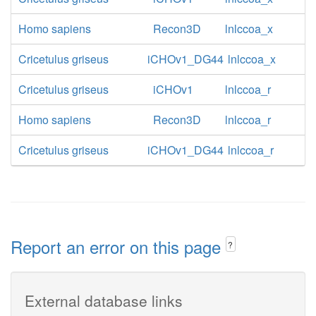
Homo sapiens
Recon3D
lnlccoa_x
Cricetulus griseus
iCHOv1_DG44
lnlccoa_x
Cricetulus griseus
iCHOv1
lnlccoa_r
Homo sapiens
Recon3D
lnlccoa_r
Cricetulus griseus
iCHOv1_DG44
lnlccoa_r
Report an error on this page
?
External database links