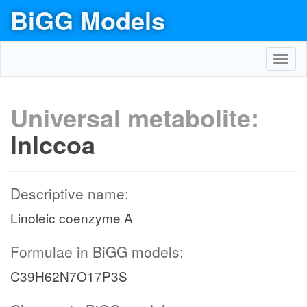
BiGG Models
Toggl
navig
Universal metabolite:
lnlccoa
Descriptive name:
Linoleic coenzyme A
Formulae in BiGG models:
C39H62N7O17P3S