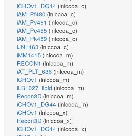
iCHOv1_DG44
(lnlccoa_c)
iAM_Pf480
(lnlccoa_c)
iAM_Pv461
(lnlccoa_c)
iAM_Pc455
(lnlccoa_c)
iAM_Pk459
(lnlccoa_c)
iJN1463
(lnlccoa_c)
iMM1415
(lnlccoa_m)
RECON1
(lnlccoa_m)
iAT_PLT_636
(lnlccoa_m)
iCHOv1
(lnlccoa_m)
iLB1027_lipid
(lnlccoa_m)
Recon3D
(lnlccoa_m)
iCHOv1_DG44
(lnlccoa_m)
iCHOv1
(lnlccoa_x)
Recon3D
(lnlccoa_x)
iCHOv1_DG44
(lnlccoa_x)