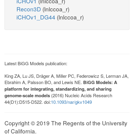
iCHOv1
(lnlccoa_r)
Recon3D
(lnlccoa_r)
iCHOv1_DG44
(lnlccoa_r)
Latest BiGG Models publication:
King ZA, Lu JS, Dräger A, Miller PC, Federowicz S, Lerman JA,
Ebrahim A, Palsson BO, and Lewis NE.
BiGG Models: A
platform for integrating, standardizing, and sharing
genome-scale models
(2016) Nucleic Acids Research
44(D1):D515-D522. doi:
10.1093/nar/gkv1049
Copyright © 2019 The Regents of the University
of California.