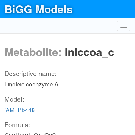
BiGG Models
Toggl
navig
Metabolite:
lnlccoa_c
Descriptive name:
Linoleic coenzyme A
Model:
iAM_Pb448
Formula: