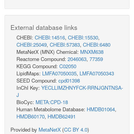
External database links
CHEBI:
CHEBI:14516
,
CHEBI:15530
,
CHEBI:25049
,
CHEBI:57383
,
CHEBI:6480
MetaNetX (MNX) Chemical:
MNXM638
Reactome Compound:
2046063
,
77359
KEGG Compound:
C02050
LipidMaps:
LMFA07050035
,
LMFA07050343
SEED Compound:
cpd01398
InChI Key:
YECLLIMZHNYFCK-RRNJGNTNSA-
J
BioCyc:
META:CPD-18
Human Metabolome Database:
HMDB01064
,
HMDB60170
,
HMDB62491
Provided by
MetaNetX
(
CC BY 4.0
)