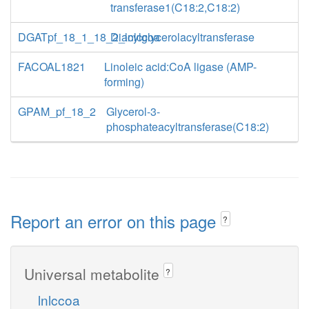
transferase1(C18:2,C18:2)
DGATpf_18_1_18_2_lnlccoa
Diacylglycerolacyltransferase
FACOAL1821
Linoleic acid:CoA ligase (AMP-
forming)
GPAM_pf_18_2
Glycerol-3-
phosphateacyltransferase(C18:2)
Report an error on this page
?
Universal metabolite
?
lnlccoa