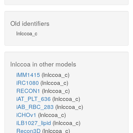
Old identifiers
lnlccoa_c
lnlccoa in other models
iMM1415
(lnlccoa_c)
iRC1080
(lnlccoa_c)
RECON1
(lnlccoa_c)
iAT_PLT_636
(lnlccoa_c)
iAB_RBC_283
(lnlccoa_c)
iCHOv1
(lnlccoa_c)
iLB1027_lipid
(lnlccoa_c)
Recon3D
(lnlccoa_c)