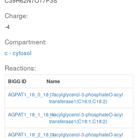
C39H62N7O17P3S
Charge:
-4
Compartment:
c - cytosol
Reactions:
BiGG ID
Name
AGPAT1_16_0_18_7
1-acylglycerol-3-phosphateO-acyl
transferase1(C16:0,C18:2)
AGPAT1_18_1_18_6
1-acylglycerol-3-phosphateO-acyl
transferase1(C18:1,C18:2)
AGPAT1_18_2_18_3
1-acylglycerol-3-phosphateO-acyl