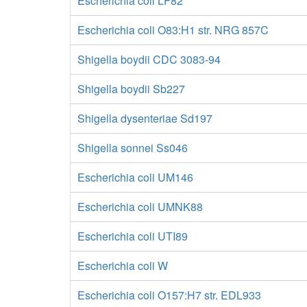
Escherichia coli LF82
Escherichia coli O83:H1 str. NRG 857C
Shigella boydii CDC 3083-94
Shigella boydii Sb227
Shigella dysenteriae Sd197
Shigella sonnei Ss046
Escherichia coli UM146
Escherichia coli UMNK88
Escherichia coli UTI89
Escherichia coli W
Escherichia coli O157:H7 str. EDL933