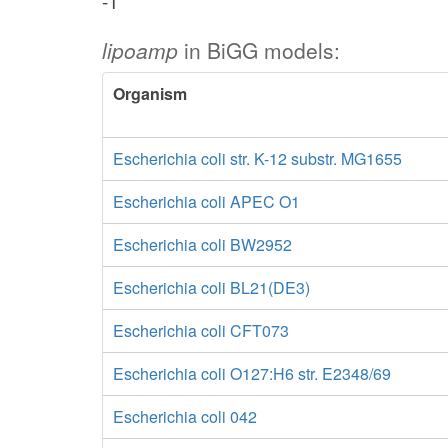
-1
lipoamp
in BiGG models:
Organism
Escherichia coli str. K-12 substr. MG1655
Escherichia coli APEC O1
Escherichia coli BW2952
Escherichia coli BL21(DE3)
Escherichia coli CFT073
Escherichia coli O127:H6 str. E2348/69
Escherichia coli 042