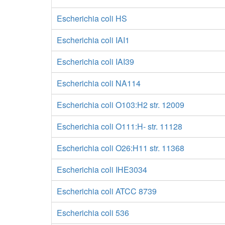
Escherichia coli HS
Escherichia coli IAI1
Escherichia coli IAI39
Escherichia coli NA114
Escherichia coli O103:H2 str. 12009
Escherichia coli O111:H- str. 11128
Escherichia coli O26:H11 str. 11368
Escherichia coli IHE3034
Escherichia coli ATCC 8739
Escherichia coli 536