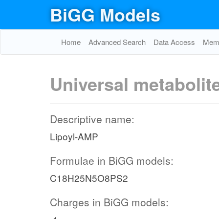
BiGG Models
Home
Advanced Search
Data Access
Memo
Universal metabolit
Descriptive name:
Lipoyl-AMP
Formulae in BiGG models:
C18H25N5O8PS2
Charges in BiGG models: