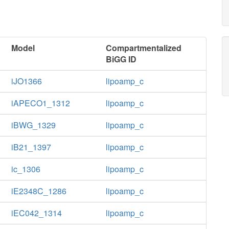
Model
Compartmentalized
BiGG ID
iJO1366
lipoamp_c
iAPECO1_1312
lipoamp_c
iBWG_1329
lipoamp_c
iB21_1397
lipoamp_c
ic_1306
lipoamp_c
iE2348C_1286
lipoamp_c
iEC042_1314
lipoamp_c