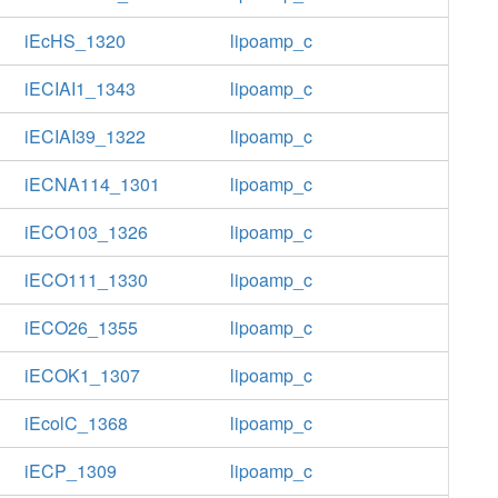
iEcHS_1320
lipoamp_c
iECIAI1_1343
lipoamp_c
iECIAI39_1322
lipoamp_c
iECNA114_1301
lipoamp_c
iECO103_1326
lipoamp_c
iECO111_1330
lipoamp_c
iECO26_1355
lipoamp_c
iECOK1_1307
lipoamp_c
iEcolC_1368
lipoamp_c
iECP_1309
lipoamp_c