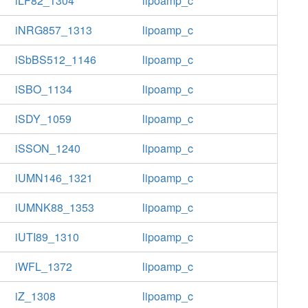
iLF82_1304
lipoamp_c
iNRG857_1313
lipoamp_c
iSbBS512_1146
lipoamp_c
iSBO_1134
lipoamp_c
iSDY_1059
lipoamp_c
iSSON_1240
lipoamp_c
iUMN146_1321
lipoamp_c
iUMNK88_1353
lipoamp_c
iUTI89_1310
lipoamp_c
iWFL_1372
lipoamp_c
iZ_1308
lipoamp_c