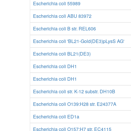
Escherichia coli 55989
Escherichia coli ABU 83972
Escherichia coli B str. REL606
Escherichia coli 'BL21-Gold(DE3)pLysS AG'
Escherichia coli BL21(DE3)
Escherichia coli DH1
Escherichia coli DH1
Escherichia coli str. K-12 substr. DH10B
Escherichia coli O139:H28 str. E24377A
Escherichia coli ED1a
Escherichia coli O157:H7 str. EC4115