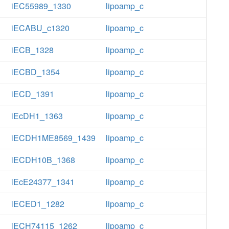
iEC55989_1330
lipoamp_c
iECABU_c1320
lipoamp_c
iECB_1328
lipoamp_c
iECBD_1354
lipoamp_c
iECD_1391
lipoamp_c
iEcDH1_1363
lipoamp_c
iECDH1ME8569_1439
lipoamp_c
iECDH10B_1368
lipoamp_c
iEcE24377_1341
lipoamp_c
iECED1_1282
lipoamp_c
iECH74115_1262
lipoamp_c