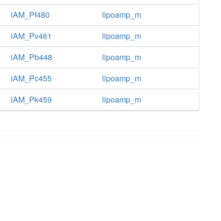
iAM_Pf480
lipoamp_m
iAM_Pv461
lipoamp_m
iAM_Pb448
lipoamp_m
iAM_Pc455
lipoamp_m
iAM_Pk459
lipoamp_m