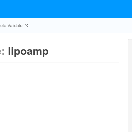
te Validator
e:
lipoamp