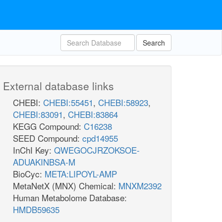
Search
External database links
CHEBI:
CHEBI:55451
,
CHEBI:58923
,
CHEBI:83091
,
CHEBI:83864
KEGG Compound:
C16238
SEED Compound:
cpd14955
InChI Key:
QWEGOCJRZOKSOE-
ADUAKINBSA-M
BioCyc:
META:LIPOYL-AMP
MetaNetX (MNX) Chemical:
MNXM2392
Human Metabolome Database:
HMDB59635