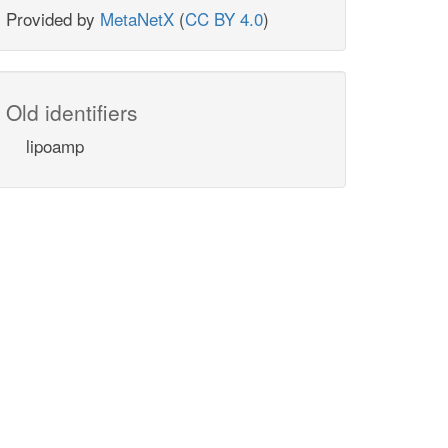
Provided by
MetaNetX
(
CC BY 4.0
)
Old identifiers
lipoamp