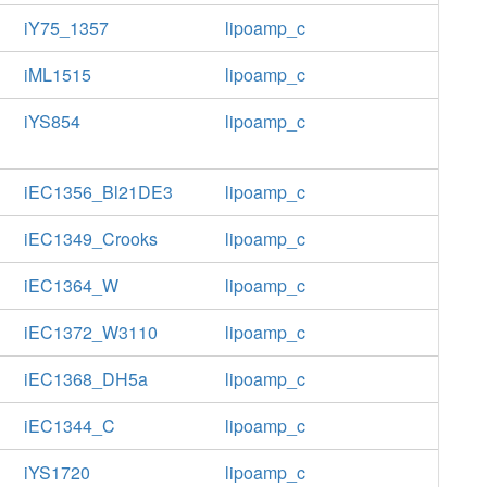
iY75_1357
lipoamp_c
iML1515
lipoamp_c
iYS854
lipoamp_c
iEC1356_Bl21DE3
lipoamp_c
iEC1349_Crooks
lipoamp_c
iEC1364_W
lipoamp_c
iEC1372_W3110
lipoamp_c
iEC1368_DH5a
lipoamp_c
iEC1344_C
lipoamp_c
iYS1720
lipoamp_c