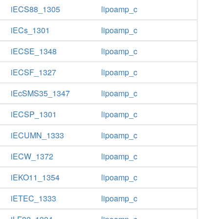
iECS88_1305
lipoamp_c
iECs_1301
lipoamp_c
iECSE_1348
lipoamp_c
iECSF_1327
lipoamp_c
iEcSMS35_1347
lipoamp_c
iECSP_1301
lipoamp_c
iECUMN_1333
lipoamp_c
iECW_1372
lipoamp_c
iEKO11_1354
lipoamp_c
iETEC_1333
lipoamp_c