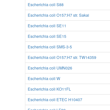
Escherichia coli S88
Escherichia coli O157:H7 str. Sakai
Escherichia coli SE11
Escherichia coli SE15
Escherichia coli SMS-3-5
Escherichia coli O157:H7 str. TW14359
Escherichia coli UMN026
Escherichia coli W
Escherichia coli KO11FL
Escherichia coli ETEC H10407