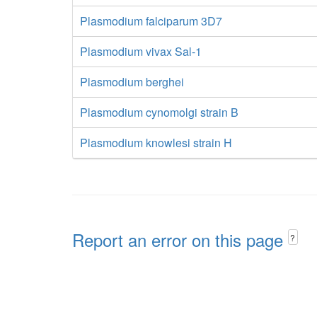
Plasmodium falciparum 3D7
Plasmodium vivax Sal-1
Plasmodium berghei
Plasmodium cynomolgi strain B
Plasmodium knowlesi strain H
Report an error on this page
?