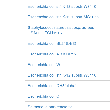
Escherichia coli str. K-12 substr. W3110
Escherichia coli str. K-12 substr. MG1655
Staphylococcus aureus subsp. aureus
USA300_TCH1516
Escherichia coli BL21(DE3)
Escherichia coli ATCC 8739
Escherichia coli W
Escherichia coli str. K-12 substr. W3110
Escherichia coli DH5[alpha]
Escherichia coli C
Salmonella pan-reactome