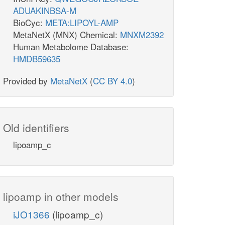
ADUAKINBSA-M
BioCyc:
META:LIPOYL-AMP
MetaNetX (MNX) Chemical:
MNXM2392
Human Metabolome Database:
HMDB59635
Provided by
MetaNetX
(
CC BY 4.0
)
Old identifiers
lipoamp_c
lipoamp in other models
iJO1366
(lipoamp_c)