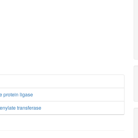
e protein ligase
enylate transferase