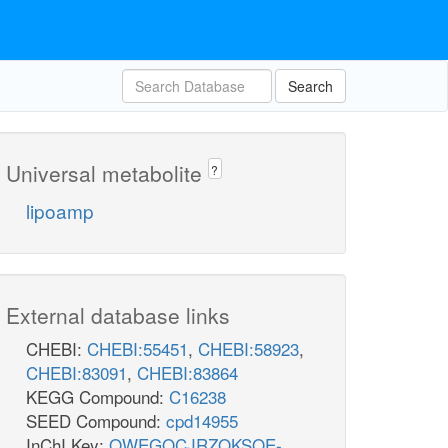
Search
Universal metabolite
?
lipoamp
External database links
CHEBI:
CHEBI:55451
,
CHEBI:58923
,
CHEBI:83091
,
CHEBI:83864
KEGG Compound:
C16238
SEED Compound:
cpd14955
InChI Key:
QWEGOCJRZOKSOE-