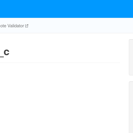
te Validator
_c