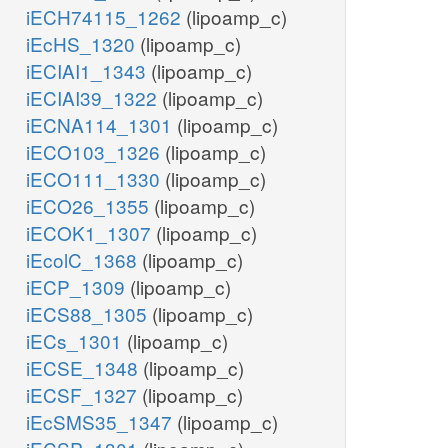
iECH74115_1262
(lipoamp_c)
iEcHS_1320
(lipoamp_c)
iECIAI1_1343
(lipoamp_c)
iECIAI39_1322
(lipoamp_c)
iECNA114_1301
(lipoamp_c)
iECO103_1326
(lipoamp_c)
iECO111_1330
(lipoamp_c)
iECO26_1355
(lipoamp_c)
iECOK1_1307
(lipoamp_c)
iEcolC_1368
(lipoamp_c)
iECP_1309
(lipoamp_c)
iECS88_1305
(lipoamp_c)
iECs_1301
(lipoamp_c)
iECSE_1348
(lipoamp_c)
iECSF_1327
(lipoamp_c)
iEcSMS35_1347
(lipoamp_c)