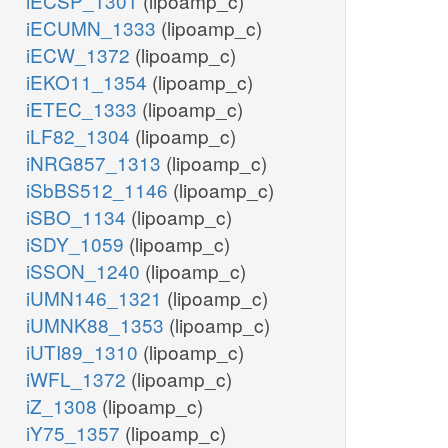
iECSP_1301
(lipoamp_c)
iECUMN_1333
(lipoamp_c)
iECW_1372
(lipoamp_c)
iEKO11_1354
(lipoamp_c)
iETEC_1333
(lipoamp_c)
iLF82_1304
(lipoamp_c)
iNRG857_1313
(lipoamp_c)
iSbBS512_1146
(lipoamp_c)
iSBO_1134
(lipoamp_c)
iSDY_1059
(lipoamp_c)
iSSON_1240
(lipoamp_c)
iUMN146_1321
(lipoamp_c)
iUMNK88_1353
(lipoamp_c)
iUTI89_1310
(lipoamp_c)
iWFL_1372
(lipoamp_c)
iZ_1308
(lipoamp_c)
iY75_1357
(lipoamp_c)