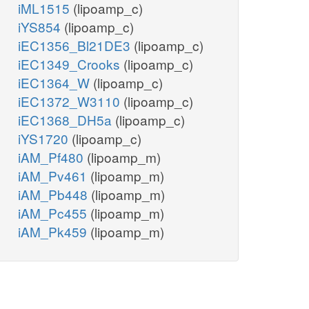
iML1515
(lipoamp_c)
iYS854
(lipoamp_c)
iEC1356_Bl21DE3
(lipoamp_c)
iEC1349_Crooks
(lipoamp_c)
iEC1364_W
(lipoamp_c)
iEC1372_W3110
(lipoamp_c)
iEC1368_DH5a
(lipoamp_c)
iYS1720
(lipoamp_c)
iAM_Pf480
(lipoamp_m)
iAM_Pv461
(lipoamp_m)
iAM_Pb448
(lipoamp_m)
iAM_Pc455
(lipoamp_m)
iAM_Pk459
(lipoamp_m)