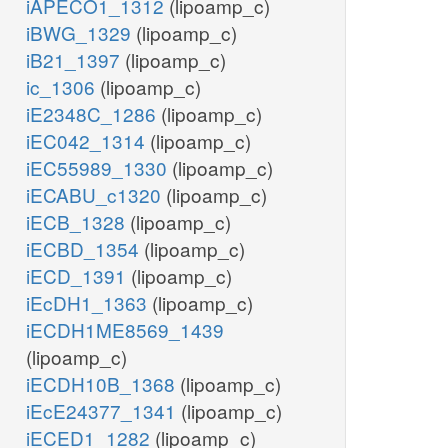
iAPECO1_1312
(lipoamp_c)
iBWG_1329
(lipoamp_c)
iB21_1397
(lipoamp_c)
ic_1306
(lipoamp_c)
iE2348C_1286
(lipoamp_c)
iEC042_1314
(lipoamp_c)
iEC55989_1330
(lipoamp_c)
iECABU_c1320
(lipoamp_c)
iECB_1328
(lipoamp_c)
iECBD_1354
(lipoamp_c)
iECD_1391
(lipoamp_c)
iEcDH1_1363
(lipoamp_c)
iECDH1ME8569_1439
(lipoamp_c)
iECDH10B_1368
(lipoamp_c)
iEcE24377_1341
(lipoamp_c)
iECED1_1282
(lipoamp_c)