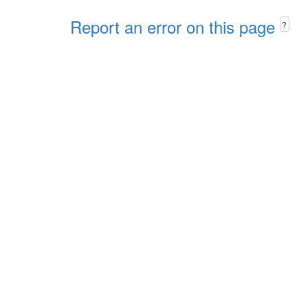
Report an error on this page
?