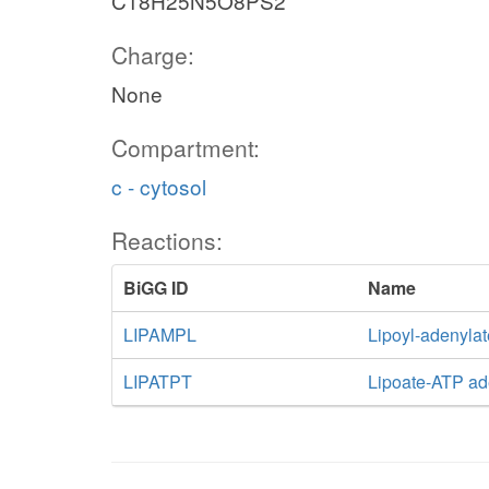
C18H25N5O8PS2
Charge:
None
Compartment:
c - cytosol
Reactions:
BiGG ID
Name
LIPAMPL
Lipoyl-adenylat
LIPATPT
Lipoate-ATP ad