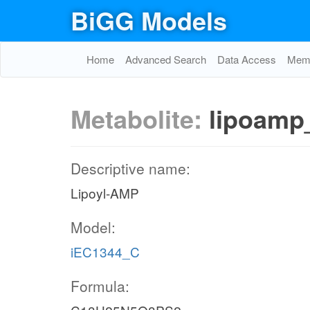
BiGG Models
Home
Advanced Search
Data Access
Memo
Metabolite:
lipoamp
Descriptive name:
Lipoyl-AMP
Model:
iEC1344_C
Formula: