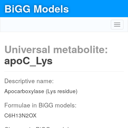
BiGG Models
Toggl
navig
Universal metabolite:
apoC_Lys
Descriptive name:
Apocarboxylase (Lys residue)
Formulae in BiGG models:
C6H13N2OX