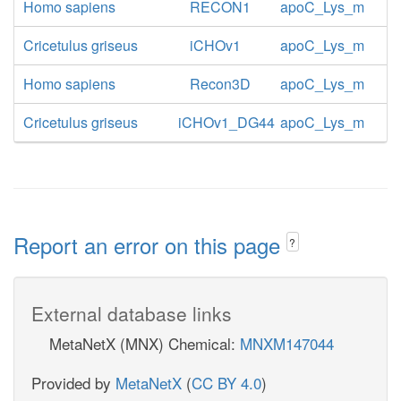
Homo sapiens
RECON1
apoC_Lys_m
Cricetulus griseus
iCHOv1
apoC_Lys_m
Homo sapiens
Recon3D
apoC_Lys_m
Cricetulus griseus
iCHOv1_DG44
apoC_Lys_m
Report an error on this page
?
External database links
MetaNetX (MNX) Chemical:
MNXM147044
Provided by
MetaNetX
(
CC BY 4.0
)