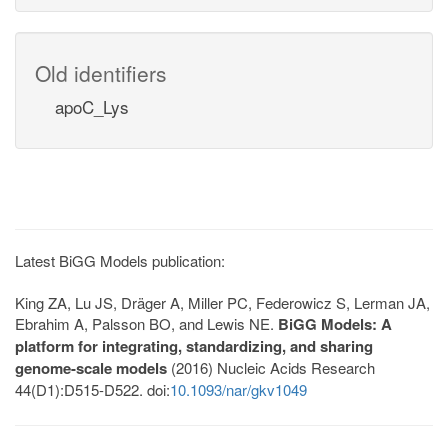
Old identifiers
apoC_Lys
Latest BiGG Models publication:
King ZA, Lu JS, Dräger A, Miller PC, Federowicz S, Lerman JA,
Ebrahim A, Palsson BO, and Lewis NE.
BiGG Models: A
platform for integrating, standardizing, and sharing
genome-scale models
(2016) Nucleic Acids Research
44(D1):D515-D522. doi:
10.1093/nar/gkv1049