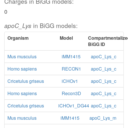
Charges in BiGG models:
0
apoC_Lys
in BiGG models:
Organism
Model
Compartmentalize
BiGG ID
Mus musculus
iMM1415
apoC_Lys_c
Homo sapiens
RECON1
apoC_Lys_c
Cricetulus griseus
iCHOv1
apoC_Lys_c
Homo sapiens
Recon3D
apoC_Lys_c
Cricetulus griseus
iCHOv1_DG44
apoC_Lys_c
Mus musculus
iMM1415
apoC_Lys_m