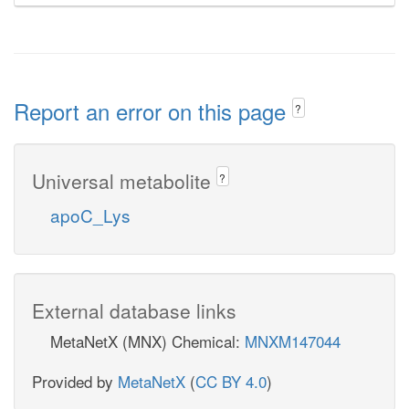
Report an error on this page
?
Universal metabolite
?
apoC_Lys
External database links
MetaNetX (MNX) Chemical:
MNXM147044
Provided by
MetaNetX
(
CC BY 4.0
)