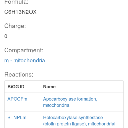
Formula:
C6H13N2OX
Charge:
0
Compartment:
m - mitochondria
Reactions:
BiGG ID
Name
APOCFm
Apocarboxylase formation,
mitochondrial
BTNPLm
Holocarboxylase synthestase
(biotin protein ligase), mitochondrial