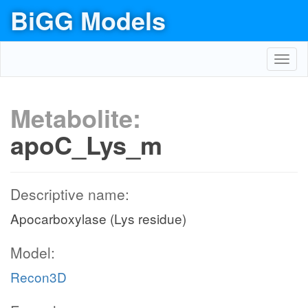
BiGG Models
Toggl
navig
Metabolite:
apoC_Lys_m
Descriptive name:
Apocarboxylase (Lys residue)
Model:
Recon3D