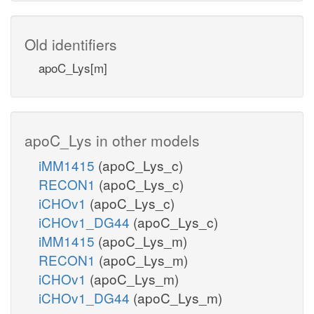
Old identifiers
apoC_Lys[m]
apoC_Lys in other models
iMM1415
(apoC_Lys_c)
RECON1
(apoC_Lys_c)
iCHOv1
(apoC_Lys_c)
iCHOv1_DG44
(apoC_Lys_c)
iMM1415
(apoC_Lys_m)
RECON1
(apoC_Lys_m)
iCHOv1
(apoC_Lys_m)
iCHOv1_DG44
(apoC_Lys_m)