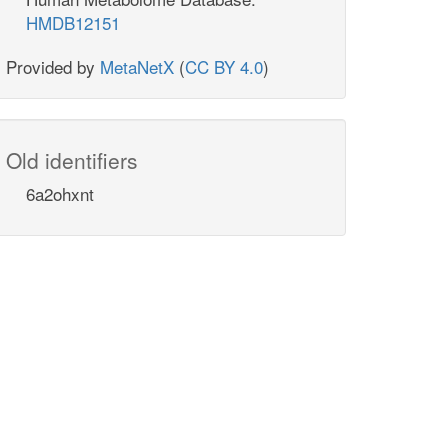
HMDB12151
Provided by
MetaNetX
(
CC BY 4.0
)
Old identifiers
6a2ohxnt