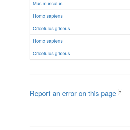
Mus musculus
Homo sapiens
Cricetulus griseus
Homo sapiens
Cricetulus griseus
Report an error on this page
?