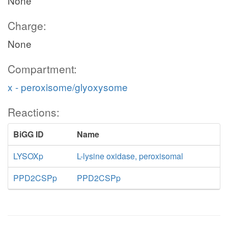
None
Charge:
None
Compartment:
x - peroxisome/glyoxysome
Reactions:
BiGG ID
Name
LYSOXp
L-lysine oxidase, peroxisomal
PPD2CSPp
PPD2CSPp