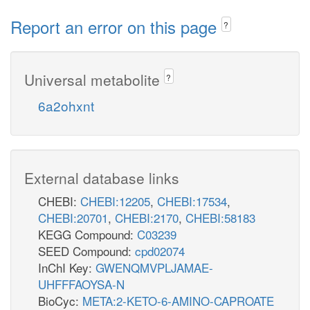
Report an error on this page
?
Universal metabolite
?
6a2ohxnt
External database links
CHEBI:
CHEBI:12205
,
CHEBI:17534
,
CHEBI:20701
,
CHEBI:2170
,
CHEBI:58183
KEGG Compound:
C03239
SEED Compound:
cpd02074
InChI Key:
GWENQMVPLJAMAE-
UHFFFAOYSA-N
BioCyc:
META:2-KETO-6-AMINO-CAPROATE