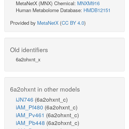
MetaNetX (MNX) Chemical:
MNXM916
Human Metabolome Database:
HMDB12151
Provided by
MetaNetX
(
CC BY 4.0
)
Old identifiers
6a2ohxnt_x
6a2ohxnt in other models
iJN746
(6a2ohxnt_c)
iAM_Pf480
(6a2ohxnt_c)
iAM_Pv461
(6a2ohxnt_c)
iAM_Pb448
(6a2ohxnt_c)