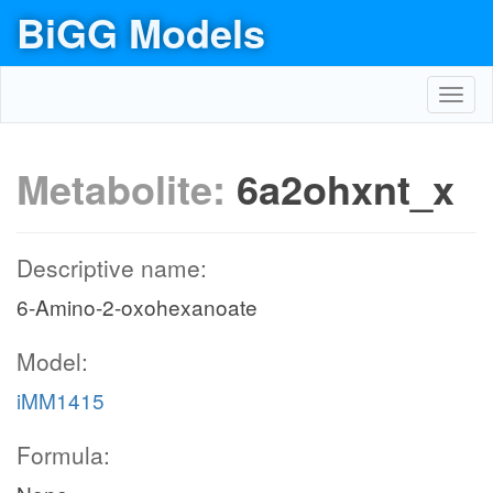
BiGG Models
Toggl
navig
Metabolite:
6a2ohxnt_x
Descriptive name:
6-Amino-2-oxohexanoate
Model:
iMM1415
Formula: