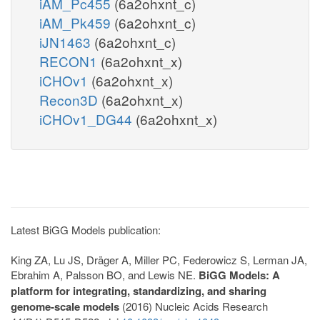
iAM_Pc455
(6a2ohxnt_c)
iAM_Pk459
(6a2ohxnt_c)
iJN1463
(6a2ohxnt_c)
RECON1
(6a2ohxnt_x)
iCHOv1
(6a2ohxnt_x)
Recon3D
(6a2ohxnt_x)
iCHOv1_DG44
(6a2ohxnt_x)
Latest BiGG Models publication:
King ZA, Lu JS, Dräger A, Miller PC, Federowicz S, Lerman JA,
Ebrahim A, Palsson BO, and Lewis NE.
BiGG Models: A
platform for integrating, standardizing, and sharing
genome-scale models
(2016) Nucleic Acids Research