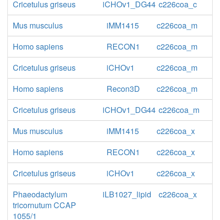
Cricetulus griseus
iCHOv1_DG44
c226coa_c
Mus musculus
iMM1415
c226coa_m
Homo sapiens
RECON1
c226coa_m
Cricetulus griseus
iCHOv1
c226coa_m
Homo sapiens
Recon3D
c226coa_m
Cricetulus griseus
iCHOv1_DG44
c226coa_m
Mus musculus
iMM1415
c226coa_x
Homo sapiens
RECON1
c226coa_x
Cricetulus griseus
iCHOv1
c226coa_x
Phaeodactylum
iLB1027_lipid
c226coa_x
tricornutum CCAP
1055/1