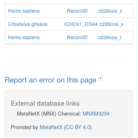
Homo sapiens
Recon3D
c226coa_x
Cricetulus griseus
iCHOv1_DG44
c226coa_x
Homo sapiens
Recon3D
c226coa_r
Report an error on this page
?
External database links
MetaNetX (MNX) Chemical:
MNXM3234
Provided by
MetaNetX
(
CC BY 4.0
)