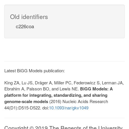
Old identifiers
c226coa
Latest BiGG Models publication:
King ZA, Lu JS, Dräger A, Miller PC, Federowicz S, Lerman JA,
Ebrahim A, Palsson BO, and Lewis NE.
BiGG Models: A
platform for integrating, standardizing, and sharing
genome-scale models
(2016) Nucleic Acids Research
44(D1):D515-D522. doi:
10.1093/nar/gkv1049
Copyright © 2019 The Regents of the University