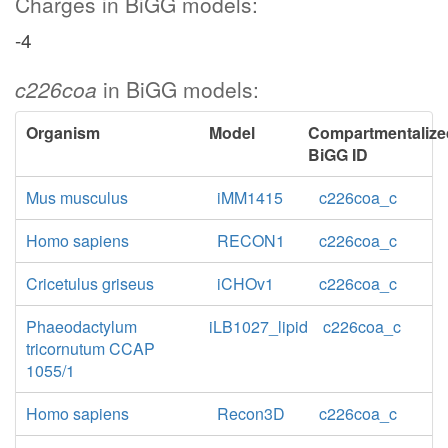
Charges in BiGG models:
-4
c226coa
in BiGG models:
Organism
Model
Compartmentalize
BiGG ID
Mus musculus
iMM1415
c226coa_c
Homo sapiens
RECON1
c226coa_c
Cricetulus griseus
iCHOv1
c226coa_c
Phaeodactylum
iLB1027_lipid
c226coa_c
tricornutum CCAP
1055/1
Homo sapiens
Recon3D
c226coa_c