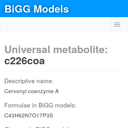
BiGG Models
Toggl
navig
Universal metabolite:
c226coa
Descriptive name:
Cervonyl coenzyme A
Formulae in BiGG models:
C43H62N7O17P3S