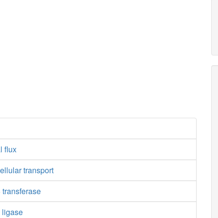
l flux
ellular transport
 transferase
 ligase