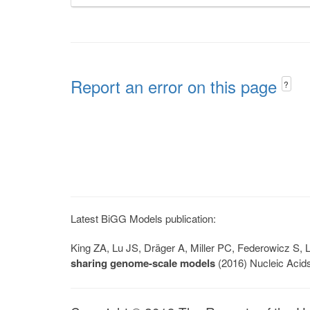
Report an error on this page
?
Latest BiGG Models publication:
King ZA, Lu JS, Dräger A, Miller PC, Federowicz S
sharing genome-scale models
(2016) Nucleic Acid