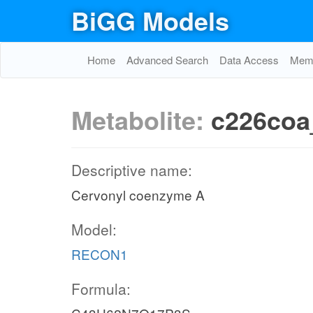
BiGG Models
Home
Advanced Search
Data Access
Memo
Metabolite:
c226coa
Descriptive name:
Cervonyl coenzyme A
Model:
RECON1
Formula: