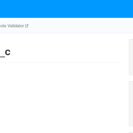
te Validator
_c