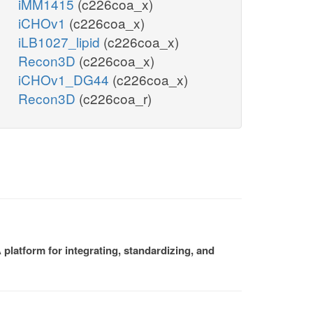
iMM1415
(c226coa_x)
iCHOv1
(c226coa_x)
iLB1027_lipid
(c226coa_x)
Recon3D
(c226coa_x)
iCHOv1_DG44
(c226coa_x)
Recon3D
(c226coa_r)
platform for integrating, standardizing, and