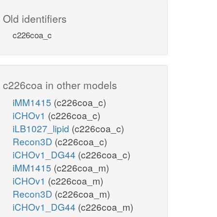
Old identifiers
c226coa_c
c226coa in other models
iMM1415
(c226coa_c)
iCHOv1
(c226coa_c)
iLB1027_lipid
(c226coa_c)
Recon3D
(c226coa_c)
iCHOv1_DG44
(c226coa_c)
iMM1415
(c226coa_m)
iCHOv1
(c226coa_m)
Recon3D
(c226coa_m)
iCHOv1_DG44
(c226coa_m)