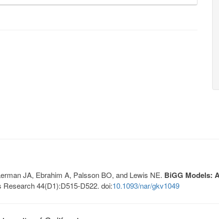
, Lerman JA, Ebrahim A, Palsson BO, and Lewis NE.
BiGG Models: A 
s Research 44(D1):D515-D522. doi:
10.1093/nar/gkv1049