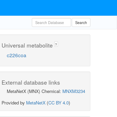
Search
Universal metabolite
?
c226coa
External database links
MetaNetX (MNX) Chemical:
MNXM3234
Provided by
MetaNetX
(
CC BY 4.0
)