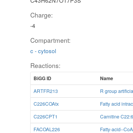
C43H62N7O17P3S
Charge:
-4
Compartment:
c - cytosol
Reactions:
BiGG ID
Name
ARTFR213
R group artificia
C226COAtx
Fatty acid intrac
C226CPT1
Carnitine C22:6
FACOAL226
Fatty-acid--CoA