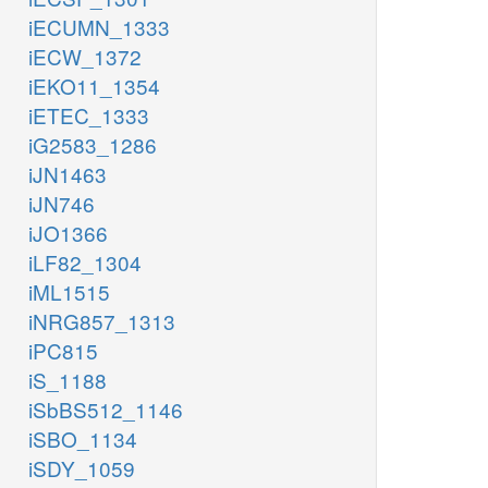
iECUMN_1333
iECW_1372
iEKO11_1354
iETEC_1333
iG2583_1286
iJN1463
iJN746
iJO1366
iLF82_1304
iML1515
iNRG857_1313
iPC815
iS_1188
iSbBS512_1146
iSBO_1134
iSDY_1059