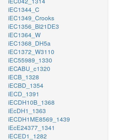
iEC042_1314
iEC1344_C
iEC1349_Crooks
iEC1356_Bl21DE3
iEC1364_W
iEC1368_DH5a
iEC1372_W3110
iEC55989_1330
iECABU_c1320
iECB_1328
iECBD_1354
iECD_1391
iECDH10B_1368
iEcDH1_1363
iECDH1ME8569_1439
iEcE24377_1341
iECED1_1282