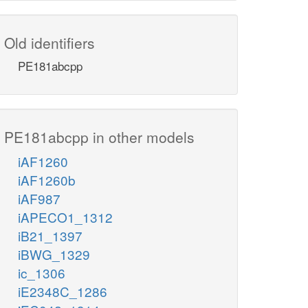
Old identifiers
PE181abcpp
PE181abcpp in other models
iAF1260
iAF1260b
iAF987
iAPECO1_1312
iB21_1397
iBWG_1329
ic_1306
iE2348C_1286