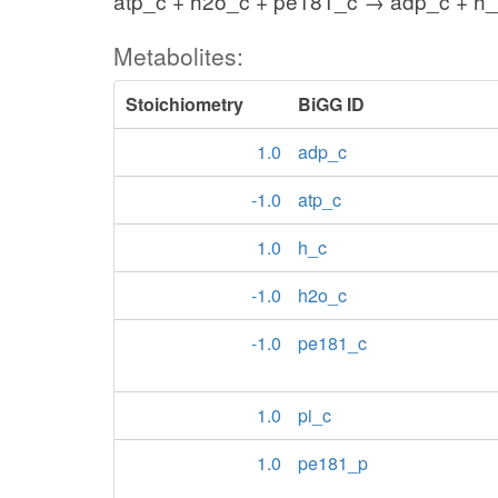
atp_c + h2o_c + pe181_c → adp_c + h_
Metabolites:
Stoichiometry
BiGG ID
1.0
adp_c
-1.0
atp_c
1.0
h_c
-1.0
h2o_c
-1.0
pe181_c
1.0
pi_c
1.0
pe181_p