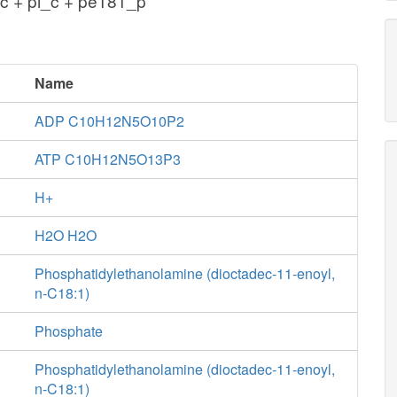
c + pi_c + pe181_p
Name
ADP C10H12N5O10P2
ATP C10H12N5O13P3
H+
H2O H2O
Phosphatidylethanolamine (dioctadec-11-enoyl,
n-C18:1)
Phosphate
Phosphatidylethanolamine (dioctadec-11-enoyl,
n-C18:1)