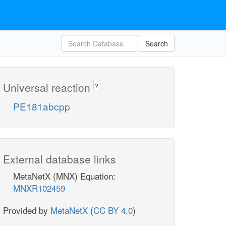
Search
Universal reaction
?
PE181abcpp
External database links
MetaNetX (MNX) Equation:
MNXR102459
Provided by
MetaNetX
(
CC BY 4.0
)