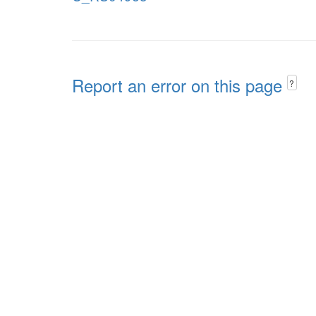
Report an error on this page
?