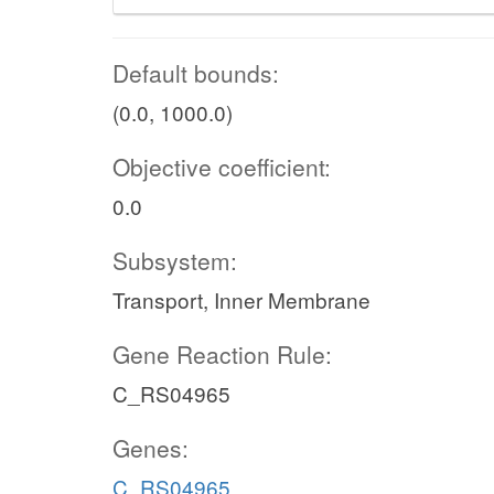
Default bounds:
(0.0, 1000.0)
Objective coefficient:
0.0
Subsystem:
Transport, Inner Membrane
Gene Reaction Rule:
C_RS04965
Genes:
C_RS04965