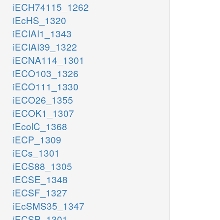
iECH74115_1262
iEcHS_1320
iECIAI1_1343
iECIAI39_1322
iECNA114_1301
iECO103_1326
iECO111_1330
iECO26_1355
iECOK1_1307
iEcolC_1368
iECP_1309
iECs_1301
iECS88_1305
iECSE_1348
iECSF_1327
iEcSMS35_1347
iECSP_1301