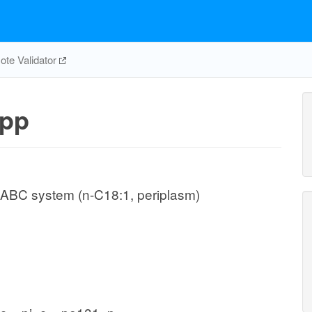
te Validator
pp
 ABC system (n-C18:1, periplasm)