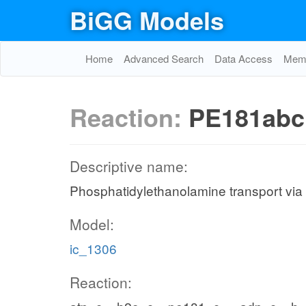
BiGG Models
Home
Advanced Search
Data Access
Memo
Reaction:
PE181abc
Descriptive name:
Phosphatidylethanolamine transport via
Model:
ic_1306
Reaction: