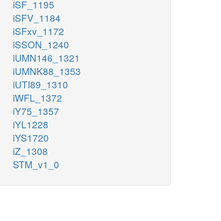
iSF_1195
iSFV_1184
iSFxv_1172
iSSON_1240
iUMN146_1321
iUMNK88_1353
iUTI89_1310
iWFL_1372
iY75_1357
iYL1228
iYS1720
iZ_1308
STM_v1_0