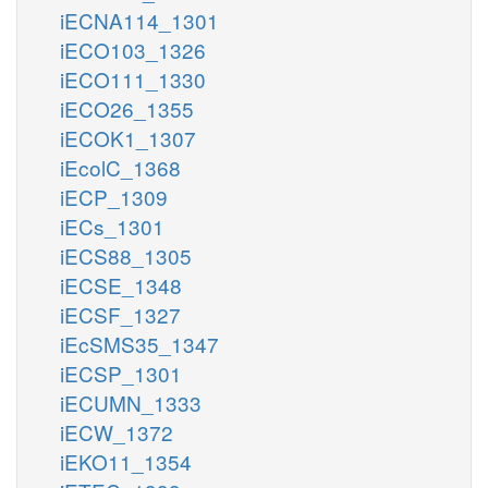
iECNA114_1301
iECO103_1326
iECO111_1330
iECO26_1355
iECOK1_1307
iEcolC_1368
iECP_1309
iECs_1301
iECS88_1305
iECSE_1348
iECSF_1327
iEcSMS35_1347
iECSP_1301
iECUMN_1333
iECW_1372
iEKO11_1354