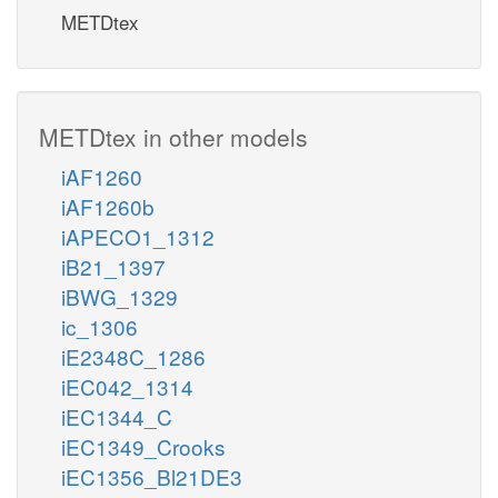
METDtex
METDtex in other models
iAF1260
iAF1260b
iAPECO1_1312
iB21_1397
iBWG_1329
ic_1306
iE2348C_1286
iEC042_1314
iEC1344_C
iEC1349_Crooks
iEC1356_Bl21DE3