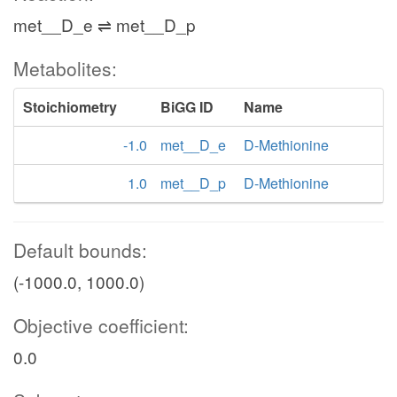
met__D_e ⇌ met__D_p
Metabolites:
Stoichiometry
BiGG ID
Name
-1.0
met__D_e
D-Methionine
1.0
met__D_p
D-Methionine
Default bounds:
(-1000.0, 1000.0)
Objective coefficient:
0.0