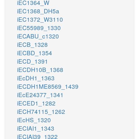
iEC1364_W
iEC1368_DH5a
iEC1372_W3110
iEC55989_1330
iECABU_c1320
iECB_1328
iECBD_1354
iECD_1391
iECDH10B_1368
iEcDH1_1363
iECDH1ME8569_1439
iEcE24377_1341
iECED1_1282
iECH74115_1262
iEcHS_1320
iECIAI1_1343
iECIAI39_1322