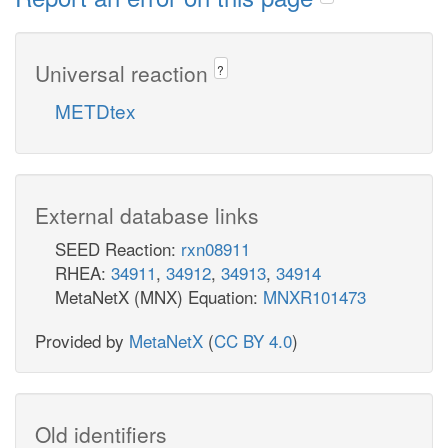
Universal reaction
?
METDtex
External database links
SEED Reaction:
rxn08911
RHEA:
34911
,
34912
,
34913
,
34914
MetaNetX (MNX) Equation:
MNXR101473
Provided by
MetaNetX
(
CC BY 4.0
)
Old identifiers