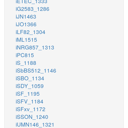
iETEC_1333
iG2583_1286
iJN1463
iJO1366
iLF82_1304
iML1515
iNRG857_1313
iPC815
iS_1188
iSbBS512_1146
iSBO_1134
iSDY_1059
iSF_1195
iSFV_1184
iSFxv_1172
iSSON_1240
iUMN146_1321