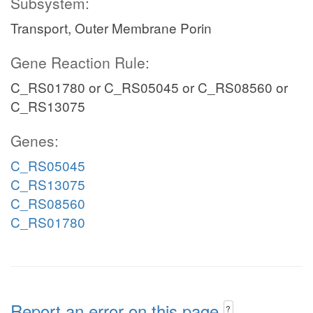
Subsystem:
Transport, Outer Membrane Porin
Gene Reaction Rule:
C_RS01780 or C_RS05045 or C_RS08560 or
C_RS13075
Genes:
C_RS05045
C_RS13075
C_RS08560
C_RS01780
Report an error on this page
?