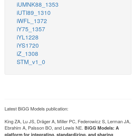
iUMNK88_1353
iUTI89_1310
iWFL_1372
iY75_1357
iYL1228
iYS1720
iZ_1308
STM_v1_0
Latest BiGG Models publication:
King ZA, Lu JS, Dräger A, Miller PC, Federowicz S, Lerman JA,
Ebrahim A, Palsson BO, and Lewis NE.
BiGG Models: A
platform for integrating, standardizing, and sharing