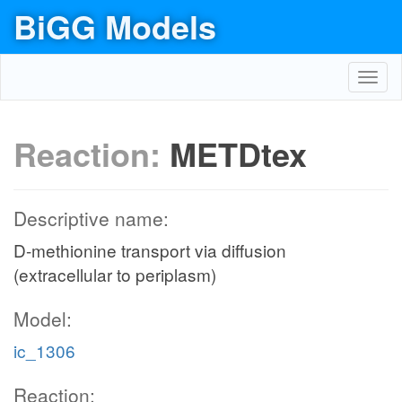
BiGG Models
Toggl
navig
Reaction:
METDtex
Descriptive name:
D-methionine transport via diffusion
(extracellular to periplasm)
Model:
ic_1306
Reaction: