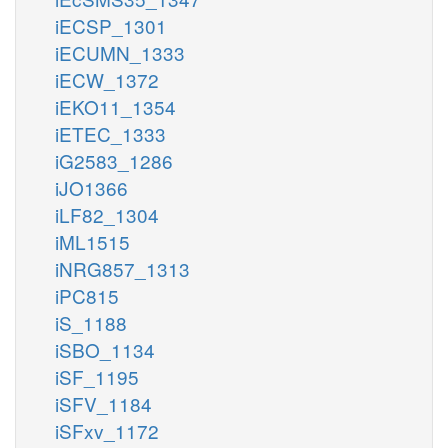
iECSP_1301
iECUMN_1333
iECW_1372
iEKO11_1354
iETEC_1333
iG2583_1286
iJO1366
iLF82_1304
iML1515
iNRG857_1313
iPC815
iS_1188
iSBO_1134
iSF_1195
iSFV_1184
iSFxv_1172