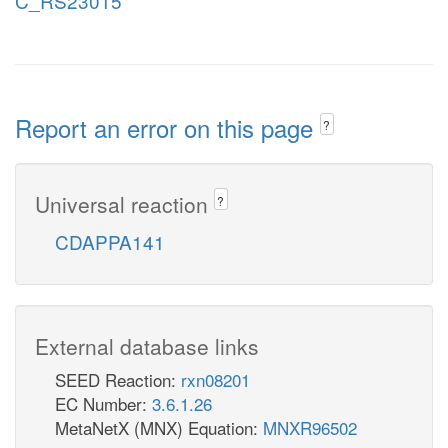
C_RS23015
Report an error on this page
?
Universal reaction
?
CDAPPA141
External database links
SEED Reaction:
rxn08201
EC Number:
3.6.1.26
MetaNetX (MNX) Equation:
MNXR96502