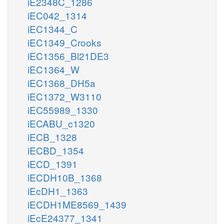
iE2348C_1286
iEC042_1314
iEC1344_C
iEC1349_Crooks
iEC1356_Bl21DE3
iEC1364_W
iEC1368_DH5a
iEC1372_W3110
iEC55989_1330
iECABU_c1320
iECB_1328
iECBD_1354
iECD_1391
iECDH10B_1368
iEcDH1_1363
iECDH1ME8569_1439
iEcE24377_1341