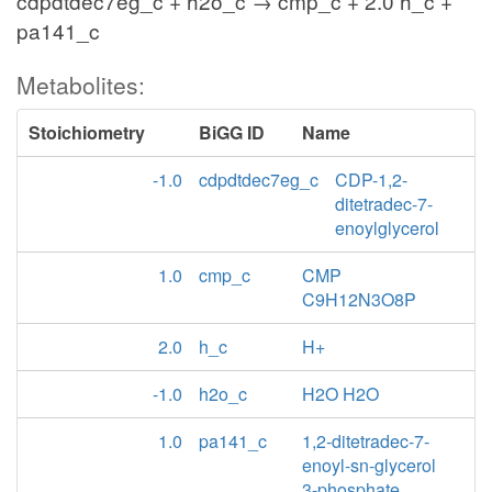
cdpdtdec7eg_c + h2o_c → cmp_c + 2.0 h_c +
pa141_c
Metabolites:
Stoichiometry
BiGG ID
Name
-1.0
cdpdtdec7eg_c
CDP-1,2-
ditetradec-7-
enoylglycerol
1.0
cmp_c
CMP
C9H12N3O8P
2.0
h_c
H+
-1.0
h2o_c
H2O H2O
1.0
pa141_c
1,2-ditetradec-7-
enoyl-sn-glycerol
3-phosphate