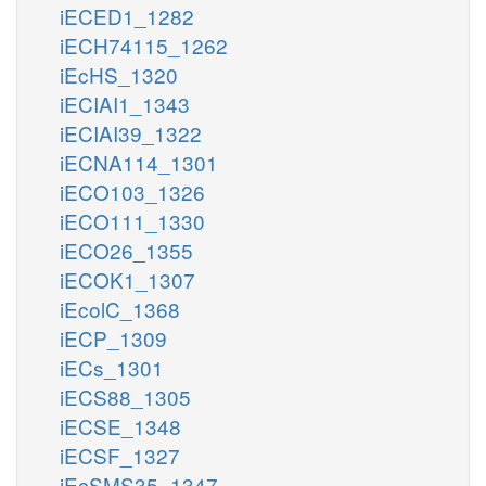
iECED1_1282
iECH74115_1262
iEcHS_1320
iECIAI1_1343
iECIAI39_1322
iECNA114_1301
iECO103_1326
iECO111_1330
iECO26_1355
iECOK1_1307
iEcolC_1368
iECP_1309
iECs_1301
iECS88_1305
iECSE_1348
iECSF_1327
iEcSMS35_1347