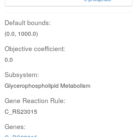
Default bounds:
(0.0, 1000.0)
Objective coefficient:
0.0
Subsystem:
Glycerophospholipid Metabolism
Gene Reaction Rule:
C_RS23015
Genes: