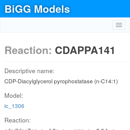
BiGG Models
Toggl
navig
Reaction:
CDAPPA141
Descriptive name:
CDP-Diacylglycerol pyrophostatase (n-C14:1)
Model:
ic_1306
Reaction: