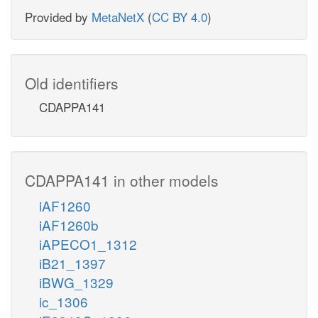
Provided by
MetaNetX
(
CC BY 4.0
)
Old identifiers
CDAPPA141
CDAPPA141 in other models
iAF1260
iAF1260b
iAPECO1_1312
iB21_1397
iBWG_1329
ic_1306