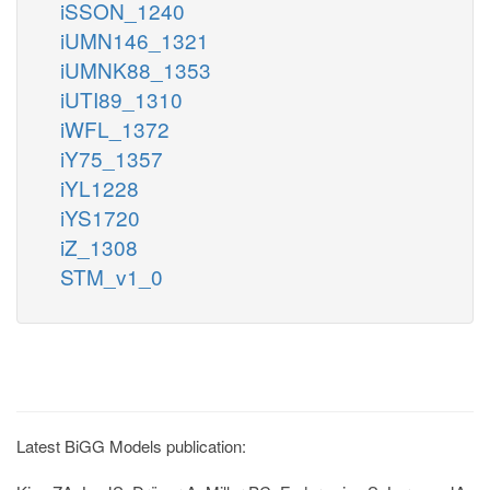
iSSON_1240
iUMN146_1321
iUMNK88_1353
iUTI89_1310
iWFL_1372
iY75_1357
iYL1228
iYS1720
iZ_1308
STM_v1_0
Latest BiGG Models publication: