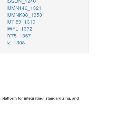
iSSON_1240
iUMN146_1321
iUMNK88_1353
iUTI89_1310
iWFL_1372
iY75_1357
iZ_1308
platform for integrating, standardizing, and