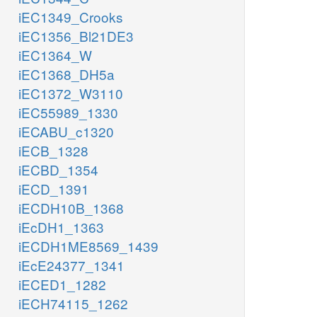
iEC1349_Crooks
iEC1356_Bl21DE3
iEC1364_W
iEC1368_DH5a
iEC1372_W3110
iEC55989_1330
iECABU_c1320
iECB_1328
iECBD_1354
iECD_1391
iECDH10B_1368
iEcDH1_1363
iECDH1ME8569_1439
iEcE24377_1341
iECED1_1282
iECH74115_1262