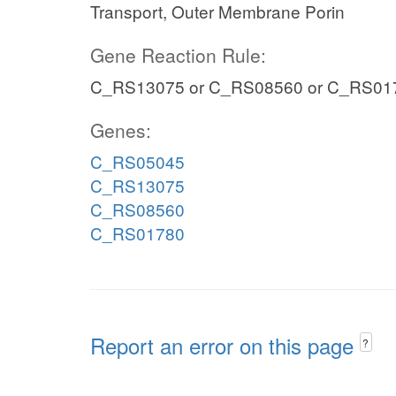
Transport, Outer Membrane Porin
Gene Reaction Rule:
C_RS13075 or C_RS08560 or C_RS01
Genes:
C_RS05045
C_RS13075
C_RS08560
C_RS01780
Report an error on this page
?