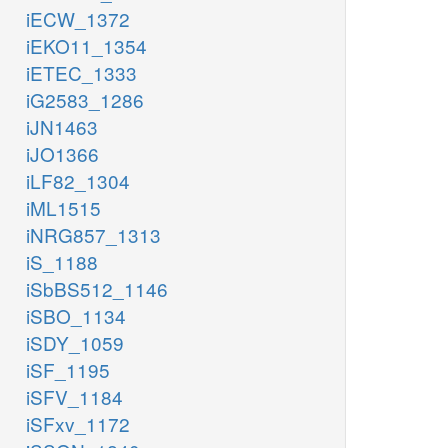
iECW_1372
iEKO11_1354
iETEC_1333
iG2583_1286
iJN1463
iJO1366
iLF82_1304
iML1515
iNRG857_1313
iS_1188
iSbBS512_1146
iSBO_1134
iSDY_1059
iSF_1195
iSFV_1184
iSFxv_1172