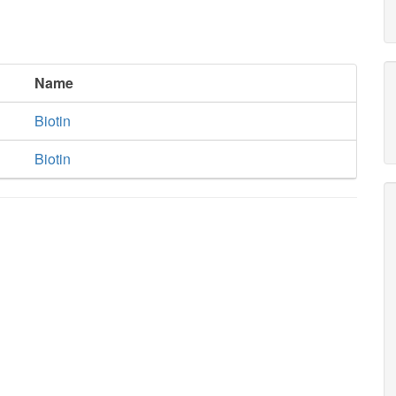
Name
Biotin
Biotin