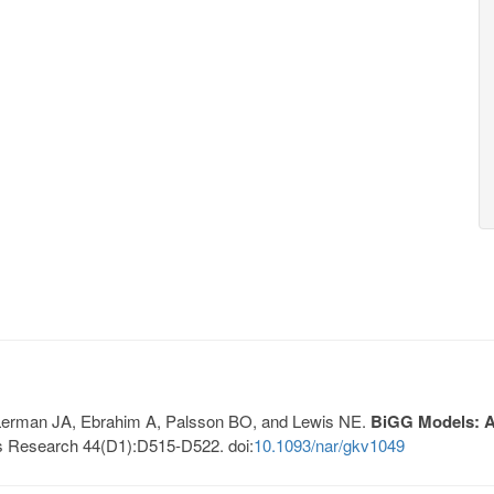
, Lerman JA, Ebrahim A, Palsson BO, and Lewis NE.
BiGG Models: A 
s Research 44(D1):D515-D522. doi:
10.1093/nar/gkv1049