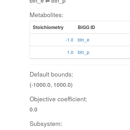
btn_e ⇌ btn_p
Metabolites:
Stoichiometry
BiGG ID
-1.0
btn_e
1.0
btn_p
Default bounds:
(-1000.0, 1000.0)
Objective coefficient:
0.0
Subsystem: