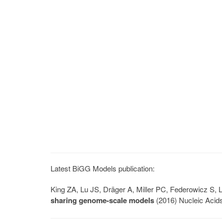
Latest BiGG Models publication:
King ZA, Lu JS, Dräger A, Miller PC, Federowicz S
sharing genome-scale models
(2016) Nucleic Acid