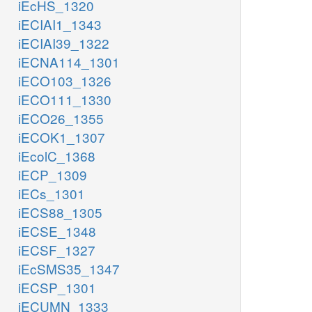
iEcHS_1320
iECIAI1_1343
iECIAI39_1322
iECNA114_1301
iECO103_1326
iECO111_1330
iECO26_1355
iECOK1_1307
iEcolC_1368
iECP_1309
iECs_1301
iECS88_1305
iECSE_1348
iECSF_1327
iEcSMS35_1347
iECSP_1301
iECUMN_1333