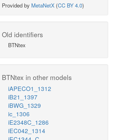
Provided by
MetaNetX
(
CC BY 4.0
)
Old identifiers
BTNtex
BTNtex in other models
iAPECO1_1312
iB21_1397
iBWG_1329
ic_1306
iE2348C_1286
iEC042_1314
iEC1344_C