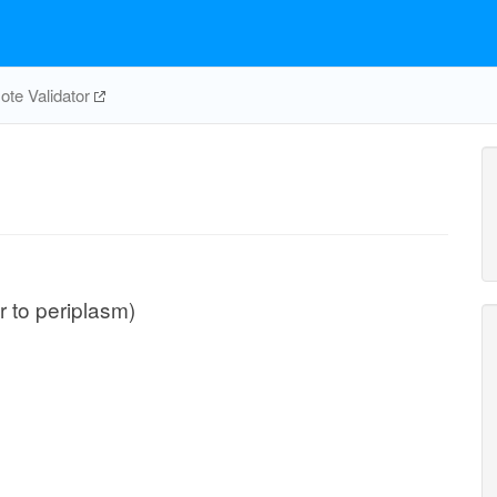
te Validator
ar to periplasm)