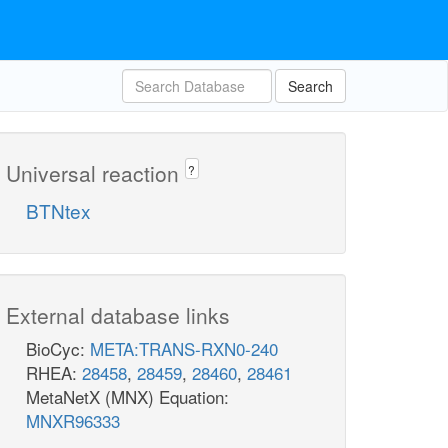
Search
Universal reaction
?
BTNtex
External database links
BioCyc:
META:TRANS-RXN0-240
RHEA:
28458
,
28459
,
28460
,
28461
MetaNetX (MNX) Equation:
MNXR96333