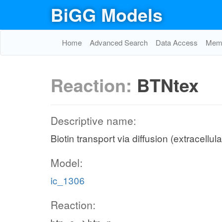
BiGG Models
Home
Advanced Search
Data Access
Memo
Reaction:
BTNtex
Descriptive name:
Biotin transport via diffusion (extracellul
Model:
ic_1306
Reaction: