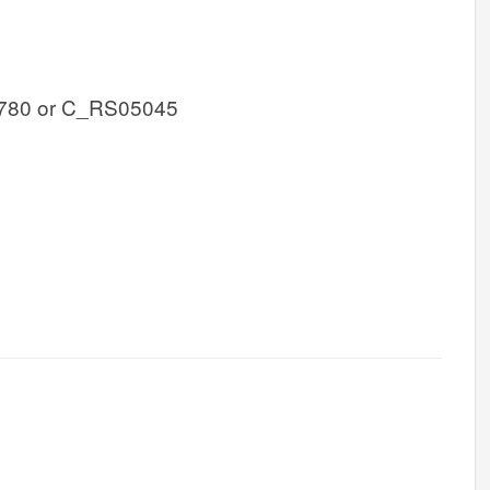
780 or C_RS05045