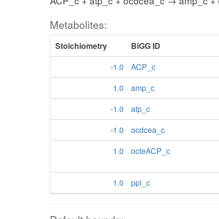
ACP_c + atp_c + ocdcea_c → amp_c + 
Metabolites:
Stoichiometry
BiGG ID
-1.0
ACP_c
1.0
amp_c
-1.0
atp_c
-1.0
ocdcea_c
1.0
octeACP_c
1.0
ppi_c