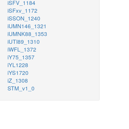
iSFV_1184
iSFxv_1172
iSSON_1240
iUMN146_1321
iUMNK88_1353
iUTI89_1310
iWFL_1372
iY75_1357
iYL1228
iYS1720
iZ_1308
STM_v1_0