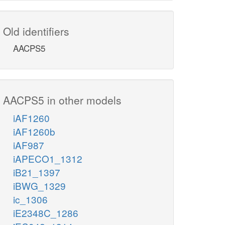
Old identifiers
AACPS5
AACPS5 in other models
iAF1260
iAF1260b
iAF987
iAPECO1_1312
iB21_1397
iBWG_1329
ic_1306
iE2348C_1286