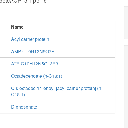
octeACP_c + ppi_c
Name
Acyl carrier protein
AMP C10H12N5O7P
ATP C10H12N5O13P3
Octadecenoate (n-C18:1)
Cis-octadec-11-enoyl-[acyl-carrier protein] (n-
C18:1)
Diphosphate