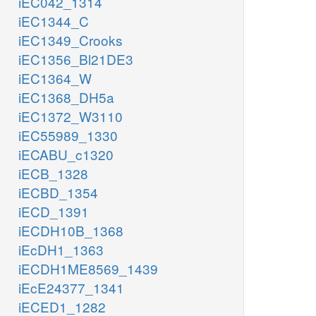
iEC042_1314
iEC1344_C
iEC1349_Crooks
iEC1356_Bl21DE3
iEC1364_W
iEC1368_DH5a
iEC1372_W3110
iEC55989_1330
iECABU_c1320
iECB_1328
iECBD_1354
iECD_1391
iECDH10B_1368
iEcDH1_1363
iECDH1ME8569_1439
iEcE24377_1341
iECED1_1282