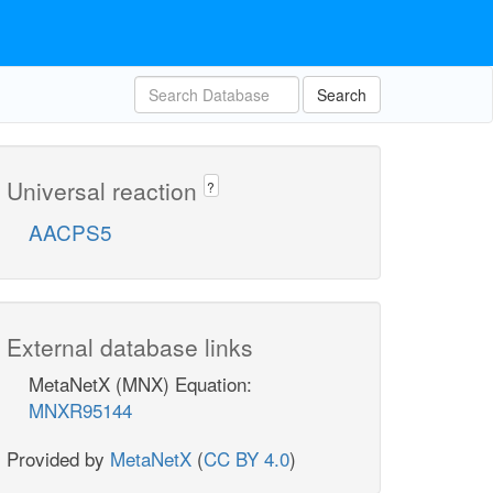
Search
Universal reaction
?
AACPS5
External database links
MetaNetX (MNX) Equation:
MNXR95144
Provided by
MetaNetX
(
CC BY 4.0
)