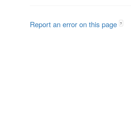
Report an error on this page
?