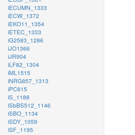
iECUMN_1333
iECW_1372
iEKO11_1354
iETEC_1333
iG2583_1286
iJO1366
iJR904
iLF82_1304
iML1515
iNRG857_1313
iPC815
iS_1188
iSbBS512_1146
iSBO_1134
iSDY_1059
iSF_1195