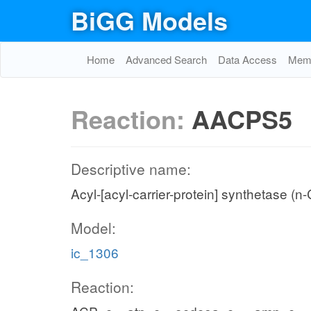
BiGG Models
Home
Advanced Search
Data Access
Memo
Reaction:
AACPS5
Descriptive name:
Acyl-[acyl-carrier-protein] synthetase (n
Model:
ic_1306
Reaction: