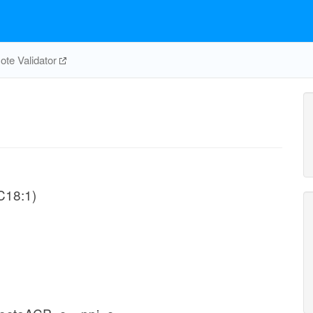
te Validator
-C18:1)