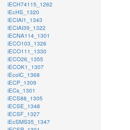
iECH74115_1262
iEcHS_1320
iECIAI1_1343
iECIAI39_1322
iECNA114_1301
iECO103_1326
iECO111_1330
iECO26_1355
iECOK1_1307
iEcolC_1368
iECP_1309
iECs_1301
iECS88_1305
iECSE_1348
iECSF_1327
iEcSMS35_1347
iECSP_1301