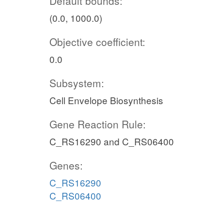
Default bounds:
(0.0, 1000.0)
Objective coefficient:
0.0
Subsystem:
Cell Envelope Biosynthesis
Gene Reaction Rule:
C_RS16290 and C_RS06400
Genes:
C_RS16290
C_RS06400