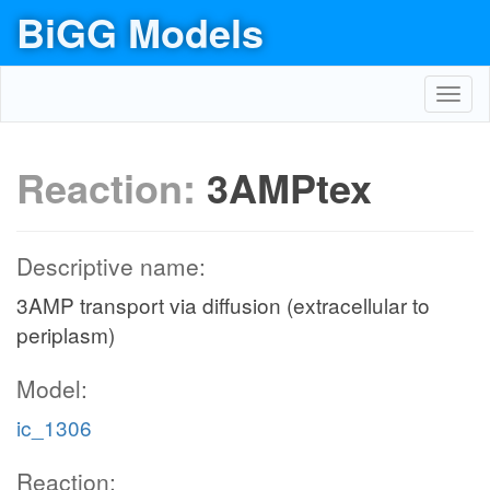
BiGG Models
Toggl
navig
Reaction:
3AMPtex
Descriptive name:
3AMP transport via diffusion (extracellular to
periplasm)
Model:
ic_1306
Reaction: