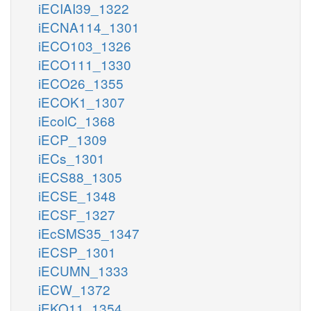
iECIAI39_1322
iECNA114_1301
iECO103_1326
iECO111_1330
iECO26_1355
iECOK1_1307
iEcolC_1368
iECP_1309
iECs_1301
iECS88_1305
iECSE_1348
iECSF_1327
iEcSMS35_1347
iECSP_1301
iECUMN_1333
iECW_1372
iEKO11_1354