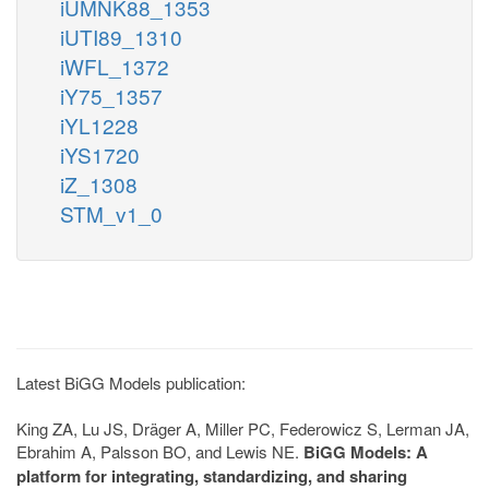
iUMNK88_1353
iUTI89_1310
iWFL_1372
iY75_1357
iYL1228
iYS1720
iZ_1308
STM_v1_0
Latest BiGG Models publication:
King ZA, Lu JS, Dräger A, Miller PC, Federowicz S, Lerman JA,
Ebrahim A, Palsson BO, and Lewis NE.
BiGG Models: A
platform for integrating, standardizing, and sharing