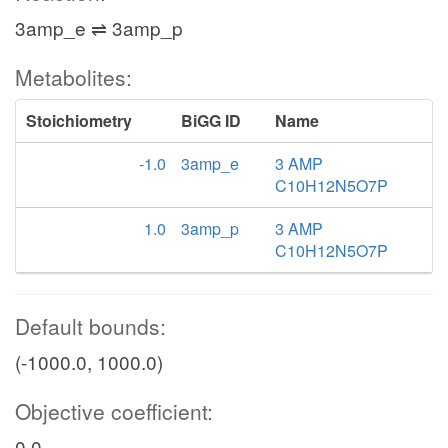
3amp_e ⇌ 3amp_p
Metabolites:
Stoichiometry
BiGG ID
Name
-1.0
3amp_e
3 AMP
C10H12N5O7P
1.0
3amp_p
3 AMP
C10H12N5O7P
Default bounds:
(-1000.0, 1000.0)
Objective coefficient:
0.0