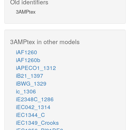
Old identifiers
3AMPtex
3AMPtex in other models
iAF1260
iAF1260b
iAPECO1_1312
iB21_1397
iBWG_1329
ic_1306
iE2348C_1286
iEC042_1314
iEC1344_C
iEC1349_Crooks