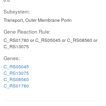
Subsystem:
Transport, Outer Membrane Porin
Gene Reaction Rule:
C_RS01780 or C_RS05045 or C_RS08560 or
C_RS13075
Genes:
C_RS05045
C_RS13075
C_RS08560
C_RS01780