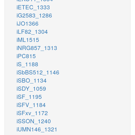
iETEC_1333
iG2583_1286
iJO1366
iLF82_1304
iML1515
iNRG857_1313
iPC815
iS_1188
iSbBS512_1146
iSBO_1134
iSDY_1059
iSF_1195
iSFV_1184
iSFxv_1172
iSSON_1240
iUMN146_1321