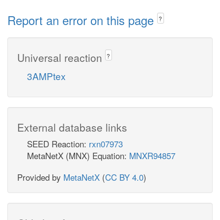
Report an error on this page
?
Universal reaction
?
3AMPtex
External database links
SEED Reaction:
rxn07973
MetaNetX (MNX) Equation:
MNXR94857
Provided by
MetaNetX
(
CC BY 4.0
)