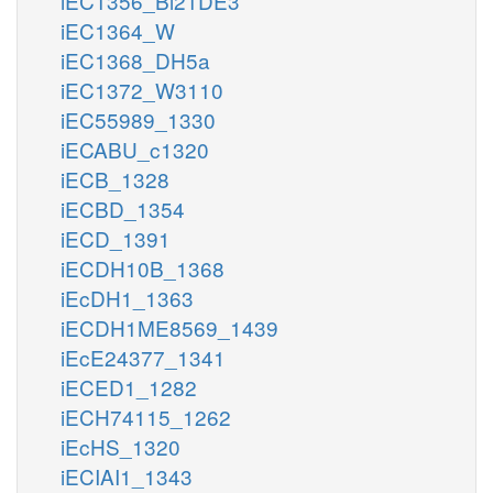
iEC1356_Bl21DE3
iEC1364_W
iEC1368_DH5a
iEC1372_W3110
iEC55989_1330
iECABU_c1320
iECB_1328
iECBD_1354
iECD_1391
iECDH10B_1368
iEcDH1_1363
iECDH1ME8569_1439
iEcE24377_1341
iECED1_1282
iECH74115_1262
iEcHS_1320
iECIAI1_1343