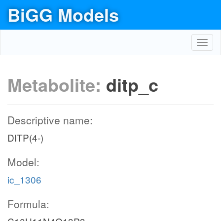
BiGG Models
Toggl
navig
Metabolite:
ditp_c
Descriptive name:
DITP(4-)
Model:
ic_1306
Formula: