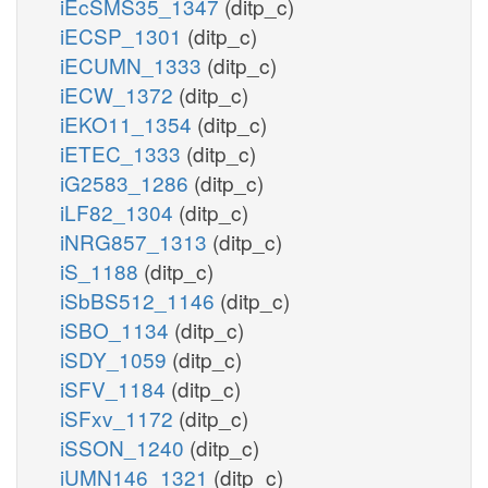
iEcSMS35_1347
(ditp_c)
iECSP_1301
(ditp_c)
iECUMN_1333
(ditp_c)
iECW_1372
(ditp_c)
iEKO11_1354
(ditp_c)
iETEC_1333
(ditp_c)
iG2583_1286
(ditp_c)
iLF82_1304
(ditp_c)
iNRG857_1313
(ditp_c)
iS_1188
(ditp_c)
iSbBS512_1146
(ditp_c)
iSBO_1134
(ditp_c)
iSDY_1059
(ditp_c)
iSFV_1184
(ditp_c)
iSFxv_1172
(ditp_c)
iSSON_1240
(ditp_c)
iUMN146_1321
(ditp_c)