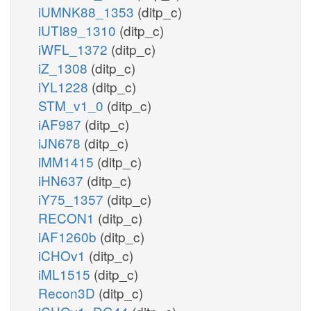
iUMNK88_1353
(ditp_c)
iUTI89_1310
(ditp_c)
iWFL_1372
(ditp_c)
iZ_1308
(ditp_c)
iYL1228
(ditp_c)
STM_v1_0
(ditp_c)
iAF987
(ditp_c)
iJN678
(ditp_c)
iMM1415
(ditp_c)
iHN637
(ditp_c)
iY75_1357
(ditp_c)
RECON1
(ditp_c)
iAF1260b
(ditp_c)
iCHOv1
(ditp_c)
iML1515
(ditp_c)
Recon3D
(ditp_c)