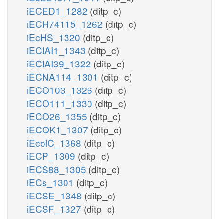
iECED1_1282
(ditp_c)
iECH74115_1262
(ditp_c)
iEcHS_1320
(ditp_c)
iECIAI1_1343
(ditp_c)
iECIAI39_1322
(ditp_c)
iECNA114_1301
(ditp_c)
iECO103_1326
(ditp_c)
iECO111_1330
(ditp_c)
iECO26_1355
(ditp_c)
iECOK1_1307
(ditp_c)
iEcolC_1368
(ditp_c)
iECP_1309
(ditp_c)
iECS88_1305
(ditp_c)
iECs_1301
(ditp_c)
iECSE_1348
(ditp_c)
iECSF_1327
(ditp_c)