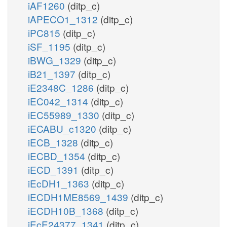
iAF1260
(ditp_c)
iAPECO1_1312
(ditp_c)
iPC815
(ditp_c)
iSF_1195
(ditp_c)
iBWG_1329
(ditp_c)
iB21_1397
(ditp_c)
iE2348C_1286
(ditp_c)
iEC042_1314
(ditp_c)
iEC55989_1330
(ditp_c)
iECABU_c1320
(ditp_c)
iECB_1328
(ditp_c)
iECBD_1354
(ditp_c)
iECD_1391
(ditp_c)
iEcDH1_1363
(ditp_c)
iECDH1ME8569_1439
(ditp_c)
iECDH10B_1368
(ditp_c)
iEcE24377_1341
(ditp_c)