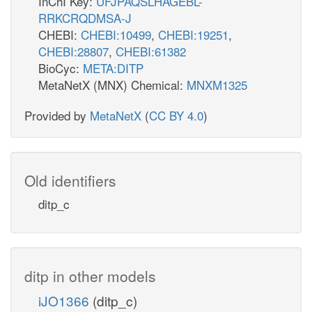
InChI Key:
UFJPAQSLHAGEBL-
RRKCRQDMSA-J
CHEBI:
CHEBI:10499
,
CHEBI:19251
,
CHEBI:28807
,
CHEBI:61382
BioCyc:
META:DITP
MetaNetX (MNX) Chemical:
MNXM1325
Provided by
MetaNetX
(
CC BY 4.0
)
Old identifiers
ditp_c
ditp in other models
iJO1366
(ditp_c)