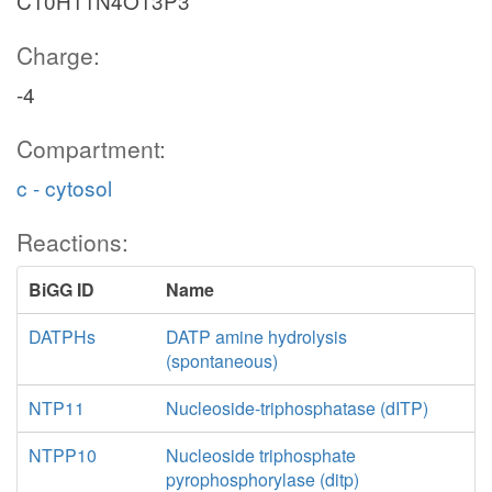
C10H11N4O13P3
Charge:
-4
Compartment:
c - cytosol
Reactions:
BiGG ID
Name
DATPHs
DATP amine hydrolysis
(spontaneous)
NTP11
Nucleoside-triphosphatase (dITP)
NTPP10
Nucleoside triphosphate
pyrophosphorylase (ditp)