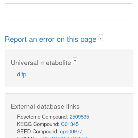
Report an error on this page
?
Universal metabolite
?
ditp
External database links
Reactome Compound:
2509835
KEGG Compound:
C01345
SEED Compound:
cpd00977