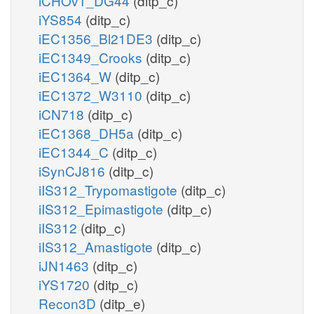
iCHOv1_DG44
(ditp_c)
iYS854
(ditp_c)
iEC1356_Bl21DE3
(ditp_c)
iEC1349_Crooks
(ditp_c)
iEC1364_W
(ditp_c)
iEC1372_W3110
(ditp_c)
iCN718
(ditp_c)
iEC1368_DH5a
(ditp_c)
iEC1344_C
(ditp_c)
iSynCJ816
(ditp_c)
iIS312_Trypomastigote
(ditp_c)
iIS312_Epimastigote
(ditp_c)
iIS312
(ditp_c)
iIS312_Amastigote
(ditp_c)
iJN1463
(ditp_c)
iYS1720
(ditp_c)
Recon3D
(ditp_e)