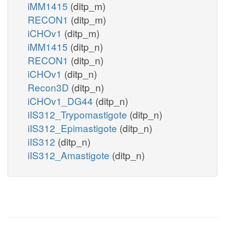
iMM1415
(ditp_m)
RECON1
(ditp_m)
iCHOv1
(ditp_m)
iMM1415
(ditp_n)
RECON1
(ditp_n)
iCHOv1
(ditp_n)
Recon3D
(ditp_n)
iCHOv1_DG44
(ditp_n)
iIS312_Trypomastigote
(ditp_n)
iIS312_Epimastigote
(ditp_n)
iIS312
(ditp_n)
iIS312_Amastigote
(ditp_n)