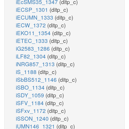
iEcSMS35_1347
(ditp_c)
iECSP_1301
(ditp_c)
iECUMN_1333
(ditp_c)
iECW_1372
(ditp_c)
iEKO11_1354
(ditp_c)
iETEC_1333
(ditp_c)
iG2583_1286
(ditp_c)
iLF82_1304
(ditp_c)
iNRG857_1313
(ditp_c)
iS_1188
(ditp_c)
iSbBS512_1146
(ditp_c)
iSBO_1134
(ditp_c)
iSDY_1059
(ditp_c)
iSFV_1184
(ditp_c)
iSFxv_1172
(ditp_c)
iSSON_1240
(ditp_c)
iUMN146_1321
(ditp_c)