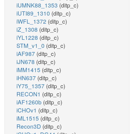
iUMNK88_1353
(ditp_c)
iUTI89_1310
(ditp_c)
iWFL_1372
(ditp_c)
iZ_1308
(ditp_c)
iYL1228
(ditp_c)
STM_v1_0
(ditp_c)
iAF987
(ditp_c)
iJN678
(ditp_c)
iMM1415
(ditp_c)
iHN637
(ditp_c)
iY75_1357
(ditp_c)
RECON1
(ditp_c)
iAF1260b
(ditp_c)
iCHOv1
(ditp_c)
iML1515
(ditp_c)
Recon3D
(ditp_c)