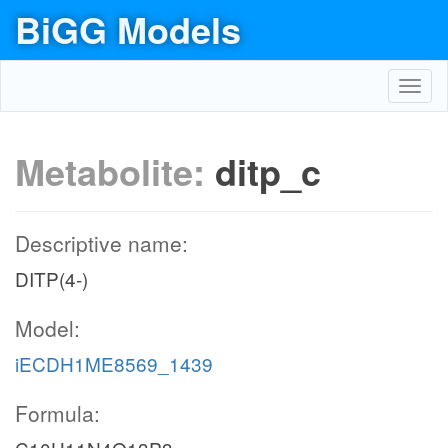
BiGG Models
Toggl
navig
Metabolite:
ditp_c
Descriptive name:
DITP(4-)
Model:
iECDH1ME8569_1439
Formula: