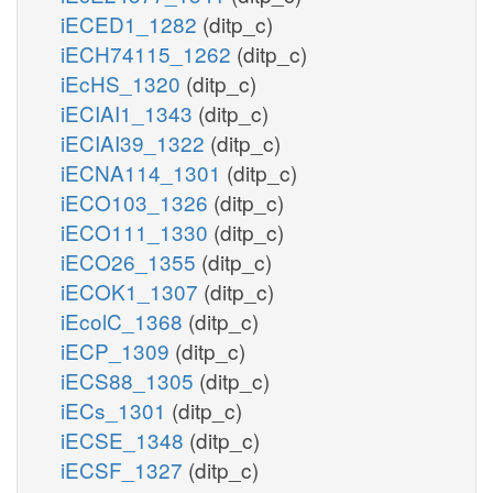
iECED1_1282
(ditp_c)
iECH74115_1262
(ditp_c)
iEcHS_1320
(ditp_c)
iECIAI1_1343
(ditp_c)
iECIAI39_1322
(ditp_c)
iECNA114_1301
(ditp_c)
iECO103_1326
(ditp_c)
iECO111_1330
(ditp_c)
iECO26_1355
(ditp_c)
iECOK1_1307
(ditp_c)
iEcolC_1368
(ditp_c)
iECP_1309
(ditp_c)
iECS88_1305
(ditp_c)
iECs_1301
(ditp_c)
iECSE_1348
(ditp_c)
iECSF_1327
(ditp_c)