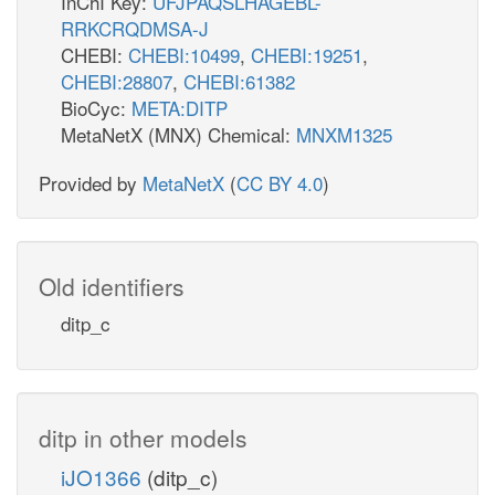
InChI Key:
UFJPAQSLHAGEBL-
RRKCRQDMSA-J
CHEBI:
CHEBI:10499
,
CHEBI:19251
,
CHEBI:28807
,
CHEBI:61382
BioCyc:
META:DITP
MetaNetX (MNX) Chemical:
MNXM1325
Provided by
MetaNetX
(
CC BY 4.0
)
Old identifiers
ditp_c
ditp in other models
iJO1366
(ditp_c)