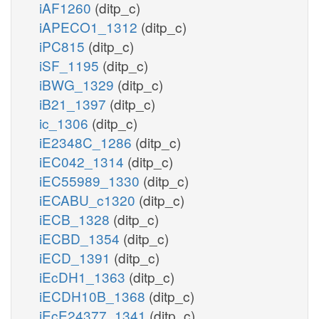
iAF1260
(ditp_c)
iAPECO1_1312
(ditp_c)
iPC815
(ditp_c)
iSF_1195
(ditp_c)
iBWG_1329
(ditp_c)
iB21_1397
(ditp_c)
ic_1306
(ditp_c)
iE2348C_1286
(ditp_c)
iEC042_1314
(ditp_c)
iEC55989_1330
(ditp_c)
iECABU_c1320
(ditp_c)
iECB_1328
(ditp_c)
iECBD_1354
(ditp_c)
iECD_1391
(ditp_c)
iEcDH1_1363
(ditp_c)
iECDH10B_1368
(ditp_c)
iEcE24377_1341
(ditp_c)