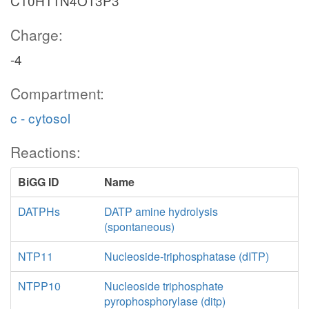
C10H11N4O13P3
Charge:
-4
Compartment:
c - cytosol
Reactions:
BiGG ID
Name
DATPHs
DATP amine hydrolysis
(spontaneous)
NTP11
Nucleoside-triphosphatase (dITP)
NTPP10
Nucleoside triphosphate
pyrophosphorylase (ditp)