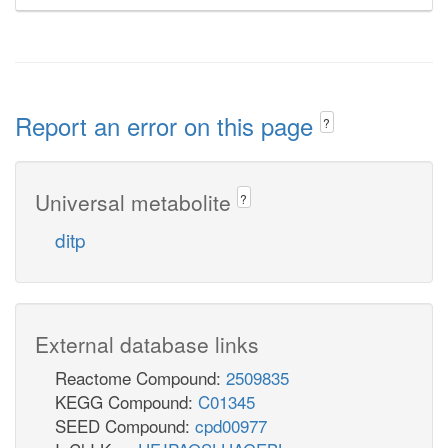
Report an error on this page
?
Universal metabolite
?
ditp
External database links
Reactome Compound:
2509835
KEGG Compound:
C01345
SEED Compound:
cpd00977