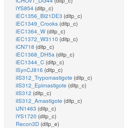
iCHOv1_DG44
(ditp_c)
iYS854
(ditp_c)
iEC1356_Bl21DE3
(ditp_c)
iEC1349_Crooks
(ditp_c)
iEC1364_W
(ditp_c)
iEC1372_W3110
(ditp_c)
iCN718
(ditp_c)
iEC1368_DH5a
(ditp_c)
iEC1344_C
(ditp_c)
iSynCJ816
(ditp_c)
iIS312_Trypomastigote
(ditp_c)
iIS312_Epimastigote
(ditp_c)
iIS312
(ditp_c)
iIS312_Amastigote
(ditp_c)
iJN1463
(ditp_c)
iYS1720
(ditp_c)
Recon3D
(ditp_e)