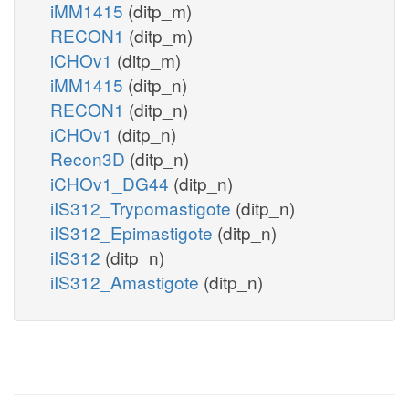
iMM1415
(ditp_m)
RECON1
(ditp_m)
iCHOv1
(ditp_m)
iMM1415
(ditp_n)
RECON1
(ditp_n)
iCHOv1
(ditp_n)
Recon3D
(ditp_n)
iCHOv1_DG44
(ditp_n)
iIS312_Trypomastigote
(ditp_n)
iIS312_Epimastigote
(ditp_n)
iIS312
(ditp_n)
iIS312_Amastigote
(ditp_n)