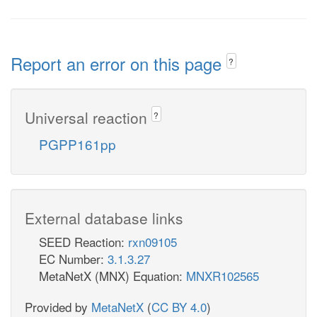
Report an error on this page
?
Universal reaction
?
PGPP161pp
External database links
SEED Reaction:
rxn09105
EC Number:
3.1.3.27
MetaNetX (MNX) Equation:
MNXR102565
Provided by
MetaNetX
(
CC BY 4.0
)