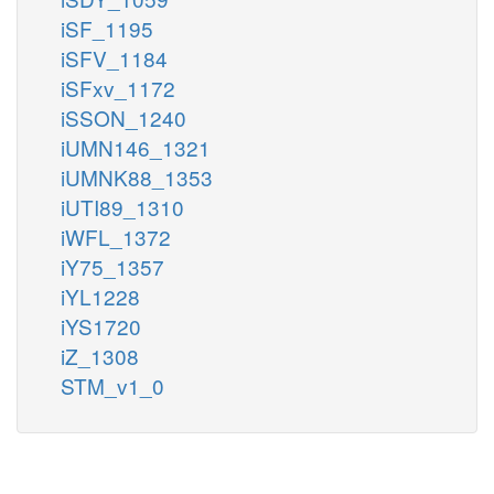
iSF_1195
iSFV_1184
iSFxv_1172
iSSON_1240
iUMN146_1321
iUMNK88_1353
iUTI89_1310
iWFL_1372
iY75_1357
iYL1228
iYS1720
iZ_1308
STM_v1_0