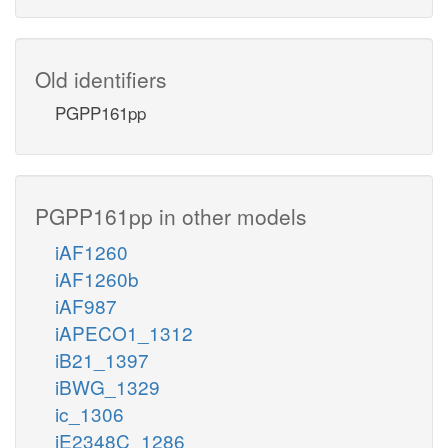
Old identifiers
PGPP161pp
PGPP161pp in other models
iAF1260
iAF1260b
iAF987
iAPECO1_1312
iB21_1397
iBWG_1329
ic_1306
iE2348C_1286