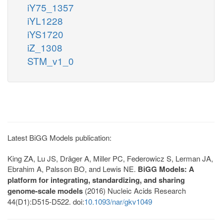
iY75_1357
iYL1228
iYS1720
iZ_1308
STM_v1_0
Latest BiGG Models publication:
King ZA, Lu JS, Dräger A, Miller PC, Federowicz S, Lerman JA,
Ebrahim A, Palsson BO, and Lewis NE.
BiGG Models: A
platform for integrating, standardizing, and sharing
genome-scale models
(2016) Nucleic Acids Research
44(D1):D515-D522. doi:
10.1093/nar/gkv1049