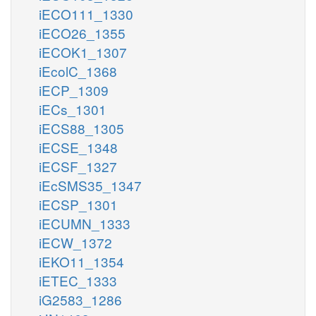
iECO111_1330
iECO26_1355
iECOK1_1307
iEcolC_1368
iECP_1309
iECs_1301
iECS88_1305
iECSE_1348
iECSF_1327
iEcSMS35_1347
iECSP_1301
iECUMN_1333
iECW_1372
iEKO11_1354
iETEC_1333
iG2583_1286