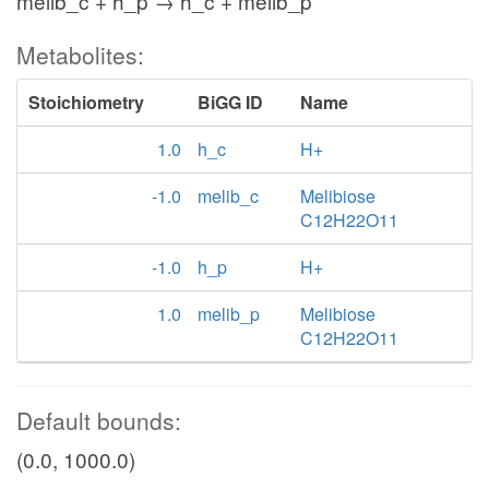
melib_c + h_p → h_c + melib_p
Metabolites:
Stoichiometry
BiGG ID
Name
1.0
h_c
H+
-1.0
melib_c
Melibiose
C12H22O11
-1.0
h_p
H+
1.0
melib_p
Melibiose
C12H22O11
Default bounds:
(0.0, 1000.0)