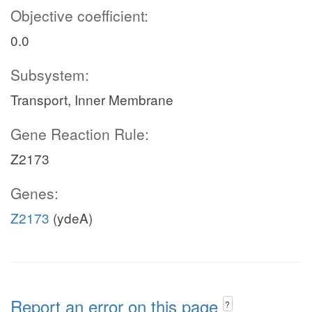
Objective coefficient:
0.0
Subsystem:
Transport, Inner Membrane
Gene Reaction Rule:
Z2173
Genes:
Z2173
(ydeA)
Report an error on this page
?