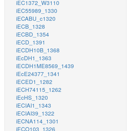
iEC1372_W3110
iEC55989_1330
iECABU_c1320
iECB_1328
iECBD_1354
iECD_1391
iECDH10B_1368
iEcDH1_1363
iECDH1ME8569_1439
iEcE24377_1341
iECED1_1282
iECH74115_1262
iEcHS_1320
iECIAI1_1343
iECIAI39_1322
iECNA114_1301
iECO103_1326