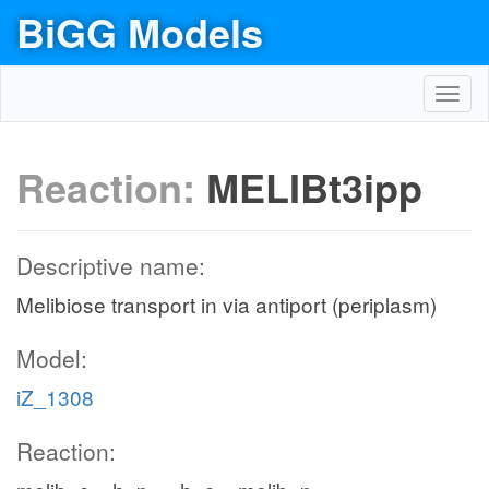
BiGG Models
Toggl
navig
Reaction:
MELIBt3ipp
Descriptive name:
Melibiose transport in via antiport (periplasm)
Model:
iZ_1308
Reaction: