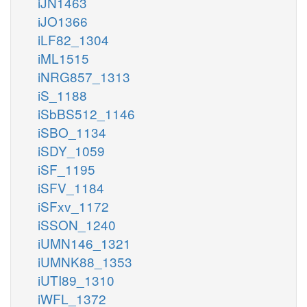
iJN1463
iJO1366
iLF82_1304
iML1515
iNRG857_1313
iS_1188
iSbBS512_1146
iSBO_1134
iSDY_1059
iSF_1195
iSFV_1184
iSFxv_1172
iSSON_1240
iUMN146_1321
iUMNK88_1353
iUTI89_1310
iWFL_1372