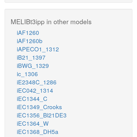
MELIBt3ipp in other models
iAF1260
iAF1260b
iAPECO1_1312
iB21_1397
iBWG_1329
ic_1306
iE2348C_1286
iEC042_1314
iEC1344_C
iEC1349_Crooks
iEC1356_Bl21DE3
iEC1364_W
iEC1368_DH5a