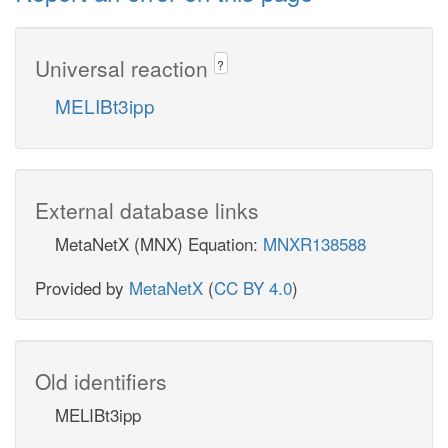
Universal reaction
?
MELIBt3ipp
External database links
MetaNetX (MNX) Equation:
MNXR138588
Provided by
MetaNetX
(
CC BY 4.0
)
Old identifiers
MELIBt3ipp