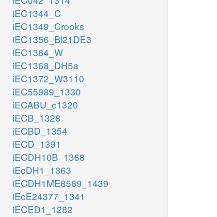
iEC1344_C
iEC1349_Crooks
iEC1356_Bl21DE3
iEC1364_W
iEC1368_DH5a
iEC1372_W3110
iEC55989_1330
iECABU_c1320
iECB_1328
iECBD_1354
iECD_1391
iECDH10B_1368
iEcDH1_1363
iECDH1ME8569_1439
iEcE24377_1341
iECED1_1282