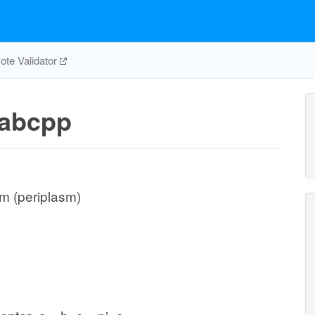
te Validator
abcpp
m (periplasm)