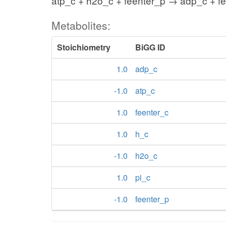
atp_c + h2o_c + feenter_p → adp_c + fe
Metabolites:
Stoichiometry
BiGG ID
1.0
adp_c
-1.0
atp_c
1.0
feenter_c
1.0
h_c
-1.0
h2o_c
1.0
pi_c
-1.0
feenter_p