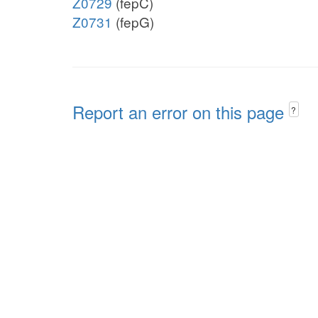
Z0729
(fepC)
Z0731
(fepG)
Report an error on this page
?