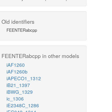
Old identifiers
FEENTERabcpp
FEENTERabcpp in other models
iAF1260
iAF1260b
iAPECO1_1312
iB21_1397
iBWG_1329
ic_1306
iE2348C_1286
iEC042_1314