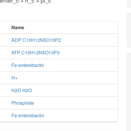
enter_c + h_c + pi_c
Name
ADP C10H12N5O10P2
ATP C10H12N5O13P3
Fe-enterobactin
H+
H2O H2O
Phosphate
Fe-enterobactin