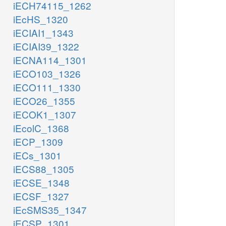
iECH74115_1262
iEcHS_1320
iECIAI1_1343
iECIAI39_1322
iECNA114_1301
iECO103_1326
iECO111_1330
iECO26_1355
iECOK1_1307
iEcolC_1368
iECP_1309
iECs_1301
iECS88_1305
iECSE_1348
iECSF_1327
iEcSMS35_1347
iECSP_1301