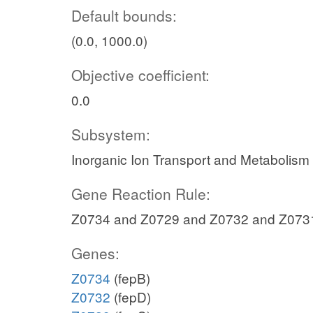
Default bounds:
(0.0, 1000.0)
Objective coefficient:
0.0
Subsystem:
Inorganic Ion Transport and Metabolism
Gene Reaction Rule:
Z0734 and Z0729 and Z0732 and Z073
Genes:
Z0734
(fepB)
Z0732
(fepD)