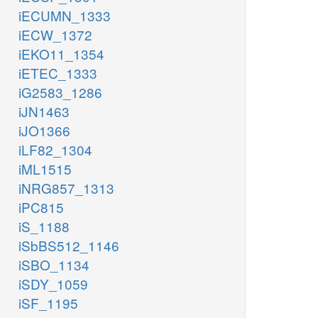
iECUMN_1333
iECW_1372
iEKO11_1354
iETEC_1333
iG2583_1286
iJN1463
iJO1366
iLF82_1304
iML1515
iNRG857_1313
iPC815
iS_1188
iSbBS512_1146
iSBO_1134
iSDY_1059
iSF_1195