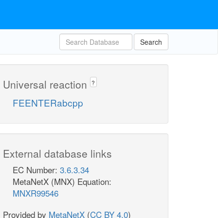
Search
Universal reaction
?
FEENTERabcpp
External database links
EC Number:
3.6.3.34
MetaNetX (MNX) Equation:
MNXR99546
Provided by
MetaNetX
(
CC BY 4.0
)