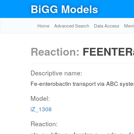
BiGG Models
Home
Advanced Search
Data Access
Memo
Reaction:
FEENTER
Descriptive name:
Fe-enterobactin transport via ABC syste
Model:
iZ_1308
Reaction: