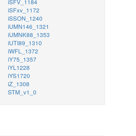
iSFV_1184
iSFxv_1172
iSSON_1240
iUMN146_1321
iUMNK88_1353
iUTI89_1310
iWFL_1372
iY75_1357
iYL1228
iYS1720
iZ_1308
STM_v1_0