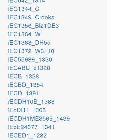
iEC1344_C
iEC1349_Crooks
iEC1356_Bl21DE3
iEC1364_W
iEC1368_DH5a
iEC1372_W3110
iEC55989_1330
iECABU_c1320
iECB_1328
iECBD_1354
iECD_1391
iECDH10B_1368
iEcDH1_1363
iECDH1ME8569_1439
iEcE24377_1341
iECED1_1282