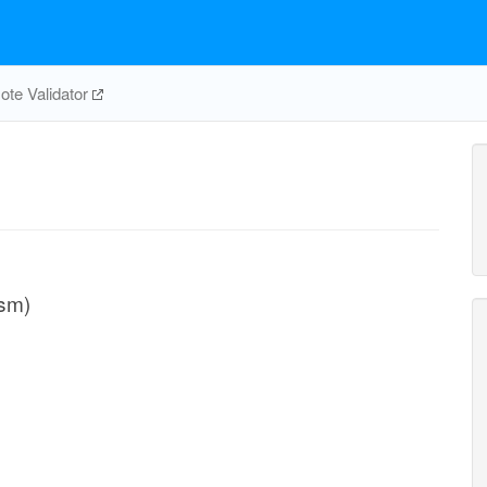
te Validator
asm)