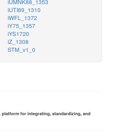
iUMNK88_1353
iUTI89_1310
iWFL_1372
iY75_1357
iYS1720
iZ_1308
STM_v1_0
platform for integrating, standardizing, and