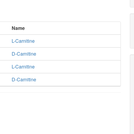
Name
L-Carnitine
D-Carnitine
L-Carnitine
D-Carnitine