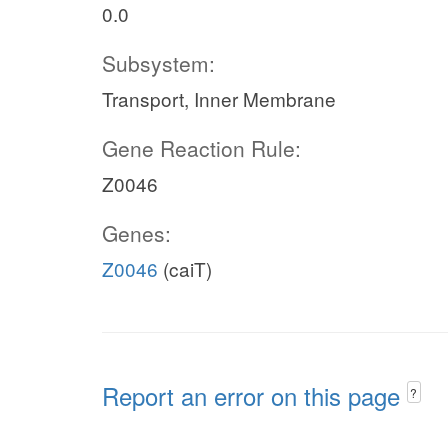
0.0
Subsystem:
Transport, Inner Membrane
Gene Reaction Rule:
Z0046
Genes:
Z0046
(caiT)
Report an error on this page
?