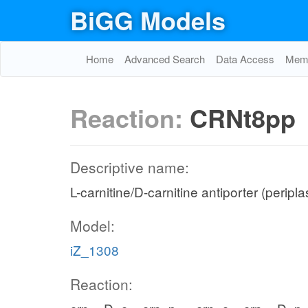
BiGG Models
Home
Advanced Search
Data Access
Memo
Reaction:
CRNt8pp
Descriptive name:
L-carnitine/D-carnitine antiporter (peripl
Model:
iZ_1308
Reaction: