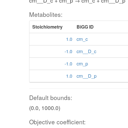
crn__D_c + crn_p → crn_c + crn__D_p
Metabolites:
Stoichiometry
BiGG ID
1.0
crn_c
-1.0
crn__D_c
-1.0
crn_p
1.0
crn__D_p
Default bounds:
(0.0, 1000.0)
Objective coefficient: