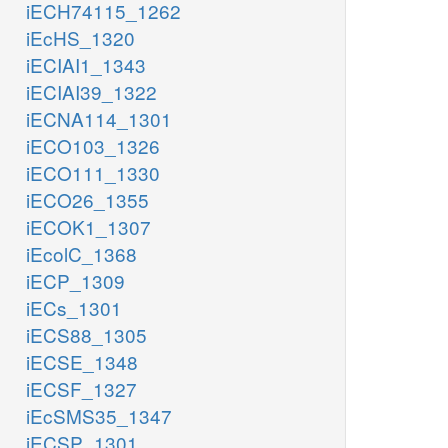
iECH74115_1262
iEcHS_1320
iECIAI1_1343
iECIAI39_1322
iECNA114_1301
iECO103_1326
iECO111_1330
iECO26_1355
iECOK1_1307
iEcolC_1368
iECP_1309
iECs_1301
iECS88_1305
iECSE_1348
iECSF_1327
iEcSMS35_1347
iECSP_1301