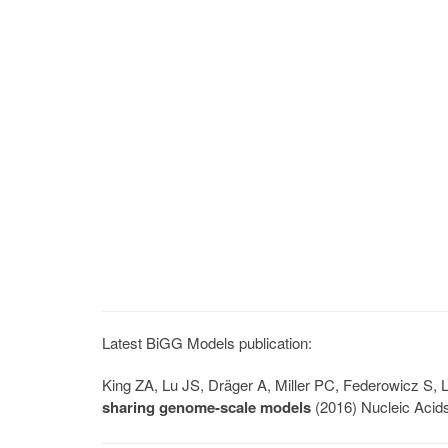
Latest BiGG Models publication:
King ZA, Lu JS, Dräger A, Miller PC, Federowicz S
sharing genome-scale models
(2016) Nucleic Acid