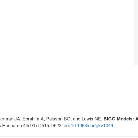
, Lerman JA, Ebrahim A, Palsson BO, and Lewis NE.
BiGG Models: A 
s Research 44(D1):D515-D522. doi:
10.1093/nar/gkv1049