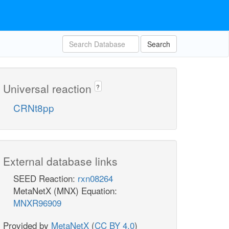
Search
Universal reaction
?
CRNt8pp
External database links
SEED Reaction:
rxn08264
MetaNetX (MNX) Equation:
MNXR96909
Provided by
MetaNetX
(
CC BY 4.0
)