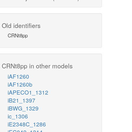
Old identifiers
CRNt8pp
CRNt8pp in other models
iAF1260
iAF1260b
iAPECO1_1312
iB21_1397
iBWG_1329
ic_1306
iE2348C_1286
iEC042_1314