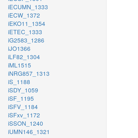
iECUMN_1333
iECW_1372
iEKO11_1354
iETEC_1333
iG2583_1286
iJO1366
iLF82_1304
iML1515
iNRG857_1313
iS_1188
iSDY_1059
iSF_1195
iSFV_1184
iSFxv_1172
iSSON_1240
iUMN146_1321