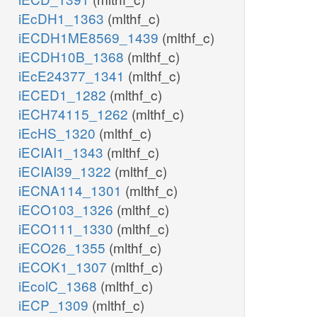
iEcDH1_1363
(mlthf_c)
iECDH1ME8569_1439
(mlthf_c)
iECDH10B_1368
(mlthf_c)
iEcE24377_1341
(mlthf_c)
iECED1_1282
(mlthf_c)
iECH74115_1262
(mlthf_c)
iEcHS_1320
(mlthf_c)
iECIAI1_1343
(mlthf_c)
iECIAI39_1322
(mlthf_c)
iECNA114_1301
(mlthf_c)
iECO103_1326
(mlthf_c)
iECO111_1330
(mlthf_c)
iECO26_1355
(mlthf_c)
iECOK1_1307
(mlthf_c)
iEcolC_1368
(mlthf_c)
iECP_1309
(mlthf_c)