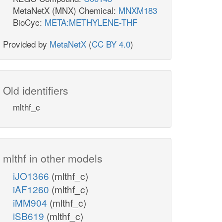
MetaNetX (MNX) Chemical:
MNXM183
BioCyc:
META:METHYLENE-THF
Provided by
MetaNetX
(
CC BY 4.0
)
Old identifiers
mlthf_c
mlthf in other models
iJO1366
(mlthf_c)
iAF1260
(mlthf_c)
iMM904
(mlthf_c)
iSB619
(mlthf_c)