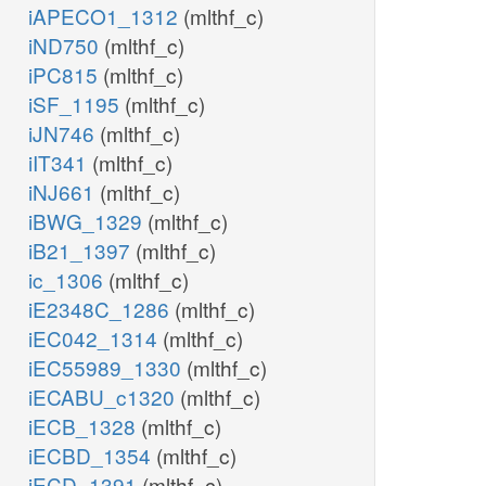
iAPECO1_1312
(mlthf_c)
iND750
(mlthf_c)
iPC815
(mlthf_c)
iSF_1195
(mlthf_c)
iJN746
(mlthf_c)
iIT341
(mlthf_c)
iNJ661
(mlthf_c)
iBWG_1329
(mlthf_c)
iB21_1397
(mlthf_c)
ic_1306
(mlthf_c)
iE2348C_1286
(mlthf_c)
iEC042_1314
(mlthf_c)
iEC55989_1330
(mlthf_c)
iECABU_c1320
(mlthf_c)
iECB_1328
(mlthf_c)
iECBD_1354
(mlthf_c)
iECD_1391
(mlthf_c)