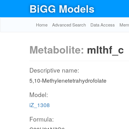
BiGG Models
Home
Advanced Search
Data Access
Memo
Metabolite:
mlthf_c
Descriptive name:
5,10-Methylenetetrahydrofolate
Model:
iZ_1308
Formula: