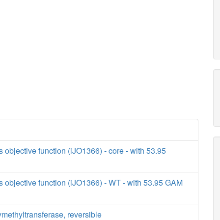
s objective function (iJO1366) - core - with 53.95
s objective function (iJO1366) - WT - with 53.95 GAM
methyltransferase, reversible