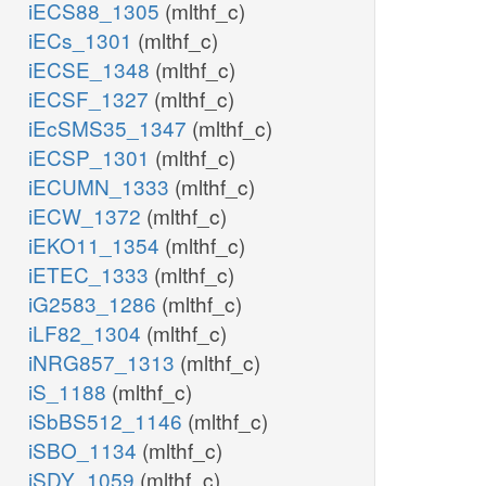
iECS88_1305
(mlthf_c)
iECs_1301
(mlthf_c)
iECSE_1348
(mlthf_c)
iECSF_1327
(mlthf_c)
iEcSMS35_1347
(mlthf_c)
iECSP_1301
(mlthf_c)
iECUMN_1333
(mlthf_c)
iECW_1372
(mlthf_c)
iEKO11_1354
(mlthf_c)
iETEC_1333
(mlthf_c)
iG2583_1286
(mlthf_c)
iLF82_1304
(mlthf_c)
iNRG857_1313
(mlthf_c)
iS_1188
(mlthf_c)
iSbBS512_1146
(mlthf_c)
iSBO_1134
(mlthf_c)
iSDY_1059
(mlthf_c)