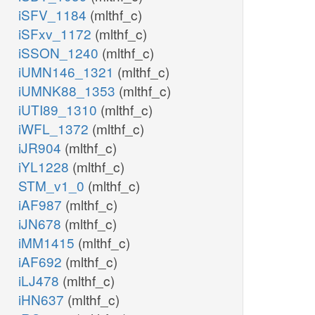
iSFV_1184
(mlthf_c)
iSFxv_1172
(mlthf_c)
iSSON_1240
(mlthf_c)
iUMN146_1321
(mlthf_c)
iUMNK88_1353
(mlthf_c)
iUTI89_1310
(mlthf_c)
iWFL_1372
(mlthf_c)
iJR904
(mlthf_c)
iYL1228
(mlthf_c)
STM_v1_0
(mlthf_c)
iAF987
(mlthf_c)
iJN678
(mlthf_c)
iMM1415
(mlthf_c)
iAF692
(mlthf_c)
iLJ478
(mlthf_c)
iHN637
(mlthf_c)