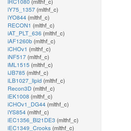
iRC1080
(mlthf_c)
iY75_1357
(mlthf_c)
iYO844
(mlthf_c)
RECON1
(mlthf_c)
iAT_PLT_636
(mlthf_c)
iAF1260b
(mlthf_c)
iCHOv1
(mlthf_c)
iNF517
(mlthf_c)
iML1515
(mlthf_c)
iJB785
(mlthf_c)
iLB1027_lipid
(mlthf_c)
Recon3D
(mlthf_c)
iEK1008
(mlthf_c)
iCHOv1_DG44
(mlthf_c)
iYS854
(mlthf_c)
iEC1356_Bl21DE3
(mlthf_c)
iEC1349_Crooks
(mlthf_c)