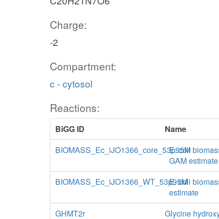
C20H21N7O6
Charge:
-2
Compartment:
c - cytosol
Reactions:
BiGG ID
Name
BIOMASS_Ec_iJO1366_core_53p95M
E. coli biomas
GAM estimate
BIOMASS_Ec_iJO1366_WT_53p95M
E. coli biomas
estimate
GHMT2r
Glycine hydroxy