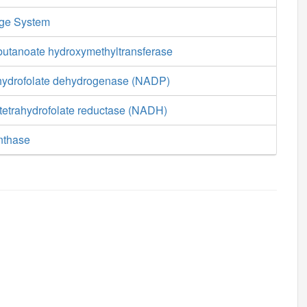
age System
butanoate hydroxymethyltransferase
hydrofolate dehydrogenase (NADP)
tetrahydrofolate reductase (NADH)
nthase