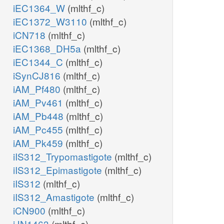
iEC1364_W
(mlthf_c)
iEC1372_W3110
(mlthf_c)
iCN718
(mlthf_c)
iEC1368_DH5a
(mlthf_c)
iEC1344_C
(mlthf_c)
iSynCJ816
(mlthf_c)
iAM_Pf480
(mlthf_c)
iAM_Pv461
(mlthf_c)
iAM_Pb448
(mlthf_c)
iAM_Pc455
(mlthf_c)
iAM_Pk459
(mlthf_c)
iIS312_Trypomastigote
(mlthf_c)
iIS312_Epimastigote
(mlthf_c)
iIS312
(mlthf_c)
iIS312_Amastigote
(mlthf_c)
iCN900
(mlthf_c)
iJN1463
(mlthf_c)