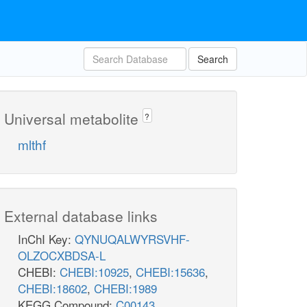
Search
Universal metabolite
?
mlthf
External database links
InChI Key:
QYNUQALWYRSVHF-
OLZOCXBDSA-L
CHEBI:
CHEBI:10925
,
CHEBI:15636
,
CHEBI:18602
,
CHEBI:1989
KEGG Compound:
C00143