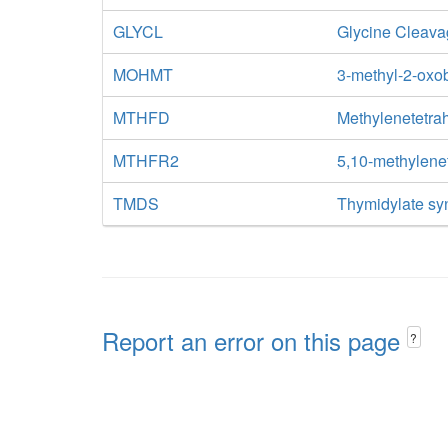
GLYCL
Glycine Cleav
MOHMT
3-methyl-2-oxo
MTHFD
Methylenetetra
MTHFR2
5,10-methylene
TMDS
Thymidylate sy
Report an error on this page
?