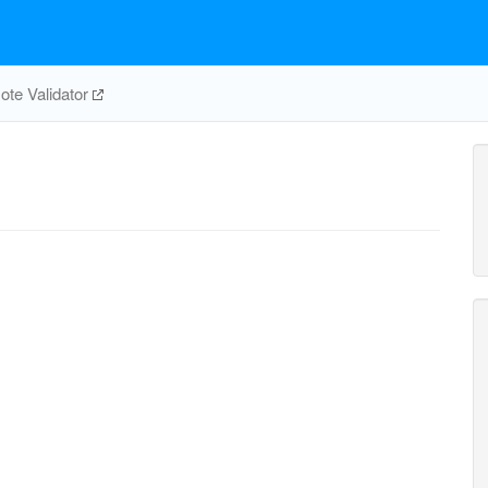
te Validator