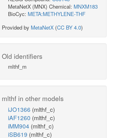
MetaNetX (MNX) Chemical:
MNXM183
BioCyc:
META:METHYLENE-THF
Provided by
MetaNetX
(
CC BY 4.0
)
Old identifiers
mlthf_m
mlthf in other models
iJO1366
(mlthf_c)
iAF1260
(mlthf_c)
iMM904
(mlthf_c)
iSB619
(mlthf_c)