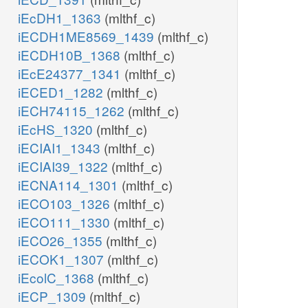
iEcDH1_1363
(mlthf_c)
iECDH1ME8569_1439
(mlthf_c)
iECDH10B_1368
(mlthf_c)
iEcE24377_1341
(mlthf_c)
iECED1_1282
(mlthf_c)
iECH74115_1262
(mlthf_c)
iEcHS_1320
(mlthf_c)
iECIAI1_1343
(mlthf_c)
iECIAI39_1322
(mlthf_c)
iECNA114_1301
(mlthf_c)
iECO103_1326
(mlthf_c)
iECO111_1330
(mlthf_c)
iECO26_1355
(mlthf_c)
iECOK1_1307
(mlthf_c)
iEcolC_1368
(mlthf_c)
iECP_1309
(mlthf_c)