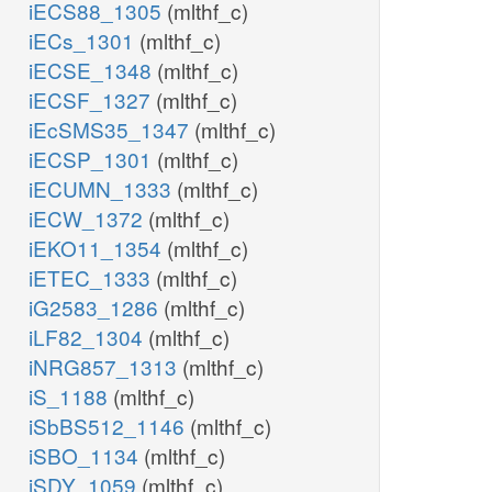
iECS88_1305
(mlthf_c)
iECs_1301
(mlthf_c)
iECSE_1348
(mlthf_c)
iECSF_1327
(mlthf_c)
iEcSMS35_1347
(mlthf_c)
iECSP_1301
(mlthf_c)
iECUMN_1333
(mlthf_c)
iECW_1372
(mlthf_c)
iEKO11_1354
(mlthf_c)
iETEC_1333
(mlthf_c)
iG2583_1286
(mlthf_c)
iLF82_1304
(mlthf_c)
iNRG857_1313
(mlthf_c)
iS_1188
(mlthf_c)
iSbBS512_1146
(mlthf_c)
iSBO_1134
(mlthf_c)
iSDY_1059
(mlthf_c)