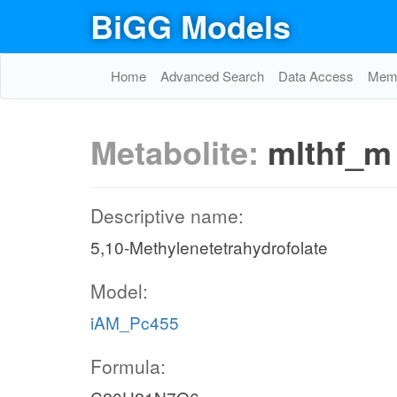
BiGG Models
Home
Advanced Search
Data Access
Memo
Metabolite:
mlthf_m
Descriptive name:
5,10-Methylenetetrahydrofolate
Model:
iAM_Pc455
Formula: