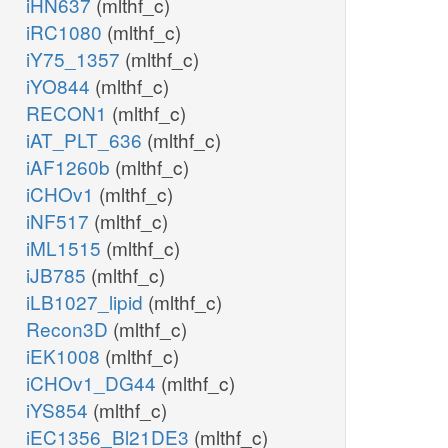
iHN637
(mlthf_c)
iRC1080
(mlthf_c)
iY75_1357
(mlthf_c)
iYO844
(mlthf_c)
RECON1
(mlthf_c)
iAT_PLT_636
(mlthf_c)
iAF1260b
(mlthf_c)
iCHOv1
(mlthf_c)
iNF517
(mlthf_c)
iML1515
(mlthf_c)
iJB785
(mlthf_c)
iLB1027_lipid
(mlthf_c)
Recon3D
(mlthf_c)
iEK1008
(mlthf_c)
iCHOv1_DG44
(mlthf_c)
iYS854
(mlthf_c)
iEC1356_Bl21DE3
(mlthf_c)