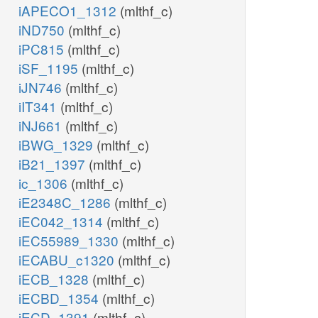
iAPECO1_1312
(mlthf_c)
iND750
(mlthf_c)
iPC815
(mlthf_c)
iSF_1195
(mlthf_c)
iJN746
(mlthf_c)
iIT341
(mlthf_c)
iNJ661
(mlthf_c)
iBWG_1329
(mlthf_c)
iB21_1397
(mlthf_c)
ic_1306
(mlthf_c)
iE2348C_1286
(mlthf_c)
iEC042_1314
(mlthf_c)
iEC55989_1330
(mlthf_c)
iECABU_c1320
(mlthf_c)
iECB_1328
(mlthf_c)
iECBD_1354
(mlthf_c)
iECD_1391
(mlthf_c)