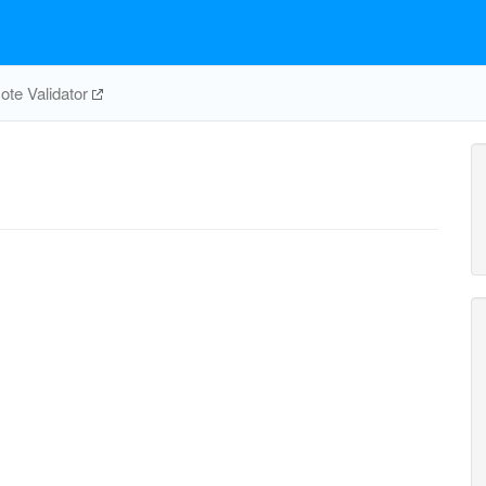
te Validator