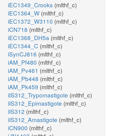
iEC1349_Crooks
(mlthf_c)
iEC1364_W
(mlthf_c)
iEC1372_W3110
(mlthf_c)
iCN718
(mlthf_c)
iEC1368_DH5a
(mlthf_c)
iEC1344_C
(mlthf_c)
iSynCJ816
(mlthf_c)
iAM_Pf480
(mlthf_c)
iAM_Pv461
(mlthf_c)
iAM_Pb448
(mlthf_c)
iAM_Pk459
(mlthf_c)
iIS312_Trypomastigote
(mlthf_c)
iIS312_Epimastigote
(mlthf_c)
iIS312
(mlthf_c)
iIS312_Amastigote
(mlthf_c)
iCN900
(mlthf_c)
iJN1463
(mlthf_c)