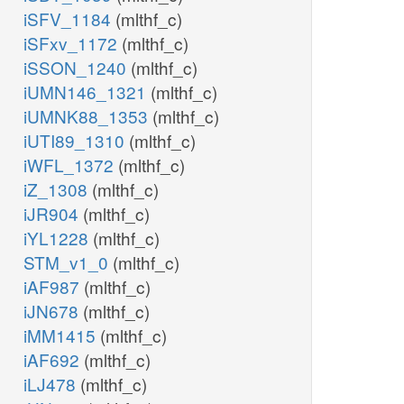
iSFV_1184
(mlthf_c)
iSFxv_1172
(mlthf_c)
iSSON_1240
(mlthf_c)
iUMN146_1321
(mlthf_c)
iUMNK88_1353
(mlthf_c)
iUTI89_1310
(mlthf_c)
iWFL_1372
(mlthf_c)
iZ_1308
(mlthf_c)
iJR904
(mlthf_c)
iYL1228
(mlthf_c)
STM_v1_0
(mlthf_c)
iAF987
(mlthf_c)
iJN678
(mlthf_c)
iMM1415
(mlthf_c)
iAF692
(mlthf_c)
iLJ478
(mlthf_c)