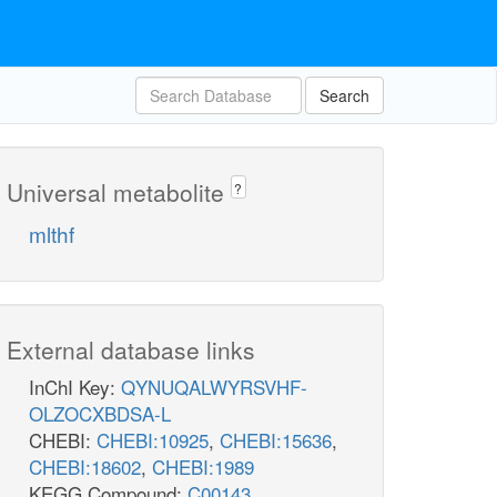
Search
Universal metabolite
?
mlthf
External database links
InChI Key:
QYNUQALWYRSVHF-
OLZOCXBDSA-L
CHEBI:
CHEBI:10925
,
CHEBI:15636
,
CHEBI:18602
,
CHEBI:1989
KEGG Compound:
C00143