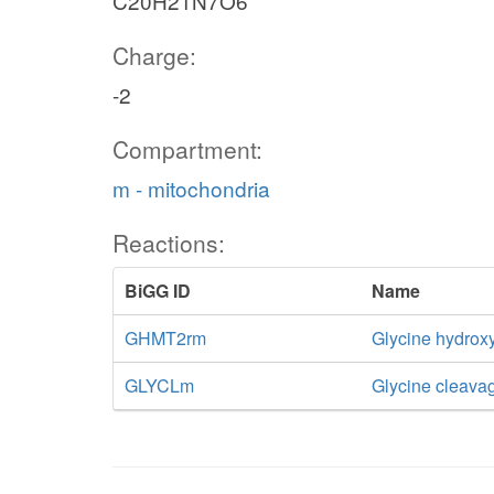
C20H21N7O6
Charge:
-2
Compartment:
m - mitochondria
Reactions:
BiGG ID
Name
GHMT2rm
Glycine hydroxy
GLYCLm
Glycine cleava