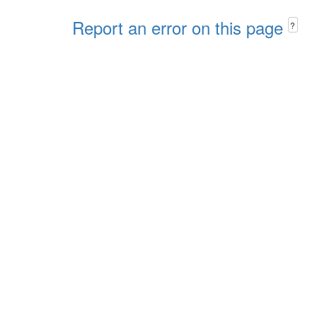
Report an error on this page
?