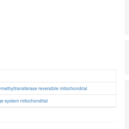
methyltransferase reversible mitochondrial
ge system mitochondrial