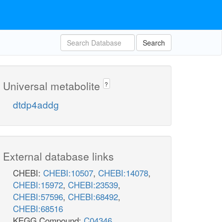
Search
Universal metabolite
?
dtdp4addg
External database links
CHEBI:
CHEBI:10507
,
CHEBI:14078
,
CHEBI:15972
,
CHEBI:23539
,
CHEBI:57596
,
CHEBI:68492
,
CHEBI:68516
KEGG Compound:
C04346