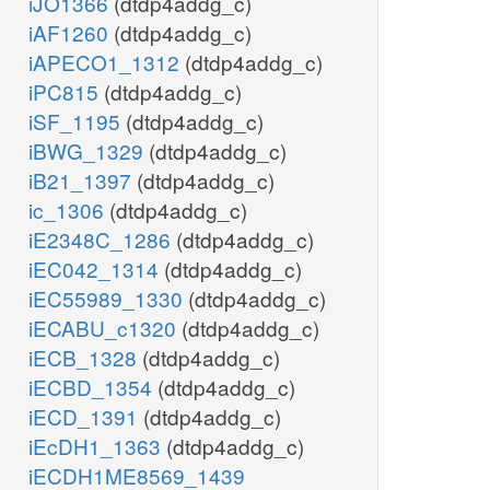
iJO1366
(dtdp4addg_c)
iAF1260
(dtdp4addg_c)
iAPECO1_1312
(dtdp4addg_c)
iPC815
(dtdp4addg_c)
iSF_1195
(dtdp4addg_c)
iBWG_1329
(dtdp4addg_c)
iB21_1397
(dtdp4addg_c)
ic_1306
(dtdp4addg_c)
iE2348C_1286
(dtdp4addg_c)
iEC042_1314
(dtdp4addg_c)
iEC55989_1330
(dtdp4addg_c)
iECABU_c1320
(dtdp4addg_c)
iECB_1328
(dtdp4addg_c)
iECBD_1354
(dtdp4addg_c)
iECD_1391
(dtdp4addg_c)
iEcDH1_1363
(dtdp4addg_c)
iECDH1ME8569_1439