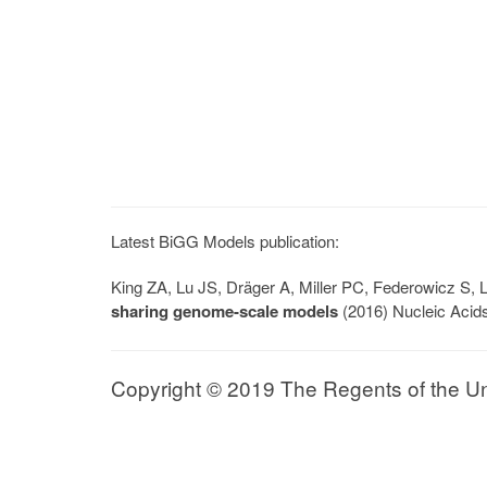
Latest BiGG Models publication:
King ZA, Lu JS, Dräger A, Miller PC, Federowicz S
sharing genome-scale models
(2016) Nucleic Acid
Copyright © 2019 The Regents of the Univ