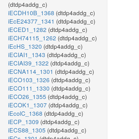
(dtdp4addg_c)
iECDH10B_1368
(dtdp4addg_c)
iEcE24377_1341
(dtdp4addg_c)
iECED1_1282
(dtdp4addg_c)
iECH74115_1262
(dtdp4addg_c)
iEcHS_1320
(dtdp4addg_c)
iECIAI1_1343
(dtdp4addg_c)
iECIAI39_1322
(dtdp4addg_c)
iECNA114_1301
(dtdp4addg_c)
iECO103_1326
(dtdp4addg_c)
iECO111_1330
(dtdp4addg_c)
iECO26_1355
(dtdp4addg_c)
iECOK1_1307
(dtdp4addg_c)
iEcolC_1368
(dtdp4addg_c)
iECP_1309
(dtdp4addg_c)
iECS88_1305
(dtdp4addg_c)
iECs_1301
(dtdp4addg_c)