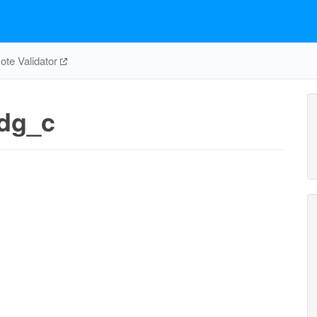
te Validator
dg_c