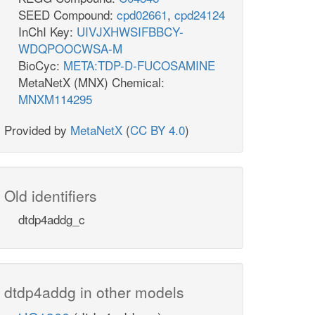
SEED Compound:
cpd02661
,
cpd24124
InChI Key:
UIVJXHWSIFBBCY-
WDQPOOCWSA-M
BioCyc:
META:TDP-D-FUCOSAMINE
MetaNetX (MNX) Chemical:
MNXM114295
Provided by
MetaNetX
(
CC BY 4.0
)
Old identifiers
dtdp4addg_c
dtdp4addg in other models