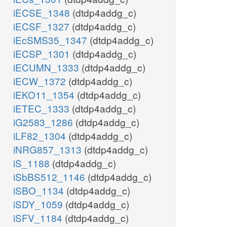
iECSE_1348
(dtdp4addg_c)
iECSF_1327
(dtdp4addg_c)
iEcSMS35_1347
(dtdp4addg_c)
iECSP_1301
(dtdp4addg_c)
iECUMN_1333
(dtdp4addg_c)
iECW_1372
(dtdp4addg_c)
iEKO11_1354
(dtdp4addg_c)
iETEC_1333
(dtdp4addg_c)
iG2583_1286
(dtdp4addg_c)
iLF82_1304
(dtdp4addg_c)
iNRG857_1313
(dtdp4addg_c)
iS_1188
(dtdp4addg_c)
iSbBS512_1146
(dtdp4addg_c)
iSBO_1134
(dtdp4addg_c)
iSDY_1059
(dtdp4addg_c)
iSFV_1184
(dtdp4addg_c)