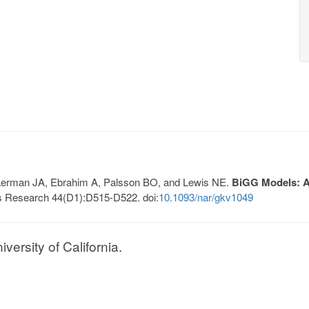
, Lerman JA, Ebrahim A, Palsson BO, and Lewis NE.
BiGG Models: A 
s Research 44(D1):D515-D522. doi:
10.1093/nar/gkv1049
ersity of California.