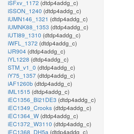
iSFxv_1172
(dtdp4addg_c)
iSSON_1240
(dtdp4addg_c)
iUMN146_1321
(dtdp4addg_c)
iUMNK88_1353
(dtdp4addg_c)
iUTI89_1310
(dtdp4addg_c)
iWFL_1372
(dtdp4addg_c)
iJR904
(dtdp4addg_c)
iYL1228
(dtdp4addg_c)
STM_v1_0
(dtdp4addg_c)
iY75_1357
(dtdp4addg_c)
iAF1260b
(dtdp4addg_c)
iML1515
(dtdp4addg_c)
iEC1356_Bl21DE3
(dtdp4addg_c)
iEC1349_Crooks
(dtdp4addg_c)
iEC1364_W
(dtdp4addg_c)
iEC1372_W3110
(dtdp4addg_c)
iEC1368_DH5a
(dtdp4addg_c)