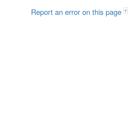
Report an error on this page
?