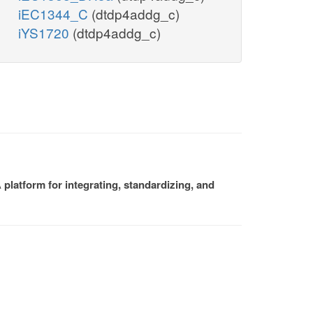
iEC1344_C
(dtdp4addg_c)
iYS1720
(dtdp4addg_c)
platform for integrating, standardizing, and