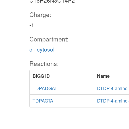
C16H26N3O14P2
Charge:
-1
Compartment:
c - cytosol
Reactions:
BiGG ID
Name
TDPADGAT
DTDP-4-amino-4
TDPAGTA
DTDP-4-amino-