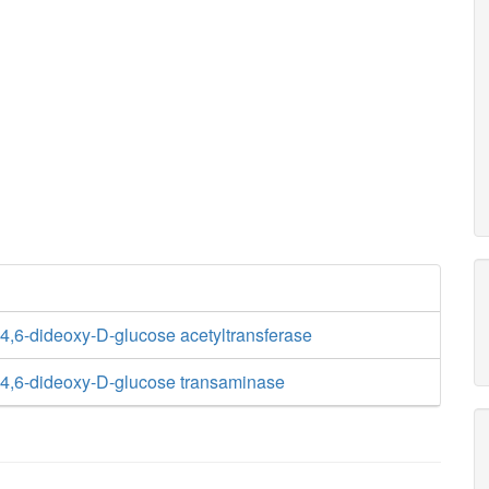
,6-dideoxy-D-glucose acetyltransferase
4,6-dideoxy-D-glucose transaminase