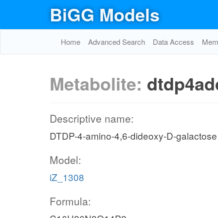
BiGG Models
Home
Advanced Search
Data Access
Memo
Metabolite:
dtdp4ad
Descriptive name:
DTDP-4-amino-4,6-dideoxy-D-galactose
Model:
iZ_1308
Formula: