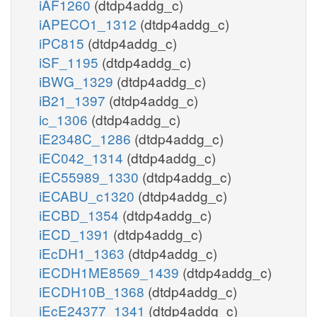
iAF1260
(dtdp4addg_c)
iAPECO1_1312
(dtdp4addg_c)
iPC815
(dtdp4addg_c)
iSF_1195
(dtdp4addg_c)
iBWG_1329
(dtdp4addg_c)
iB21_1397
(dtdp4addg_c)
ic_1306
(dtdp4addg_c)
iE2348C_1286
(dtdp4addg_c)
iEC042_1314
(dtdp4addg_c)
iEC55989_1330
(dtdp4addg_c)
iECABU_c1320
(dtdp4addg_c)
iECBD_1354
(dtdp4addg_c)
iECD_1391
(dtdp4addg_c)
iEcDH1_1363
(dtdp4addg_c)
iECDH1ME8569_1439
(dtdp4addg_c)
iECDH10B_1368
(dtdp4addg_c)
iEcE24377_1341
(dtdp4addg_c)