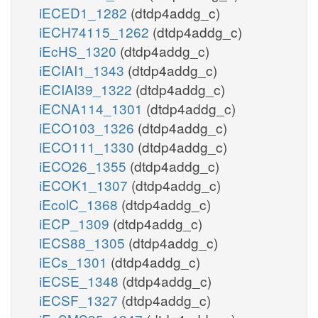
iECED1_1282
(dtdp4addg_c)
iECH74115_1262
(dtdp4addg_c)
iEcHS_1320
(dtdp4addg_c)
iECIAI1_1343
(dtdp4addg_c)
iECIAI39_1322
(dtdp4addg_c)
iECNA114_1301
(dtdp4addg_c)
iECO103_1326
(dtdp4addg_c)
iECO111_1330
(dtdp4addg_c)
iECO26_1355
(dtdp4addg_c)
iECOK1_1307
(dtdp4addg_c)
iEcolC_1368
(dtdp4addg_c)
iECP_1309
(dtdp4addg_c)
iECS88_1305
(dtdp4addg_c)
iECs_1301
(dtdp4addg_c)
iECSE_1348
(dtdp4addg_c)
iECSF_1327
(dtdp4addg_c)