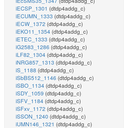
iEcSMS35_1347
(dtdp4addg_c)
iECSP_1301
(dtdp4addg_c)
iECUMN_1333
(dtdp4addg_c)
iECW_1372
(dtdp4addg_c)
iEKO11_1354
(dtdp4addg_c)
iETEC_1333
(dtdp4addg_c)
iG2583_1286
(dtdp4addg_c)
iLF82_1304
(dtdp4addg_c)
iNRG857_1313
(dtdp4addg_c)
iS_1188
(dtdp4addg_c)
iSbBS512_1146
(dtdp4addg_c)
iSBO_1134
(dtdp4addg_c)
iSDY_1059
(dtdp4addg_c)
iSFV_1184
(dtdp4addg_c)
iSFxv_1172
(dtdp4addg_c)
iSSON_1240
(dtdp4addg_c)
iUMN146_1321
(dtdp4addg_c)