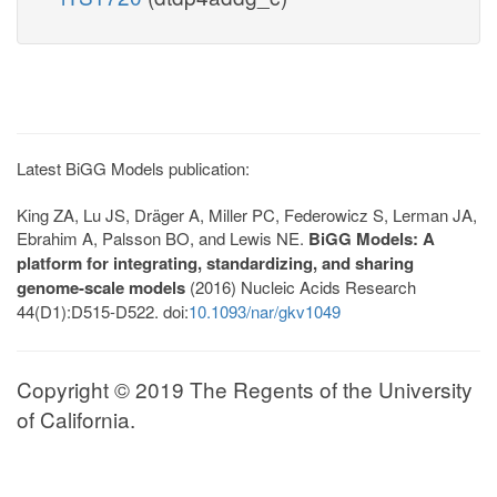
Latest BiGG Models publication:
King ZA, Lu JS, Dräger A, Miller PC, Federowicz S, Lerman JA,
Ebrahim A, Palsson BO, and Lewis NE.
BiGG Models: A
platform for integrating, standardizing, and sharing
genome-scale models
(2016) Nucleic Acids Research
44(D1):D515-D522. doi:
10.1093/nar/gkv1049
Copyright © 2019 The Regents of the University
of California.