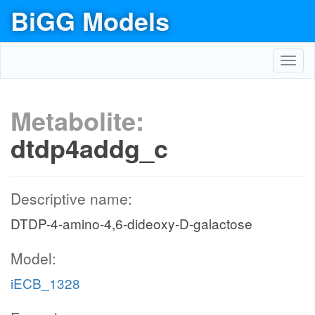
BiGG Models
Toggl
navig
Metabolite:
dtdp4addg_c
Descriptive name:
DTDP-4-amino-4,6-dideoxy-D-galactose
Model:
iECB_1328