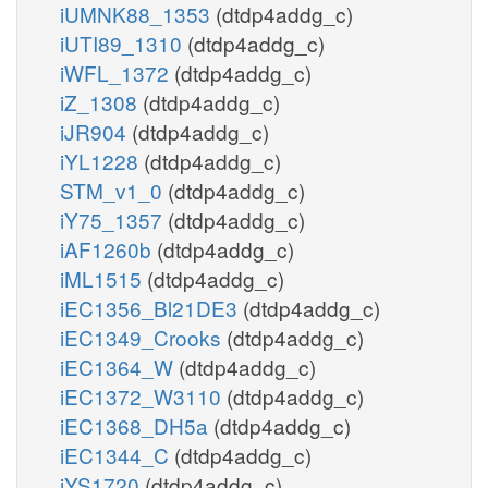
iUMNK88_1353
(dtdp4addg_c)
iUTI89_1310
(dtdp4addg_c)
iWFL_1372
(dtdp4addg_c)
iZ_1308
(dtdp4addg_c)
iJR904
(dtdp4addg_c)
iYL1228
(dtdp4addg_c)
STM_v1_0
(dtdp4addg_c)
iY75_1357
(dtdp4addg_c)
iAF1260b
(dtdp4addg_c)
iML1515
(dtdp4addg_c)
iEC1356_Bl21DE3
(dtdp4addg_c)
iEC1349_Crooks
(dtdp4addg_c)
iEC1364_W
(dtdp4addg_c)
iEC1372_W3110
(dtdp4addg_c)
iEC1368_DH5a
(dtdp4addg_c)
iEC1344_C
(dtdp4addg_c)
iYS1720
(dtdp4addg_c)