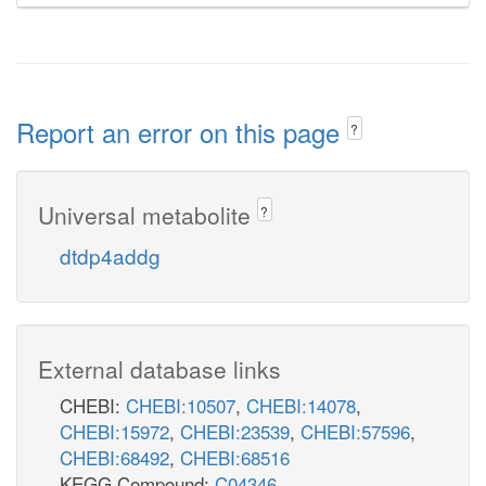
Report an error on this page
?
Universal metabolite
?
dtdp4addg
External database links
CHEBI:
CHEBI:10507
,
CHEBI:14078
,
CHEBI:15972
,
CHEBI:23539
,
CHEBI:57596
,
CHEBI:68492
,
CHEBI:68516
KEGG Compound:
C04346