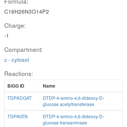
Formula:
C16H26N3O14P2
Charge:
-1
Compartment:
c - cytosol
Reactions:
BiGG ID
Name
TDPADGAT
DTDP-4-amino-4,6-dideoxy-D-
glucose acetyltransferase
TDPAGTA
DTDP-4-amino-4,6-dideoxy-D-
glucose transaminase