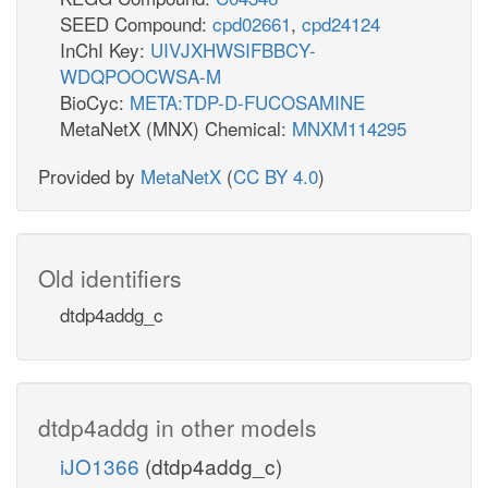
SEED Compound:
cpd02661
,
cpd24124
InChI Key:
UIVJXHWSIFBBCY-
WDQPOOCWSA-M
BioCyc:
META:TDP-D-FUCOSAMINE
MetaNetX (MNX) Chemical:
MNXM114295
Provided by
MetaNetX
(
CC BY 4.0
)
Old identifiers
dtdp4addg_c
dtdp4addg in other models
iJO1366
(dtdp4addg_c)