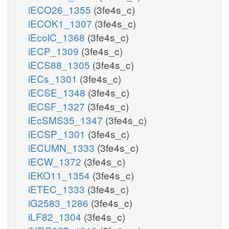
iECO26_1355
(3fe4s_c)
iECOK1_1307
(3fe4s_c)
iEcolC_1368
(3fe4s_c)
iECP_1309
(3fe4s_c)
iECS88_1305
(3fe4s_c)
iECs_1301
(3fe4s_c)
iECSE_1348
(3fe4s_c)
iECSF_1327
(3fe4s_c)
iEcSMS35_1347
(3fe4s_c)
iECSP_1301
(3fe4s_c)
iECUMN_1333
(3fe4s_c)
iECW_1372
(3fe4s_c)
iEKO11_1354
(3fe4s_c)
iETEC_1333
(3fe4s_c)
iG2583_1286
(3fe4s_c)
iLF82_1304
(3fe4s_c)