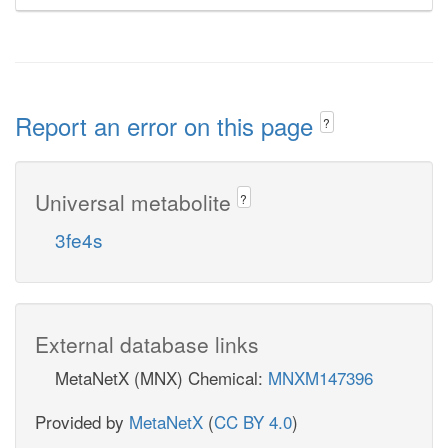
Report an error on this page
?
Universal metabolite
?
3fe4s
External database links
MetaNetX (MNX) Chemical:
MNXM147396
Provided by
MetaNetX
(
CC BY 4.0
)