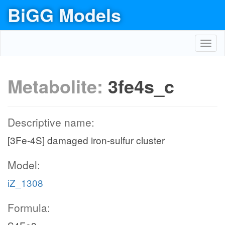
BiGG Models
Toggl
navig
Metabolite:
3fe4s_c
Descriptive name:
[3Fe-4S] damaged iron-sulfur cluster
Model:
iZ_1308
Formula: