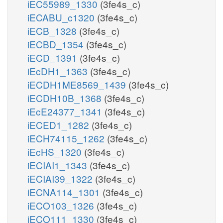
iEC55989_1330
(3fe4s_c)
iECABU_c1320
(3fe4s_c)
iECB_1328
(3fe4s_c)
iECBD_1354
(3fe4s_c)
iECD_1391
(3fe4s_c)
iEcDH1_1363
(3fe4s_c)
iECDH1ME8569_1439
(3fe4s_c)
iECDH10B_1368
(3fe4s_c)
iEcE24377_1341
(3fe4s_c)
iECED1_1282
(3fe4s_c)
iECH74115_1262
(3fe4s_c)
iEcHS_1320
(3fe4s_c)
iECIAI1_1343
(3fe4s_c)
iECIAI39_1322
(3fe4s_c)
iECNA114_1301
(3fe4s_c)
iECO103_1326
(3fe4s_c)
iECO111_1330
(3fe4s_c)