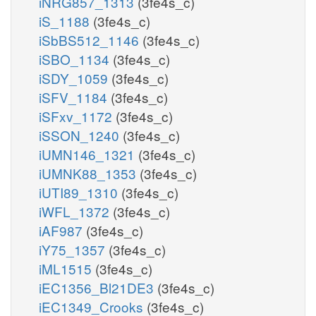
iNRG857_1313
(3fe4s_c)
iS_1188
(3fe4s_c)
iSbBS512_1146
(3fe4s_c)
iSBO_1134
(3fe4s_c)
iSDY_1059
(3fe4s_c)
iSFV_1184
(3fe4s_c)
iSFxv_1172
(3fe4s_c)
iSSON_1240
(3fe4s_c)
iUMN146_1321
(3fe4s_c)
iUMNK88_1353
(3fe4s_c)
iUTI89_1310
(3fe4s_c)
iWFL_1372
(3fe4s_c)
iAF987
(3fe4s_c)
iY75_1357
(3fe4s_c)
iML1515
(3fe4s_c)
iEC1356_Bl21DE3
(3fe4s_c)
iEC1349_Crooks
(3fe4s_c)