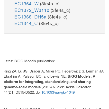
iEC1364_W
(3fe4s_c)
iEC1372_W3110
(3fe4s_c)
iEC1368_DH5a
(3fe4s_c)
iEC1344_C
(3fe4s_c)
Latest BiGG Models publication:
King ZA, Lu JS, Dräger A, Miller PC, Federowicz S, Lerman JA,
Ebrahim A, Palsson BO, and Lewis NE.
BiGG Models: A
platform for integrating, standardizing, and sharing
genome-scale models
(2016) Nucleic Acids Research
44(D1):D515-D522. doi:
10.1093/nar/gkv1049