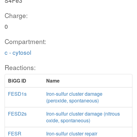
S4Fe3
Charge:
0
Compartment:
c - cytosol
Reactions:
BiGG ID
Name
FESD1s
Iron-sulfur cluster damage
(peroxide, spontaneous)
FESD2s
Iron-sulfur cluster damage (nitrous
oxide, spontaneous)
FESR
Iron-sulfur cluster repair