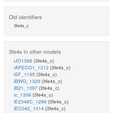
Old identifiers
3fe4s_c
3fe4s in other models
iJO1366
(3fe4s_c)
iAPECO1_1312
(3fe4s_c)
iSF_1195
(3fe4s_c)
iBWG_1329
(3fe4s_c)
iB21_1397
(3fe4s_c)
ic_1306
(3fe4s_c)
iE2348C_1286
(3fe4s_c)
iEC042_1314
(3fe4s_c)